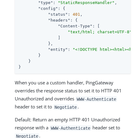
"type"
: 
"StaticResponseHandler"
,

"config"
: {

"status"
: 
401
,

"headers"
: {

"Content-Type"
: [

"text/html; charset=UTF-8"
                ]

            },

"entity"
: 
"<!DOCTYPE html><html><hea
        }

    }

}
When you use a custom handler, PingGateway
overrides the response status to set it to HTTP 401
Unauthorized and overrides
WWW-Authenticate
header to set it to
.
Negotiate
Default: Return an empty HTTP 401 Unauthorized
response with a
header set to
WWW-Authenticate
.
Negotiate