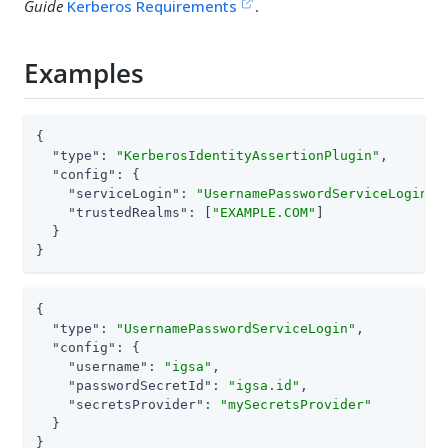
Guide
Kerberos Requirements
.
Examples
{

"type"
: 
"KerberosIdentityAssertionPlugin"
,

"config"
: {

"serviceLogin"
: 
"UsernamePasswordServiceLogin"
,

"trustedRealms"
: [
"EXAMPLE.COM"
]

  }

}
{

"type"
: 
"UsernamePasswordServiceLogin"
,

"config"
: {

"username"
: 
"igsa"
,

"passwordSecretId"
: 
"igsa.id"
,

"secretsProvider"
: 
"mySecretsProvider"
  }

}