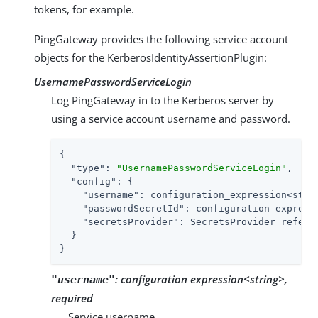
tokens, for example.
PingGateway provides the following service account
objects for the KerberosIdentityAssertionPlugin:
UsernamePasswordServiceLogin
Log PingGateway in to the Kerberos server by
using a service account username and password.
{

"type"
: 
"UsernamePasswordServiceLogin"
,

"config"
: {

"username"
: configuration_expression<strin
"passwordSecretId"
: configuration expressi
"secretsProvider"
: SecretsProvider referen
  }

}
:
configuration expression<string>,
"username"
required
Service username.