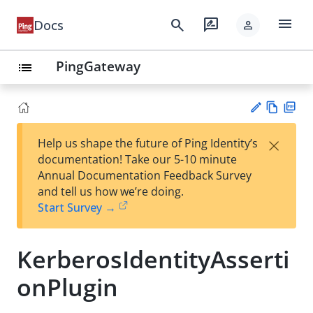
menu
search
rate_review
Docs
person
PingGateway
list
Vie
PD
×
Help us shape the future of Ping Identity’s
w
F
Su
documentation! Take our 5-10 minute
Ma
gg
Annual Documentation Feedback Survey
rk
est
and tell us how we’re doing.
do
an
Start Survey →
wn
edi
t
KerberosIdentityAsserti
onPlugin