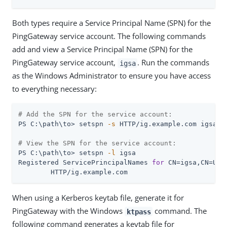
Both types require a Service Principal Name (SPN) for the
PingGateway service account. The following commands
add and view a Service Principal Name (SPN) for the
PingGateway service account,
. Run the commands
igsa
as the Windows Administrator to ensure you have access
to everything necessary:
# Add the SPN for the service account:
PS C:\path\to> setspn 
-s
 HTTP/ig.example.com igsa

# View the SPN for the service account:
PS C:\path\to> setspn 
-l
 igsa

Registered ServicePrincipalNames 
for
 CN=igsa,CN=Use
        HTTP/ig.example.com
When using a Kerberos keytab file, generate it for
PingGateway with the Windows
command. The
ktpass
following command generates a keytab file for