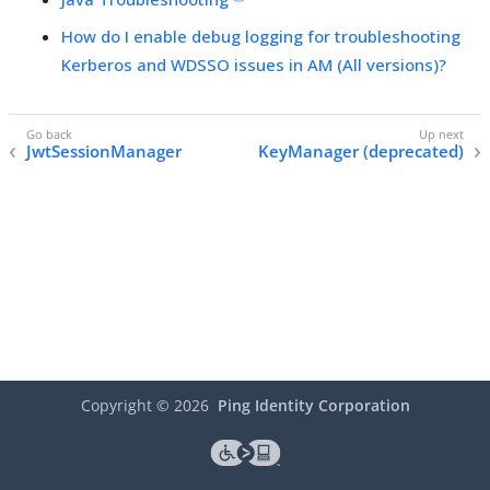
How do I enable debug logging for troubleshooting
Kerberos and WDSSO issues in AM (All versions)?
JwtSessionManager
KeyManager (deprecated)
Copyright ©
2026
Ping Identity Corporation