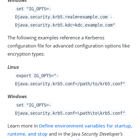
Windows
set "IG_OPTS=-
Djava.security.krb5.realm=example.com -
Djava.security.krb5.kdc=kdc.example.com"
The following examples reference a Kerberos
configuration file for advanced configuration options like
encryption types:
Linux
export IG_OPTS="-
Djava.security.krb5.conf=/path/to/krb5.conf"
Windows
set "IG_OPTS=-
Djava.security.krb5.conf=\path\to\krb5.conf"
Learn more in
Define environment variables for startup,
runtime, and stop
and in the Java
Security Developer’s