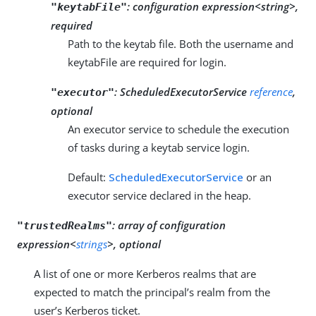
:
configuration expression<string>,
"keytabFile"
required
Path to the keytab file. Both the username and
keytabFile are required for login.
:
ScheduledExecutorService
reference
,
"executor"
optional
An executor service to schedule the execution
of tasks during a keytab service login.
Default:
ScheduledExecutorService
or an
executor service declared in the heap.
:
array of configuration
"trustedRealms"
expression<
strings
>, optional
A list of one or more Kerberos realms that are
expected to match the principal’s realm from the
user’s Kerberos ticket.