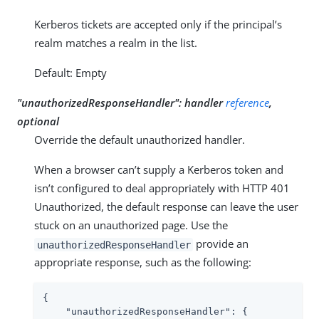
Kerberos tickets are accepted only if the principal’s
realm matches a realm in the list.
Default: Empty
"unauthorizedResponseHandler": handler
reference
,
optional
Override the default unauthorized handler.
When a browser can’t supply a Kerberos token and
isn’t configured to deal appropriately with HTTP 401
Unauthorized, the default response can leave the user
stuck on an unauthorized page. Use the
provide an
unauthorizedResponseHandler
appropriate response, such as the following:
{

"unauthorizedResponseHandler"
: {
