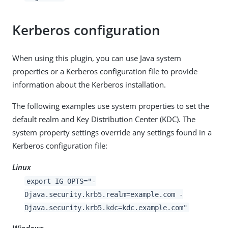
Kerberos configuration
When using this plugin, you can use Java system
properties or a Kerberos configuration file to provide
information about the Kerberos installation.
The following examples use system properties to set the
default realm and Key Distribution Center (KDC). The
system property settings override any settings found in a
Kerberos configuration file:
Linux
export IG_OPTS="-
Djava.security.krb5.realm=example.com -
Djava.security.krb5.kdc=kdc.example.com"