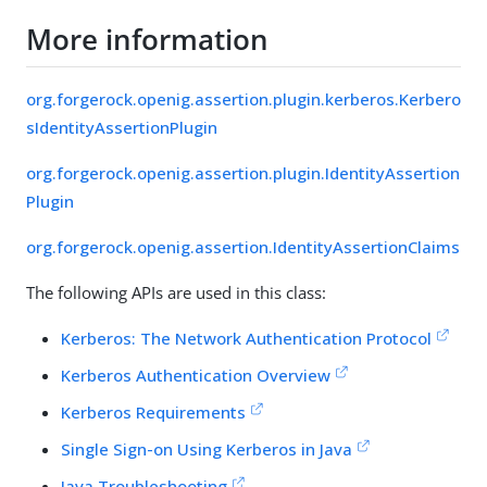
More information
org.forgerock.openig.assertion.plugin.kerberos.Kerbero
sIdentityAssertionPlugin
org.forgerock.openig.assertion.plugin.IdentityAssertion
Plugin
org.forgerock.openig.assertion.IdentityAssertionClaims
The following APIs are used in this class:
Kerberos: The Network Authentication Protocol
Kerberos Authentication Overview
Kerberos Requirements
Single Sign-on Using Kerberos in Java
Java Troubleshooting