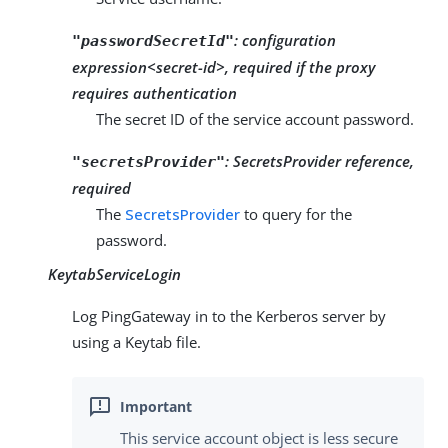
:
configuration
"passwordSecretId"
expression<secret-id>, required if the proxy
requires authentication
The secret ID of the service account password.
:
SecretsProvider reference,
"secretsProvider"
required
The
SecretsProvider
to query for the
password.
KeytabServiceLogin
Log PingGateway in to the Kerberos server by
using a Keytab file.
This service account object is less secure