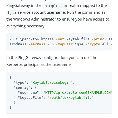
PingGateway in the
realm mapped to the
example.com
service account username. Run the command as
igsa
the Windows Administrator to ensure you have access to
everything necessary:
PS C:\path\to> ktpass 
-out
 keytab.file 
-princ
 HTTP/
+rndPass 
-maxPass
256
-mapuser
 igsa 
-crypto
 All 
-pt
In the PingGateway configuration, you can use the
Kerberos principal as the username:
{

"type"
: 
"KeytabServiceLogin"
,

"config"
: {

"username"
: 
"HTTP/ig.example.com@EXAMPLE.COM"
,

"keytabFile"
: 
"/path/to/keytab.file"
  }

}