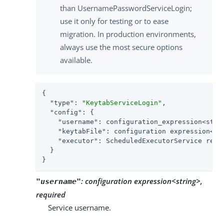
than UsernamePasswordServiceLogin;
use it only for testing or to ease
migration. In production environments,
always use the most secure options
available.
{

"type"
: 
"KeytabServiceLogin"
,

"config"
: {

"username"
: configuration_expression<strin
"keytabFile"
: configuration expression<sec
"executor"
: ScheduledExecutorService refer
  }

}
:
configuration expression<string>,
"username"
required
Service username.