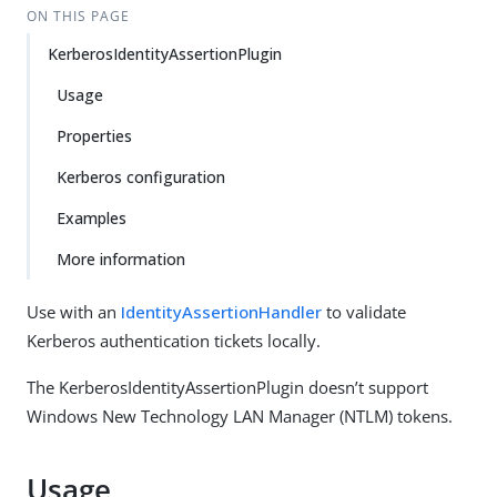
ON THIS PAGE
KerberosIdentityAssertionPlugin
Usage
Properties
Kerberos configuration
Examples
More information
Use with an
IdentityAssertionHandler
to validate
Kerberos authentication tickets locally.
The KerberosIdentityAssertionPlugin doesn’t support
Windows New Technology LAN Manager (NTLM) tokens.
Usage