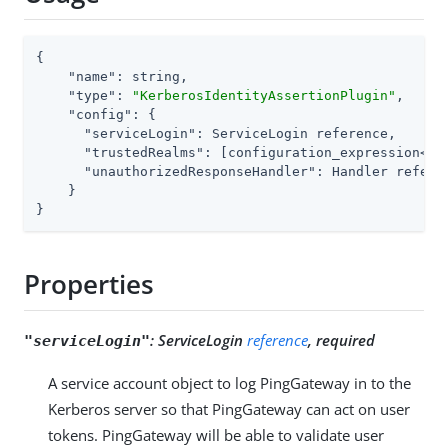
{

"name"
: string,

"type"
: 
"KerberosIdentityAssertionPlugin"
,

"config"
: {

"serviceLogin"
: ServiceLogin reference,

"trustedRealms"
: [configuration_expression<str
"unauthorizedResponseHandler"
: Handler referen
    }

}
Properties
:
ServiceLogin
reference
, required
"serviceLogin"
A service account object to log PingGateway in to the
Kerberos server so that PingGateway can act on user
tokens. PingGateway will be able to validate user