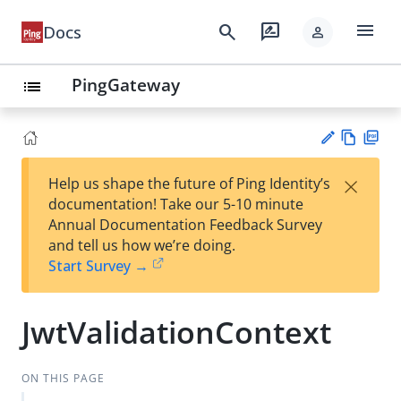
menu
search
rate_review
Docs
person
PingGateway
list
Vie
PD
×
Help us shape the future of Ping Identity’s
w
F
Su
documentation! Take our 5-10 minute
Ma
gg
Annual Documentation Feedback Survey
rk
est
and tell us how we’re doing.
do
an
Start Survey →
wn
edi
t
JwtValidationContext
ON THIS PAGE