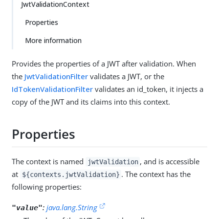
JwtValidationContext
Properties
More information
Provides the properties of a JWT after validation. When
the
JwtValidationFilter
validates a JWT, or the
IdTokenValidationFilter
validates an id_token, it injects a
copy of the JWT and its claims into this context.
Properties
The context is named
, and is accessible
jwtValidation
at
. The context has the
${contexts.jwtValidation}
following properties:
:
java.lang.String
"value"