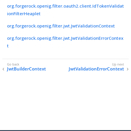
org.forgerock.openig.filter.oauth2.client.IdTokenValidat
ionFilterHeaplet
org.forgerock.openig.filter.jwt.JwtValidationContext
org.forgerock.openig.filter.jwt.JwtValidationErrorContex
t
JwtBuilderContext
JwtValidationErrorContext