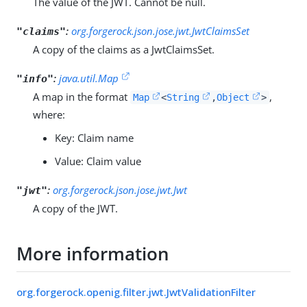
The value of the JWT. Cannot be null.
:
org.forgerock.json.jose.jwt.JwtClaimsSet
"claims"
A copy of the claims as a JwtClaimsSet.
:
java.util.Map
"info"
A map in the format
,
Map
<
String
,
Object
>
where:
Key: Claim name
Value: Claim value
:
org.forgerock.json.jose.jwt.Jwt
"jwt"
A copy of the JWT.
More information
org.forgerock.openig.filter.jwt.JwtValidationFilter