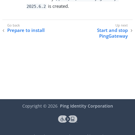
is created.
2025.6.2
Prepare to install
Start and stop
PingGateway
Copyright ©
2026
Ping Identity Corporation