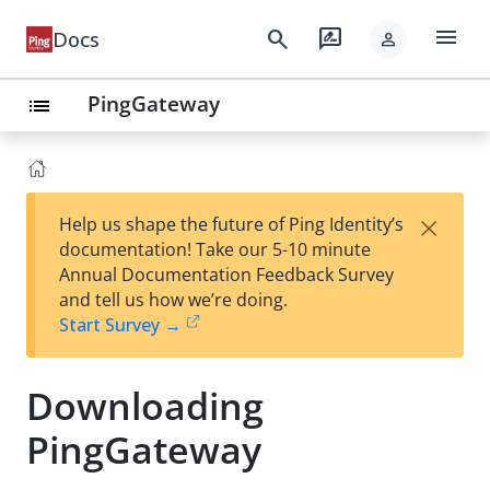
menu
search
rate_review
Docs
person
PingGateway
list
×
Help us shape the future of Ping Identity’s
documentation! Take our 5-10 minute
Annual Documentation Feedback Survey
and tell us how we’re doing.
Start Survey →
Downloading
PingGateway