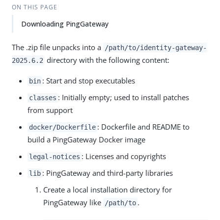
Su
Vie
ON THIS PAGE
gg
w
Downloading PingGateway
est
Ma
an
rk
edi
do
The .zip file unpacks into a
/path/to
/identity-gateway-
t
wn
directory with the following content:
2025.6.2
: Start and stop executables
bin
PD
F
: Initially empty; used to install patches
classes
from support
: Dockerfile and README to
docker/Dockerfile
build a PingGateway Docker image
: Licenses and copyrights
legal-notices
: PingGateway and third-party libraries
lib
Create a local installation directory for
PingGateway like
.
/path/to