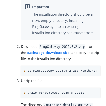
The installation directory should be a
new, empty directory. Installing
PingGateway into an existing
installation directory can cause errors.
Download
from
PingGateway-2025.6.2.zip
the
Backstage download site
, and copy the .zip
file to the installation directory:
$
 cp PingGateway-2025.6.2.zip 
/path/to
/Ping
Unzip the file:
$
 unzip PingGateway-2025.6.2.zip
The directory
/path/to
/identity-gateway-