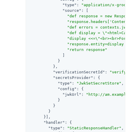
"type"
: 
"application/x-groovy
"source"
: [

"def response = new Respons
"response.headers['Content-
"def errors = contexts.jwtV
"def display = \"<html>Can'
"display <<=\"<br><br>For t
"response.entity=display as
"return response"
              ]

            }

          },

"verificationSecretId"
: 
"verify"
,

"secretsProvider"
: {

"type"
: 
"JwkSetSecretStore"
,

"config"
: {

"jwkUrl"
: 
"http://am.example.
            }

          }

        }

      }],

"handler"
: {

"type"
: 
"StaticResponseHandler"
,
