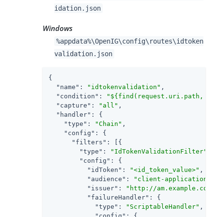
idation.json
Windows
%appdata%\OpenIG\config\routes\idtoken
validation.json
{

"name"
: 
"idtokenvalidation"
,

"condition"
: 
"${find(request.uri.path, '^
"capture"
: 
"all"
,

"handler"
: {

"type"
: 
"Chain"
,

"config"
: {

"filters"
: [{

"type"
: 
"IdTokenValidationFilter"
,

"config"
: {

"idToken"
: 
"<id_token_value>"
,

"audience"
: 
"client-application"
,

"issuer"
: 
"http://am.example.com:
"failureHandler"
: {

"type"
: 
"ScriptableHandler"
,

"config"
: {
