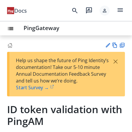
menu
search
rate_review
Docs
person
PingGateway
list
Vie
PD
×
Help us shape the future of Ping Identity’s
w
F
Su
documentation! Take our 5-10 minute
Ma
gg
Annual Documentation Feedback Survey
rk
est
and tell us how we’re doing.
do
an
Start Survey →
wn
edi
t
ID token validation with
PingAM