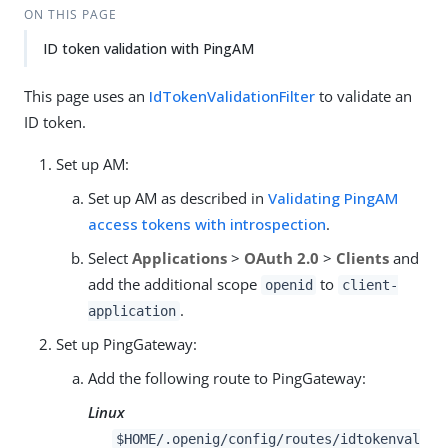
ON THIS PAGE
ID token validation with PingAM
This page uses an
IdTokenValidationFilter
to validate an
ID token.
Set up AM:
Set up AM as described in
Validating PingAM
access tokens with introspection
.
Select
Applications
>
OAuth 2.0
>
Clients
and
add the additional scope
to
openid
client-
.
application
Set up PingGateway:
Add the following route to PingGateway:
Linux
$HOME/.openig/config/routes/idtokenval