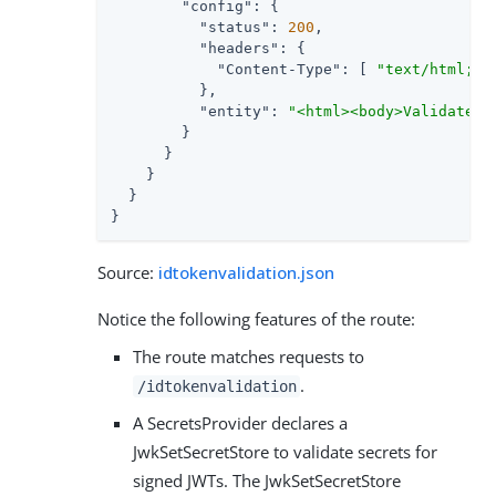
"config"
: {

"status"
: 
200
,

"headers"
: {

"Content-Type"
: [ 
"text/html; c
          },

"entity"
: 
"<html><body>Validated 
        }

      }

    }

  }

}
Source:
idtokenvalidation.json
Notice the following features of the route:
The route matches requests to
.
/idtokenvalidation
A SecretsProvider declares a
JwkSetSecretStore to validate secrets for
signed JWTs. The JwkSetSecretStore