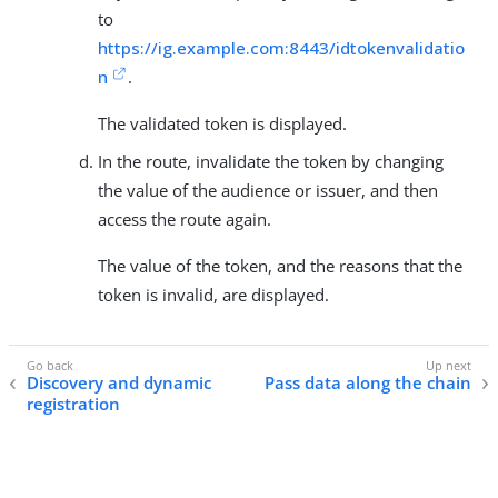
to
https://ig.example.com:8443/idtokenvalidatio
n
.
The validated token is displayed.
In the route, invalidate the token by changing
the value of the audience or issuer, and then
access the route again.
The value of the token, and the reasons that the
token is invalid, are displayed.
Discovery and dynamic
Pass data along the chain
registration