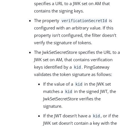
specifies a URL to a JWK set on AM that
contains the signing keys.
The property
is
verificationSecretId
configured with an arbitrary value. If this
property isn’t configured, the filter doesn’t
verify the signature of tokens.
The JwkSetSecretStore specifies the URL to a
JWK set on AM, that contains verification
keys identified by a
. PingGateway
kid
validates the token signature as follows:
If the value of a
in the JWK set
kid
matches a
in the signed JWT, the
kid
JwkSetSecretStore verifies the
signature.
If the JWT doesn’t have a
, or if the
kid
JWK set doesn’t contain a key with the