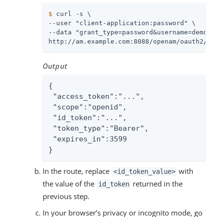
$
 curl -s \
--user "client-application:password" \

--data "grant_type=password&username=demo&pa
http://am.example.com:8088/openam/oauth2/ac
Output
{

 "access_token":"...",

 "scope":"openid",

 "id_token":"...",

 "token_type":"Bearer",

 "expires_in":3599

}
In the route, replace
with
<id_token_value>
the value of the
returned in the
id_token
previous step.
In your browser’s privacy or incognito mode, go