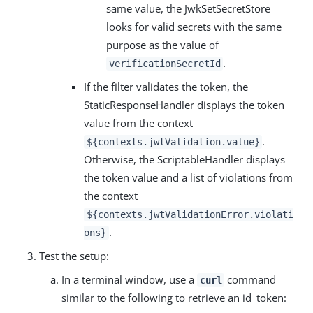
same value, the JwkSetSecretStore
looks for valid secrets with the same
purpose as the value of
.
verificationSecretId
If the filter validates the token, the
StaticResponseHandler displays the token
value from the context
.
${contexts.jwtValidation.value}
Otherwise, the ScriptableHandler displays
the token value and a list of violations from
the context
${contexts.jwtValidationError.violati
.
ons}
Test the setup:
In a terminal window, use a
command
curl
similar to the following to retrieve an id_token: