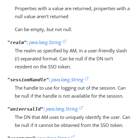
Properties with a value are returned, properties with a
null value aren’t returned
Can be empty, but not null.
:
java.lang.String
"realm"
The realm as specified by AM, in a user-friendly slash
(/) separated format. Can be null if the DN isn’t
resident on the SSO token.
:
java.lang.String
"sessionHandle"
The handle to use for logging out of the session. Can
be null if the handle is not available for the session.
:
java.lang.String
"universalId"
The DN that AM uses to uniquely identify the user. Can
be null if it cannot be obtained from the SSO token.
:
java.lang.String