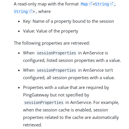
A read-only map with the format
Map
<
String
,
, where
String
>
Key: Name of a property bound to the session
Value: Value of the property
The following properties are retrieved:
When
in AmService is
sessionProperties
configured, listed session properties with a value.
When
in AmService isn’t
sessionProperties
configured, all session properties with a value.
Properties with a value that are required by
PingGateway but not specified by
in AmService. For example,
sessionProperties
when the session cache is enabled, session
properties related to the cache are automatically
retrieved.