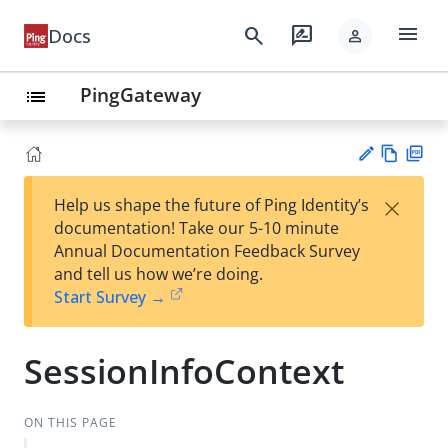
menu
search
rate_review
Docs
person
PingGateway
list
Vie
PD
×
Help us shape the future of Ping Identity’s
w
F
Su
documentation! Take our 5-10 minute
Ma
gg
Annual Documentation Feedback Survey
rk
est
and tell us how we’re doing.
do
an
Start Survey →
wn
edi
t
SessionInfoContext
ON THIS PAGE