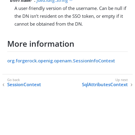
"username"
A user-friendly version of the username. Can be null if
the DN isn’t resident on the SSO token, or empty if it
cannot be obtained from the DN.
More information
org.forgerock.openig.openam.SessionInfoContext
SessionContext
SqlAttributesContext