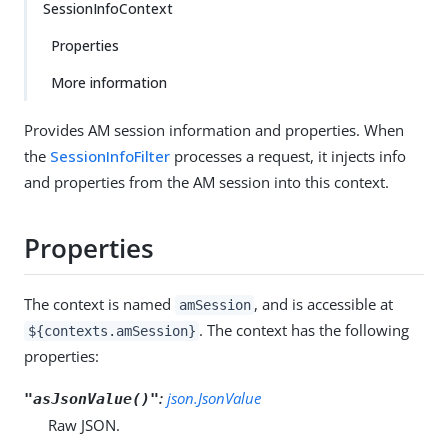
SessionInfoContext
Properties
More information
Provides AM session information and properties. When
the
SessionInfoFilter
processes a request, it injects info
and properties from the AM session into this context.
Properties
The context is named
, and is accessible at
amSession
. The context has the following
${contexts.amSession}
properties:
:
json.JsonValue
"asJsonValue()"
Raw JSON.