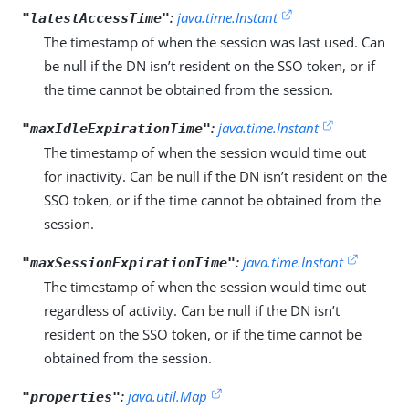
:
java.time.Instant
"latestAccessTime"
The timestamp of when the session was last used. Can
be null if the DN isn’t resident on the SSO token, or if
the time cannot be obtained from the session.
:
java.time.Instant
"maxIdleExpirationTime"
The timestamp of when the session would time out
for inactivity. Can be null if the DN isn’t resident on the
SSO token, or if the time cannot be obtained from the
session.
:
java.time.Instant
"maxSessionExpirationTime"
The timestamp of when the session would time out
regardless of activity. Can be null if the DN isn’t
resident on the SSO token, or if the time cannot be
obtained from the session.
:
java.util.Map
"properties"