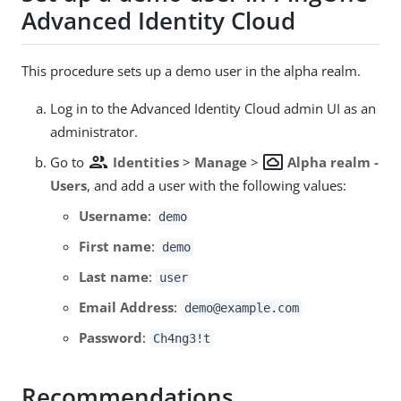
Advanced Identity Cloud
This procedure sets up a demo user in the alpha realm.
Log in to the Advanced Identity Cloud admin UI as an
administrator.
group
settings_system_daydream
Go to
Identities
>
Manage
>
Alpha realm -
Users
, and add a user with the following values:
Username
:
demo
First name
:
demo
Last name
:
user
Email Address
:
demo@example.com
Password
:
Ch4ng3!t
Recommendations