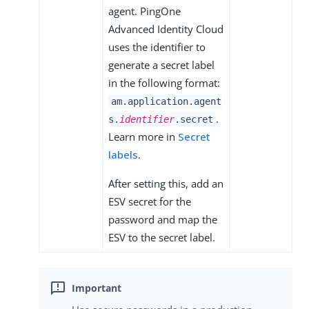
agent. PingOne
Advanced Identity Cloud
uses the identifier to
generate a secret label
in the following format:
am.application.agent
.
s.
identifier
.secret
Learn more in
Secret
labels
.
After setting this, add an
ESV secret for the
password and map the
ESV to the secret label.