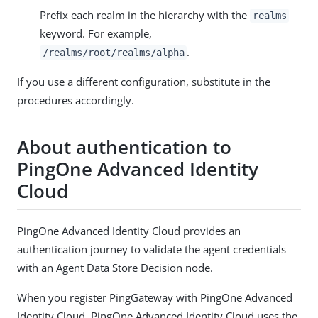
Prefix each realm in the hierarchy with the
realms
keyword. For example,
.
/realms/root/realms/alpha
If you use a different configuration, substitute in the
procedures accordingly.
About authentication to
PingOne Advanced Identity
Cloud
PingOne Advanced Identity Cloud provides an
authentication journey to validate the agent credentials
with an Agent Data Store Decision node.
When you register PingGateway with PingOne Advanced
Identity Cloud, PingOne Advanced Identity Cloud uses the