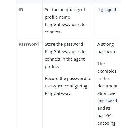
ID
Set the unique agent
ig_agent
profile name
PingGateway uses to
connect.
Password
Store the password
A strong
PingGateway uses to
password.
connect in the agent
The
profile.
examples
Record the password to
in the
use when configuring
document
PingGateway.
ation use
password
and its
base64-
encoding