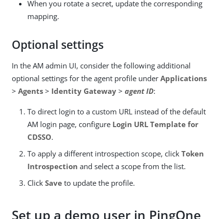
When you rotate a secret, update the corresponding
mapping.
Optional settings
In the AM admin UI, consider the following additional
optional settings for the agent profile under
Applications
>
Agents
>
Identity Gateway
>
agent ID
:
To direct login to a custom URL instead of the default
AM login page, configure
Login URL Template for
CDSSO
.
To apply a different introspection scope, click
Token
Introspection
and select a scope from the list.
Click
Save
to update the profile.
Set up a demo user in PingOne