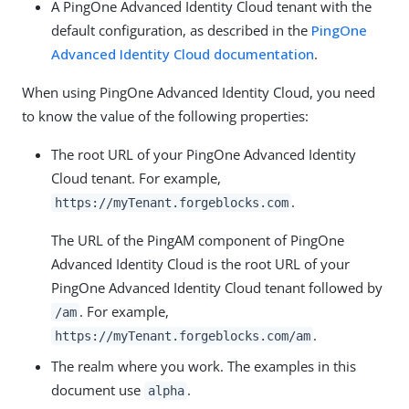
A PingOne Advanced Identity Cloud tenant with the
default configuration, as described in the
PingOne
Advanced Identity Cloud documentation
.
When using PingOne Advanced Identity Cloud, you need
to know the value of the following properties:
The root URL of your PingOne Advanced Identity
Cloud tenant. For example,
.
https://myTenant.forgeblocks.com
The URL of the PingAM component of PingOne
Advanced Identity Cloud is the root URL of your
PingOne Advanced Identity Cloud tenant followed by
. For example,
/am
.
https://myTenant.forgeblocks.com/am
The realm where you work. The examples in this
document use
.
alpha