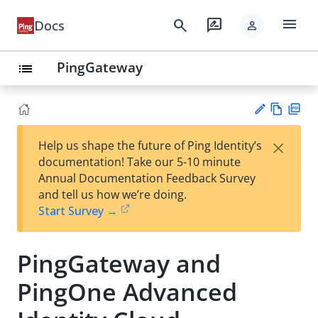
menu
search
rate_review
Docs
person
PingGateway
list
Vie
PD
×
Help us shape the future of Ping Identity’s
w
F
Su
documentation! Take our 5-10 minute
Ma
gg
Annual Documentation Feedback Survey
rk
est
and tell us how we’re doing.
do
an
Start Survey →
wn
edi
t
PingGateway and
PingOne Advanced