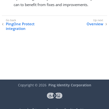
can to benefit from fixes and improvements.
PingOne Protect
Overview
integration
Copyright ©
2026
Ping Identity Corporation