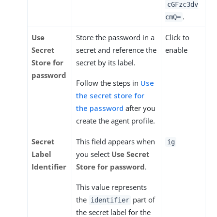
cGFzc3dv
.
cmQ=
Use
Store the password in a
Click to
Secret
secret and reference the
enable
Store for
secret by its label.
password
Follow the steps in
Use
the secret store for
the password
after you
create the agent profile.
Secret
This field appears when
ig
Label
you select
Use Secret
Identifier
Store for password
.
This value represents
the
part of
identifier
the secret label for the