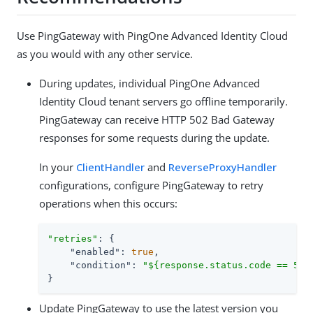
Use PingGateway with PingOne Advanced Identity Cloud
as you would with any other service.
During updates, individual PingOne Advanced
Identity Cloud tenant servers go offline temporarily.
PingGateway can receive HTTP 502 Bad Gateway
responses for some requests during the update.
In your
ClientHandler
and
ReverseProxyHandler
configurations, configure PingGateway to retry
operations when this occurs:
"retries"
: {

"enabled"
: 
true
,

"condition"
: 
"${response.status.code == 502
}
Update PingGateway to use the latest version you