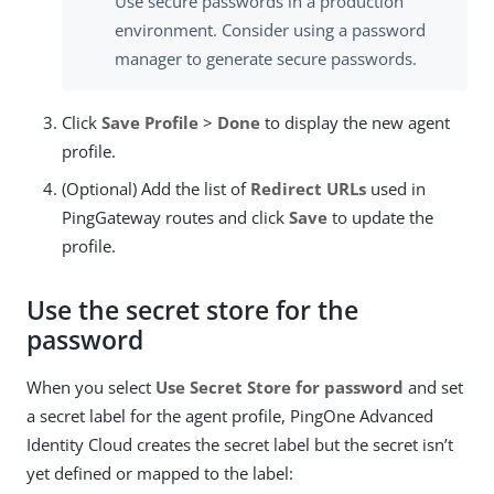
Use secure passwords in a production
environment. Consider using a password
manager to generate secure passwords.
Click
Save Profile
>
Done
to display the new agent
profile.
(Optional) Add the list of
Redirect URLs
used in
PingGateway routes and click
Save
to update the
profile.
Use the secret store for the
password
When you select
Use Secret Store for password
and set
a secret label for the agent profile, PingOne Advanced
Identity Cloud creates the secret label but the secret isn’t
yet defined or mapped to the label: