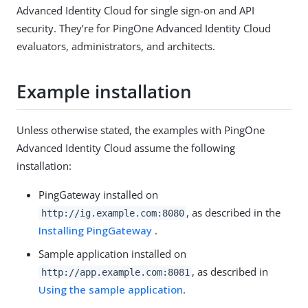
Advanced Identity Cloud for single sign-on and API
security. They’re for PingOne Advanced Identity Cloud
evaluators, administrators, and architects.
Example installation
Unless otherwise stated, the examples with PingOne
Advanced Identity Cloud assume the following
installation:
PingGateway installed on
, as described in the
http://ig.example.com:8080
Installing PingGateway
.
Sample application installed on
, as described in
http://app.example.com:8081
Using the sample application
.