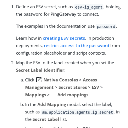
Define an ESV secret, such as
, holding
esv-ig_agent
the password for PingGateway to connect.
The examples in the documentation use
.
password
Learn how in
creating ESV secrets
. In production
deployments,
restrict access to the password
from
configuration placeholder and script contexts.
Map the ESV to the label created when you set the
Secret Label Identifier
:
open_in_new
Click
Native Consoles
>
Access
Management
>
Secret Stores
>
ESV
>
Mappings
>
Add mappings
.
In the
Add Mapping
modal, select the label,
such as
, in
am.application.agents.ig.secret
the
Secret Label
list.