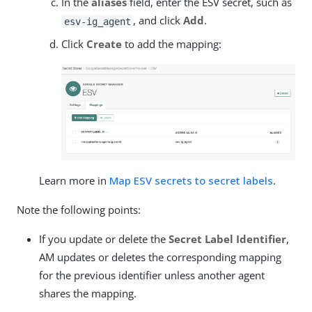
In the
aliases
field, enter the ESV secret, such as
, and click
Add
.
esv-ig_agent
Click
Create
to add the mapping:
Learn more in
Map ESV secrets to secret labels
.
Note the following points:
If you update or delete the
Secret Label Identifier
,
AM updates or deletes the corresponding mapping
for the previous identifier unless another agent
shares the mapping.