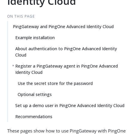
Identity Cloud
ON THIS PAGE
PingGateway and PingOne Advanced Identity Cloud
Example installation
About authentication to PingOne Advanced Identity
Cloud
Register a PingGateway agent in PingOne Advanced
Identity Cloud
Use the secret store for the password
Optional settings
Set up a demo user in PingOne Advanced Identity Cloud
Recommendations
These pages show how to use PingGateway with PingOne