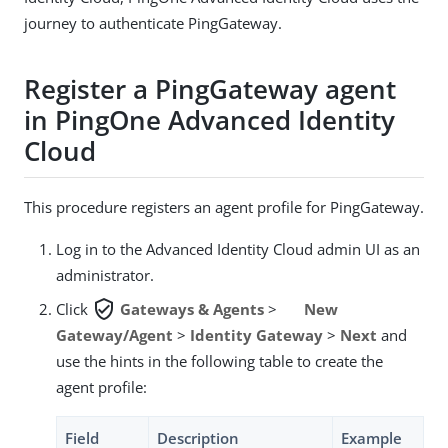
journey to authenticate PingGateway.
Register a PingGateway agent
in PingOne Advanced Identity
Cloud
This procedure registers an agent profile for PingGateway.
Log in to the Advanced Identity Cloud admin UI as an
administrator.
verified_user
Click
Gateways & Agents
>
New
Gateway/Agent
>
Identity Gateway
>
Next
and
use the hints in the following table to create the
agent profile:
Field
Description
Example