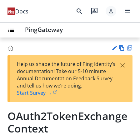
menu
search
rate_review
Docs
person
PingGateway
list
Vie
PD
×
Help us shape the future of Ping Identity’s
w
F
Su
documentation! Take our 5-10 minute
Ma
gg
Annual Documentation Feedback Survey
rk
est
and tell us how we’re doing.
do
an
Start Survey →
wn
edi
t
OAuth2TokenExchange
Context