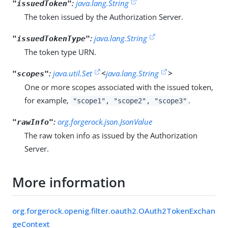
:
java.lang.String
"issuedToken"
The token issued by the Authorization Server.
:
java.lang.String
"issuedTokenType"
The token type URN.
:
java.util.Set
<
java.lang.String
>
"scopes"
One or more scopes associated with the issued token,
for example,
.
"scope1", "scope2", "scope3"
:
org.forgerock.json.JsonValue
"rawInfo"
The raw token info as issued by the Authorization
Server.
More information
org.forgerock.openig.filter.oauth2.OAuth2TokenExchan
geContext