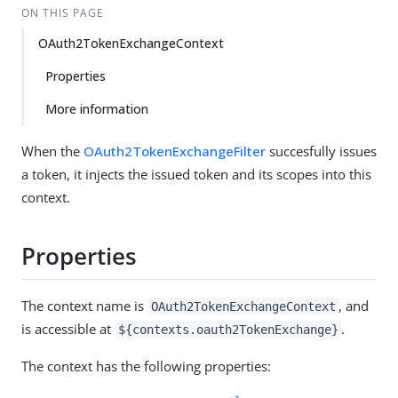
ON THIS PAGE
OAuth2TokenExchangeContext
Properties
More information
When the
OAuth2TokenExchangeFilter
succesfully issues
a token, it injects the issued token and its scopes into this
context.
Properties
The context name is
, and
OAuth2TokenExchangeContext
is accessible at
.
${contexts.oauth2TokenExchange}
The context has the following properties: