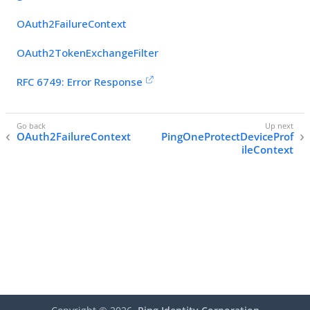
OAuth2FailureContext
OAuth2TokenExchangeFilter
RFC 6749: Error Response
OAuth2FailureContext
PingOneProtectDeviceProf
ileContext