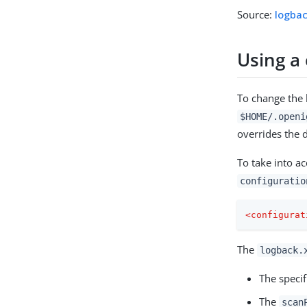
Source:
logba
Using a
To change the 
$HOME/.openi
overrides the d
To take into a
configuratio
<
configurat
The
logback.
The speci
The
scan