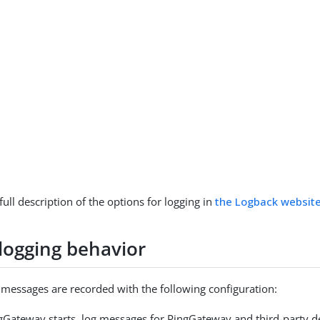
full description of the options for logging in
the Logback websit
 logging behavior
g messages are recorded with the following configuration:
Gateway starts, log messages for PingGateway and third-party d