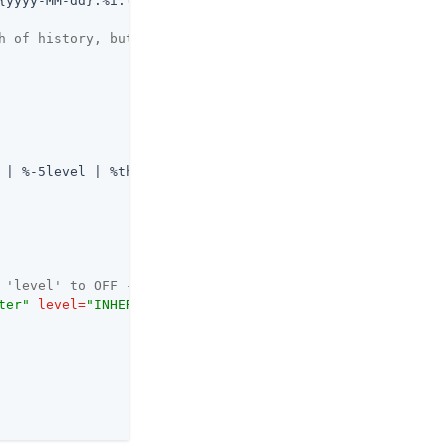
{yyyy-MM-dd}.%i.log
</
fileNamePattern
>
h of history, but at most 3GB -->
 | %-5level | %thread | %logger{20} | @%mdc{routeId:-sys
 'level' to OFF -->
ter"
level
=
"INHERITED"
 />