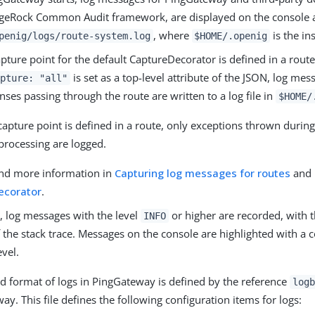
rgeRock Common Audit framework, are displayed on the console a
, where
is the in
penig/logs/route-system.log
$HOME/.openig
ture point for the default CaptureDecorator is defined in a route
is set as a top-level attribute of the JSON, log mes
pture: "all"
ses passing through the route are written to a log file in
$HOME/
apture point is defined in a route, only exceptions thrown during
processing are logged.
ind more information in
Capturing log messages for routes
and
ecorator
.
, log messages with the level
or higher are recorded, with th
INFO
f the stack trace. Messages on the console are highlighted with a c
evel.
d format of logs in PingGateway is defined by the reference
logb
y. This file defines the following configuration items for logs: