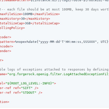
fileNamePattern
>
${instance.dir}/logs/route-${routeId}-%d
!-- each file should be at most 100MB, keep 30 days wort
maxFileSize
>
100MB
</
maxFileSize
>
maxHistory
>
30
</
maxHistory
>
totalSizeCap
>
3GB
</
totalSizeCap
>
ollingPolicy
>
coder
>
pattern
>
%nopex%date{"yyyy-MM-dd'T'HH:mm:ss,SSSXXX", UTC}
ncoder
>
ender
>
r
>
ble logs of exceptions attached to responses by defining
ame
=
"org.forgerock.openig.filter.LogAttachedExceptionFil
el
=
"${ROOT_LOG_LEVEL:-INFO}"
>
er-ref
ref
=
"SIFT"
 />
er-ref
ref
=
"STDOUT"
 />
tion
>