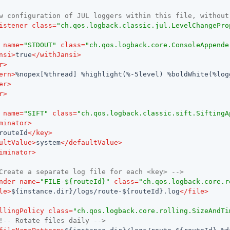
w configuration of JUL loggers within this file, without
istener
class
=
"ch.qos.logback.classic.jul.LevelChangePro
name
=
"STDOUT"
class
=
"ch.qos.logback.core.ConsoleAppende
nsi
>
true
</
withJansi
>
r
>
ern
>
%nopex[%thread] %highlight(%-5level) %boldWhite(%log
er
>
r
>
name
=
"SIFT"
class
=
"ch.qos.logback.classic.sift.SiftingA
minator
>
routeId
</
key
>
ultValue
>
system
</
defaultValue
>
iminator
>
Create a separate log file for each <key> -->
nder
name
=
"FILE-${routeId}"
class
=
"ch.qos.logback.core.r
le
>
${instance.dir}/logs/route-${routeId}.log
</
file
>
llingPolicy
class
=
"ch.qos.logback.core.rolling.SizeAndTi
!-- Rotate files daily -->