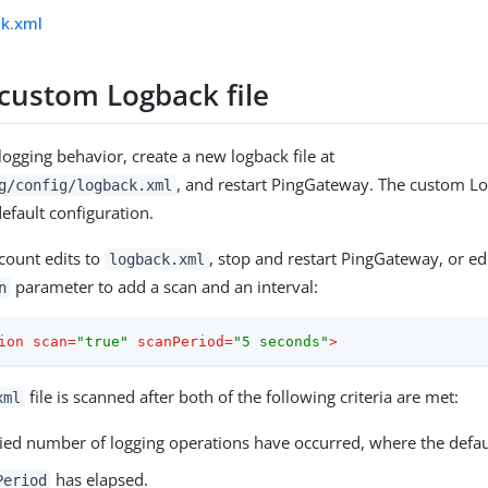
ck.xml
 custom Logback file
logging behavior, create a new logback file at
, and restart PingGateway. The custom Lo
g/config/logback.xml
efault configuration.
ccount edits to
, stop and restart PingGateway, or edi
logback.xml
parameter to add a scan and an interval:
n
ion
scan
=
"true"
scanPeriod
=
"5 seconds"
>
file is scanned after both of the following criteria are met:
xml
fied number of logging operations have occurred, where the defaul
has elapsed.
Period