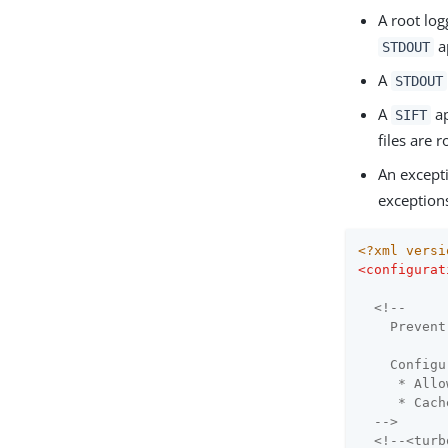
A root log
a
STDOUT
A
STDOUT
A
ap
SIFT
files are 
An except
exception
<?xml versi
<
configurat
<!--

    Prevent
    Configu
     * Allo
     * Cach
  -->
<!--<turb