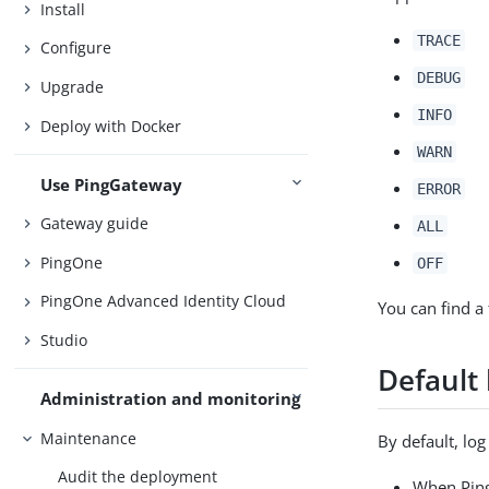
Install
TRACE
Configure
DEBUG
Upgrade
INFO
Deploy with Docker
WARN
Use PingGateway
ERROR
Gateway guide
ALL
PingOne
OFF
PingOne Advanced Identity Cloud
You can find a 
Studio
Default
Administration and monitoring
Maintenance
By default, lo
Audit the deployment
When Ping