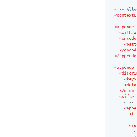
<!-- Allo
<
contextL
<
appender
<
withJa
<
encode
<
patt
</
encod
</
appende
<
appender
<
discri
<
key
>
<
defa
</
discr
<
sift
>
<!-- 
<
appe
<
fi
<
ro
<