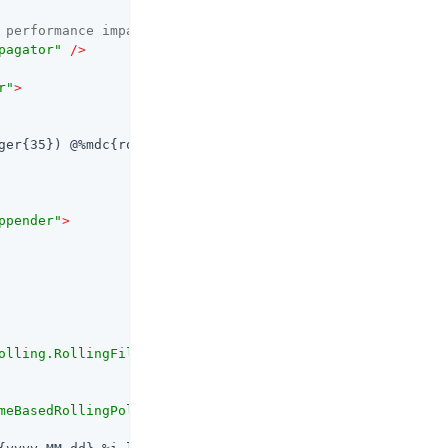
 performance impact -->
pagator"
 />
r"
>
ger{35}) @%mdc{routeId:-system} - %replace(%message){'([
ppender"
>
olling.RollingFileAppender"
>
meBasedRollingPolicy"
>