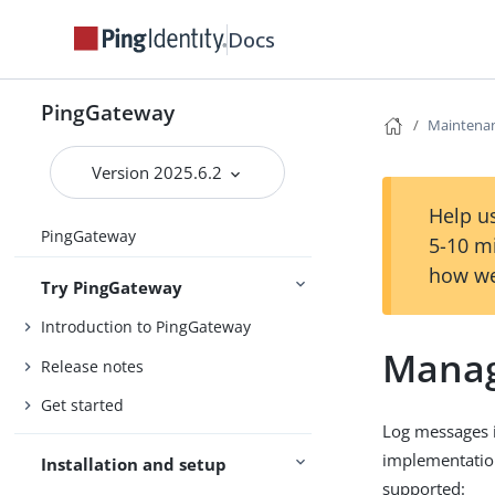
Docs
PingGateway
Maintena
Version 2025.6.2
Help us
PingGateway
5-10 m
how we
Try PingGateway
Introduction to PingGateway
Manag
Release notes
Get started
Log messages 
implementation
Installation and setup
supported: