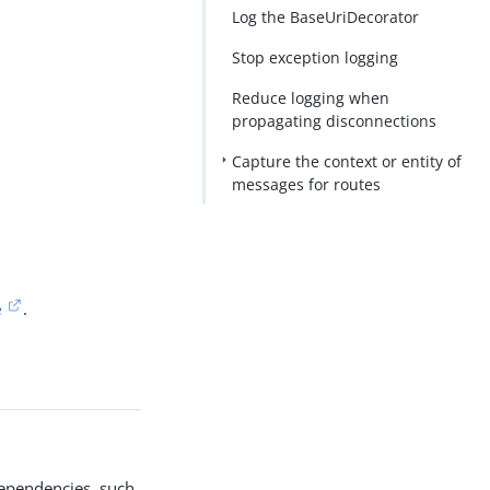
Log the BaseUriDecorator
Stop exception logging
Reduce logging when
propagating disconnections
Capture the context or entity of
messages for routes
e
.
ependencies, such