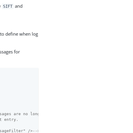
e
and
SIFT
 to define when log
ssages for
sages are no longer logged.

 entry.

sageFilter" />-->