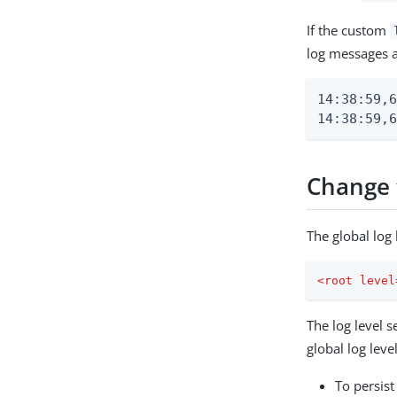
If the custom
log messages a
14:38:59,6
14:38:59,6
Change t
The global log 
<
root
level
The log level s
global log level
To persist