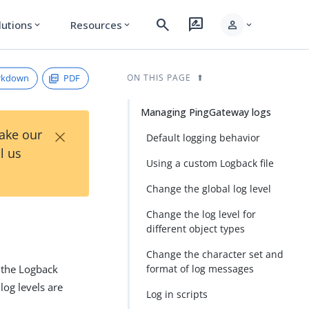
search
rate_review
person
lutions
Resources
expand_more
expand_more
expand_more
rkdown
PDF
ON THIS PAGE
Managing PingGateway logs
×
Take our
Default logging behavior
l us
Using a custom Logback file
Change the global log level
Change the log level for
different object types
Change the character set and
 the Logback
format of log messages
log levels are
Log in scripts