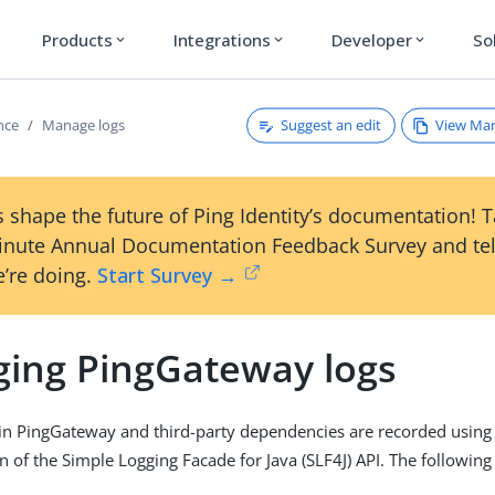
Products
Integrations
Developer
So
expand_more
expand_more
expand_more
Suggest an edit
View Ma
nce
Manage logs
 shape the future of Ping Identity’s documentation! 
inute Annual Documentation Feedback Survey and tel
’re doing.
Start Survey →
ing PingGateway logs
in PingGateway and third-party dependencies are recorded using
 of the Simple Logging Facade for Java (SLF4J) API. The following 