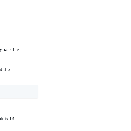
gback file
t the
t is 16.