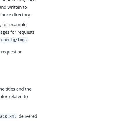
nd written to
stance directory.
, for example,
sages for requests
.
.openig/logs
 request or
e titles and the
olor related to
delivered
ack.xml