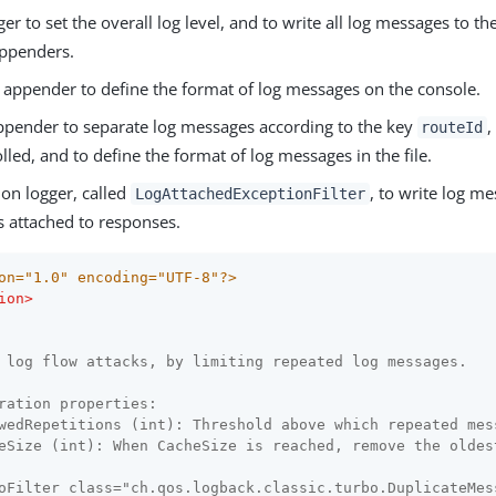
ger to set the overall log level, and to write all log messages to th
ppenders.
appender to define the format of log messages on the console.
pender to separate log messages according to the key
,
routeId
rolled, and to define the format of log messages in the file.
ion logger, called
, to write log me
LogAttachedExceptionFilter
s attached to responses.
on="1.0" encoding="UTF-8"?>
ion
>
 log flow attacks, by limiting repeated log messages.

ration properties:

wedRepetitions (int): Threshold above which repeated mes
eSize (int): When CacheSize is reached, remove the oldest
oFilter class="ch.qos.logback.classic.turbo.DuplicateMes