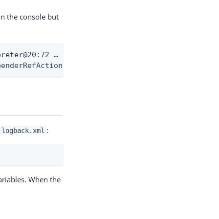
on the console but
eter@20:72 …​

enderRefAction …​
:
logback.xml
ariables. When the