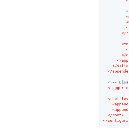
<
<
<
<
<
</
r
<
en
<
</
e
</
app
</
sift
>
</
appende
<!-- Disa
<
logger
n
<
root
lev
<
append
<
append
</
root
>
</
configura