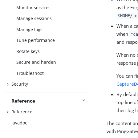
as the Fo
Monitor services
$HOME/.o
Manage sessions
When a cap
Manage logs
when
"ca
Tune performance
and respon
Rotate keys
When no c
Secure and harden
response 
Troubleshoot
You can f
CaptureD
Security
By default
Reference
top line o
their log l
Reference
Javadoc
The content an
with PingGatewa