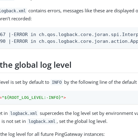
contains errors, messages like these are displayed 
logback.xml
ren’t recorded:
67 |-ERROR in ch.qos.logback.core.joran.spi.Interpr
90 |-ERROR in ch.qos.logback.core.joran.action.App
he global log level
level is set by default to
by the following line of the default
INFO
=
"${ROOT_LOG_LEVEL:-INFO}"
>
et in
supercedes the log level set by environment v
logback.xml
 is not set in
, set the global log level.
logback.xml
 the log level for all future PingGateway instances: