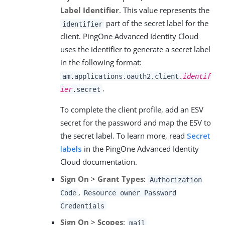
Label Identifier
. This value represents the
part of the secret label for the
identifier
client. PingOne Advanced Identity Cloud
uses the identifier to generate a secret label
in the following format:
am.applications.oauth2.client.
identif
.
ier
.secret
To complete the client profile, add an ESV
secret for the password and map the ESV to
the secret label. To learn more, read
Secret
labels
in the PingOne Advanced Identity
Cloud documentation.
Sign On
>
Grant Types
:
Authorization
,
Code
Resource owner Password
Credentials
Sign On
>
Scopes
:
mail