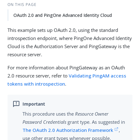
ON THIS PAGE
OAuth 2.0 and PingOne Advanced Identity Cloud
This example sets up OAuth 2.0, using the standard
introspection endpoint, where PingOne Advanced Identity
Cloud is the Authorization Server and PingGateway is the
resource server.
For more information about PingGateway as an OAuth
2.0 resource server, refer to
Validating PingAM access
tokens with introspection
.
This procedure uses the
Resource Owner
Password Credentials
grant type. As suggested in
The OAuth 2.0 Authorization Framework
,
use other grant types whenever possible.