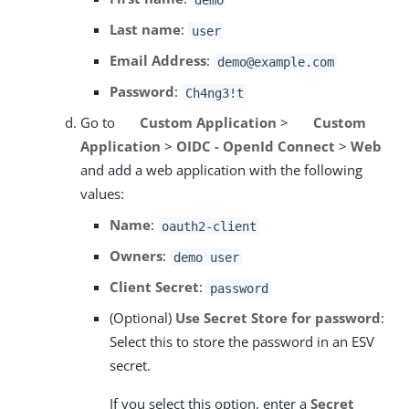
Last name
:
user
Email Address
:
demo@example.com
Password
:
Ch4ng3!t
Go to
Custom Application
>
Custom
Application
>
OIDC - OpenId Connect
>
Web
and add a web application with the following
values:
Name
:
oauth2-client
Owners
:
demo user
Client Secret
:
password
(Optional)
Use Secret Store for password
:
Select this to store the password in an ESV
secret.
If you select this option, enter a
Secret