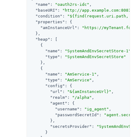
"name"
: 
"oauth2rs-idc"
,

"baseURI"
: 
"http://app.example.com:8081"
,

"condition"
: 
"${find(request.uri.path, '^
"properties"
: {

"amInstanceUrl"
: 
"https://myTenant.forg
  },

"heap"
: [

    {

"name"
: 
"SystemAndEnvSecretStore-1"
,

"type"
: 
"SystemAndEnvSecretStore"
    },

    {

"name"
: 
"AmService-1"
,

"type"
: 
"AmService"
,

"config"
: {

"url"
: 
"&{amInstanceUrl}"
,

"realm"
: 
"/alpha"
,

"agent"
: {

"username"
: 
"ig_agent"
,

"passwordSecretId"
: 
"agent.secret
        },

"secretsProvider"
: 
"SystemAndEnvSec
      }
