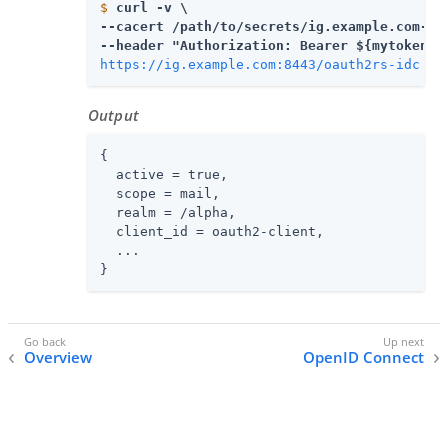
$
curl -v \
--cacert 
/path/to/secrets
/ig.example.com-cer
https://ig.example.com:8443/oauth2rs-idc
Output
{

  active = true,

  scope = mail,

  realm = /alpha,

  client_id = oauth2-client,

  ...

}
Overview
OpenID Connect