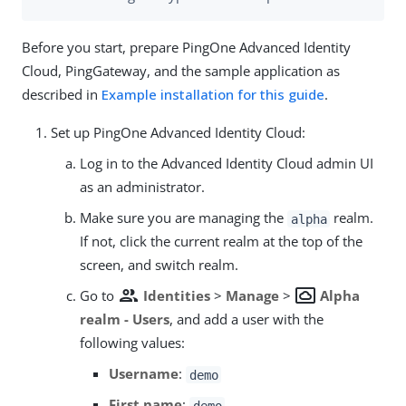
Before you start, prepare PingOne Advanced Identity
Cloud, PingGateway, and the sample application as
described in
Example installation for this guide
.
Set up PingOne Advanced Identity Cloud:
Log in to the Advanced Identity Cloud admin UI
as an administrator.
Make sure you are managing the
realm.
alpha
If not, click the current realm at the top of the
screen, and switch realm.
group
settings_system_daydream
Go to
Identities
>
Manage
>
Alpha
realm - Users
, and add a user with the
following values:
Username
:
demo
First name
:
demo