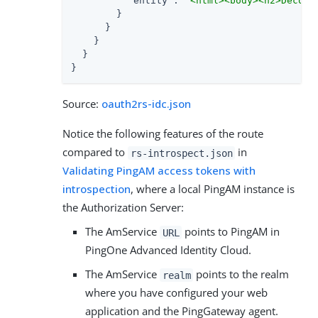
"entity"
: 
"<html><body><h2>Decode
        }

      }

    }

  }

}
Source:
oauth2rs-idc.json
Notice the following features of the route
compared to
in
rs-introspect.json
Validating PingAM access tokens with
introspection
, where a local PingAM instance is
the Authorization Server:
The AmService
points to PingAM in
URL
PingOne Advanced Identity Cloud.
The AmService
points to the realm
realm
where you have configured your web
application and the PingGateway agent.