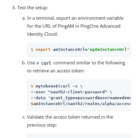
Test the setup:
In a terminal, export an environment variable
for the URL of PingAM in PingOne Advanced
Identity Cloud:
$
export
 amInstanceUrl=
'myAmInstanceUrl'
Use a
command similar to the following
curl
to retrieve an access token:
$
mytoken=$(curl -s \
--user "oauth2-client:password" \

$
amInstanceUrl/oauth2/realms/alpha/access_t
Validate the access token returned in the
previous step: