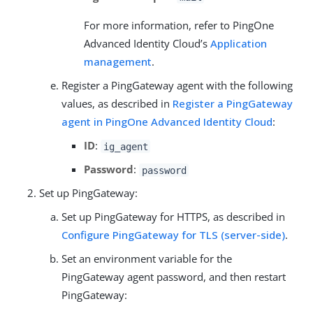
For more information, refer to PingOne
Advanced Identity Cloud’s
Application
management
.
Register a PingGateway agent with the following
values, as described in
Register a PingGateway
agent in PingOne Advanced Identity Cloud
:
ID
:
ig_agent
Password
:
password
Set up PingGateway:
Set up PingGateway for HTTPS, as described in
Configure PingGateway for TLS (server-side)
.
Set an environment variable for the
PingGateway agent password, and then restart
PingGateway: