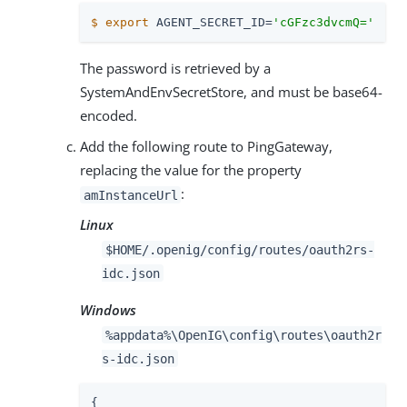
$
export
 AGENT_SECRET_ID=
'cGFzc3dvcmQ='
The password is retrieved by a
SystemAndEnvSecretStore, and must be base64-
encoded.
Add the following route to PingGateway,
replacing the value for the property
:
amInstanceUrl
Linux
$HOME/.openig/config/routes/oauth2rs-
idc.json
Windows
%appdata%\OpenIG\config\routes\oauth2r
s-idc.json
{
