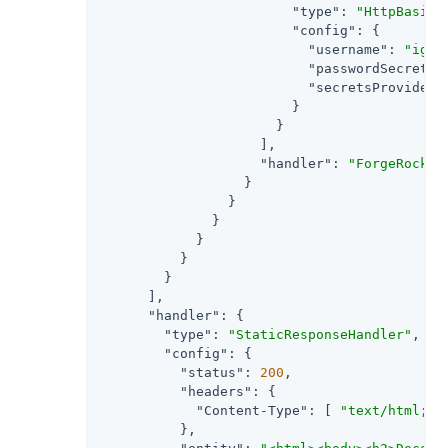
"type"
: 
"HttpBasicA
"config"
: {

"username"
: 
"ig_a
"passwordSecretId
"secretsProvider"
                        }

                      }

                    ],

"handler"
: 
"ForgeRockCl
                  }

                }

              }

            }

          }

        }

      ],

"handler"
: {

"type"
: 
"StaticResponseHandler"
,

"config"
: {

"status"
: 
200
,

"headers"
: {

"Content-Type"
: [ 
"text/html; c
          },
