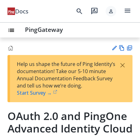
menu
search
rate_review
Docs
person
PingGateway
list
Vie
PD
×
Help us shape the future of Ping Identity’s
w
F
Su
documentation! Take our 5-10 minute
Ma
gg
Annual Documentation Feedback Survey
rk
est
and tell us how we’re doing.
do
an
Start Survey →
wn
edi
t
OAuth 2.0 and PingOne
Advanced Identity Cloud