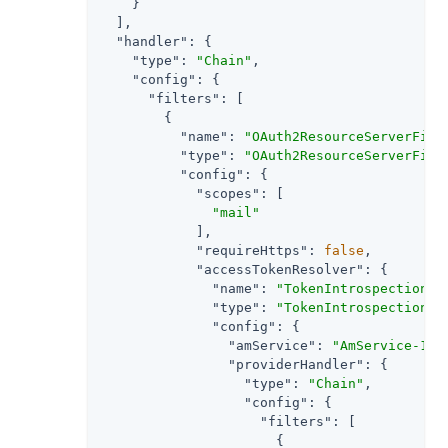
    }

  ],

"handler"
: {

"type"
: 
"Chain"
,

"config"
: {

"filters"
: [

        {

"name"
: 
"OAuth2ResourceServerFilt
"type"
: 
"OAuth2ResourceServerFilt
"config"
: {

"scopes"
: [

"mail"
            ],

"requireHttps"
: 
false
,

"accessTokenResolver"
: {

"name"
: 
"TokenIntrospectionAc
"type"
: 
"TokenIntrospectionAc
"config"
: {

"amService"
: 
"AmService-1"
,

"providerHandler"
: {

"type"
: 
"Chain"
,

"config"
: {

"filters"
: [

                      {
