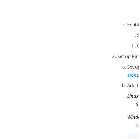
Enabl
Set up Pi
Set u
side)
Add t
Linux
$
Wind
%