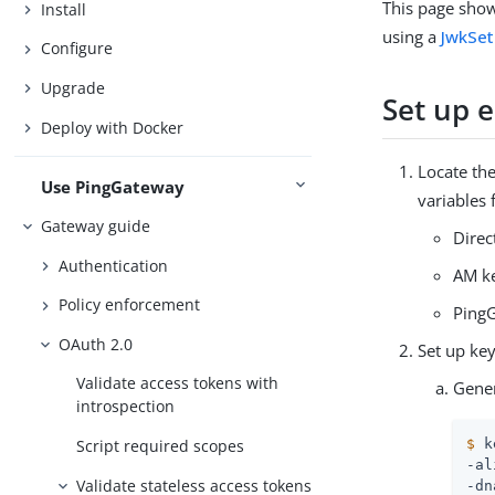
This page show
Install
using a
JwkSet
Configure
Upgrade
Set up 
Deploy with Docker
Locate the
Use PingGateway
variables 
Gateway guide
Direc
Authentication
AM ke
Policy enforcement
PingG
OAuth 2.0
Set up key
Validate access tokens with
Gener
introspection
Script required scopes
$
 k
-al
Validate stateless access tokens
-dn