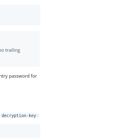
o trailing
entry password for
s
:
decryption-key