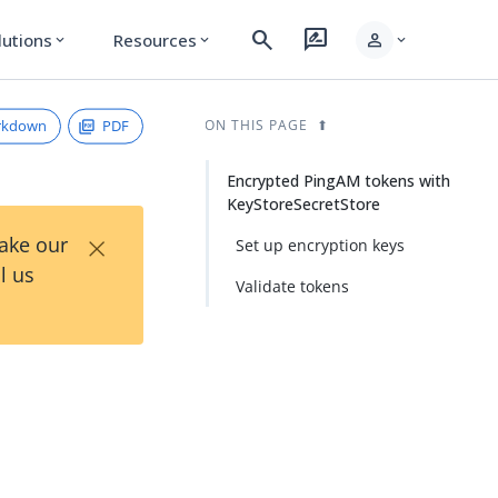
search
rate_review
person
lutions
Resources
expand_more
expand_more
expand_more
rkdown
PDF
ON THIS PAGE
Encrypted PingAM tokens with
KeyStoreSecretStore
×
Take our
Set up encryption keys
l us
Validate tokens