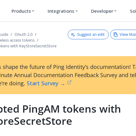
Products
Integrations
Developer
So
expand_more
expand_more
expand_more
Suggest an edit
View Ma
guide
OAuth 2.0
teless access tokens
okens with KeyStoreSecretStore
 shape the future of Ping Identity’s documentation! 
inute Annual Documentation Feedback Survey and tel
’re doing.
Start Survey →
pted PingAM tokens with
oreSecretStore