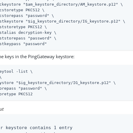
ckeystore "$am_keystore_directory/AM_keystore.p12" \

cstoretype PKCS12 \

cstorepass "password" \

stkeystore "$ig_keystore_directory/IG_keystore.p12" \

ststoretype PKCS12 \

stalias decryption-key \

ststorepass "password" \

stkeypass "password"
the keys in the PingGateway keystore:
eytool -list \
\

ystore "$ig_keystore_directory/IG_keystore.p12" \

orepass "password" \

oretype PKCS12
ut


ur keystore contains 1 entry
