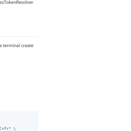
cessTokenResolver
 a terminal create
=fr" \
