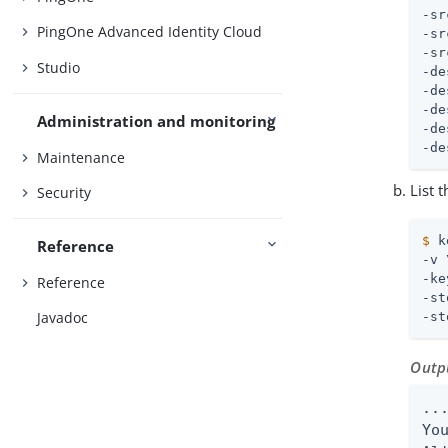
-sr
PingOne Advanced Identity Cloud
-sr
-sr
Studio
-de
-de
-de
Administration and monitoring
-de
-de
Maintenance
List 
Security
$
 k
Reference
-v 
-ke
Reference
-st
Javadoc
-st
Outp
...
Yo