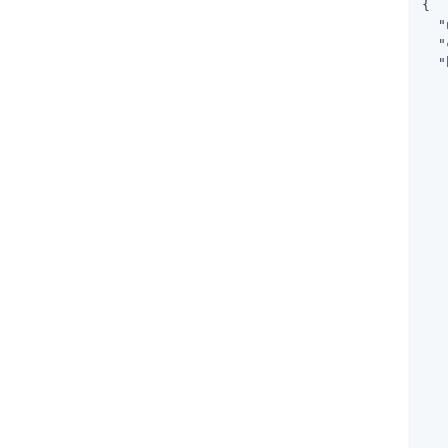
{

"
"
"
   
   
   
   
   
   
   