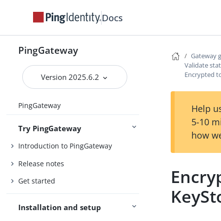
Docs
PingGateway
Gateway 
Validate sta
Encrypted t
Version 2025.6.2
PingGateway
Help us
5-10 m
Try PingGateway
how we
Introduction to PingGateway
Release notes
Encry
Get started
KeySt
Installation and setup