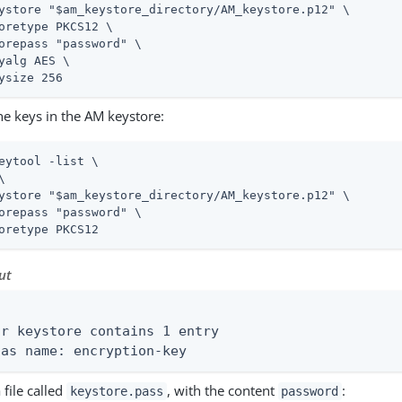
ystore "$am_keystore_directory/AM_keystore.p12" \

oretype PKCS12 \

orepass "password" \

yalg AES \

ysize 256
the keys in the AM keystore:
eytool -list \
\

ystore "$am_keystore_directory/AM_keystore.p12" \

orepass "password" \

oretype PKCS12
ut


ur keystore contains 1 entry

ias name: encryption-key
 file called
, with the content
:
keystore.pass
password