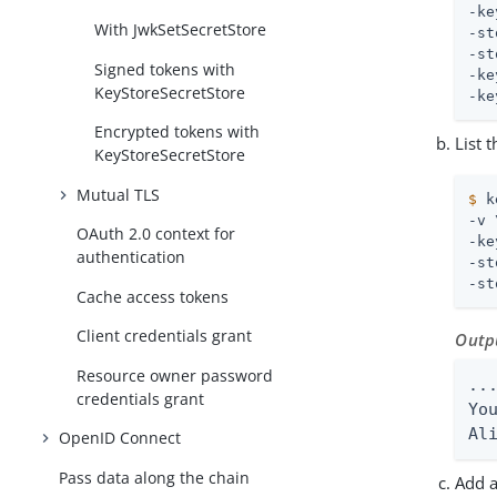
-ke
With JwkSetSecretStore
-st
-st
Signed tokens with
-ke
KeyStoreSecretStore
-ke
Encrypted tokens with
List 
KeyStoreSecretStore
Mutual TLS
$
 k
-v 
OAuth 2.0 context for
-ke
authentication
-st
-st
Cache access tokens
Client credentials grant
Outp
Resource owner password
...
credentials grant
Yo
Al
OpenID Connect
Pass data along the chain
Add a