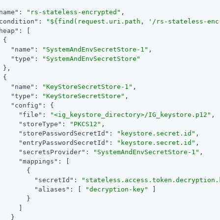
name"
: 
"rs-stateless-encrypted"
,

condition"
: 
"${find(request.uri.path, '/rs-stateless-enc
heap"
: [

 {

"name"
: 
"SystemAndEnvSecretStore-1"
,

"type"
: 
"SystemAndEnvSecretStore"
 },

 {

"name"
: 
"KeyStoreSecretStore-1"
,

"type"
: 
"KeyStoreSecretStore"
,

"config"
: {

"file"
: 
"<ig_keystore_directory>/IG_keystore.p12"
,

"storeType"
: 
"PKCS12"
,

"storePasswordSecretId"
: 
"keystore.secret.id"
,

"entryPasswordSecretId"
: 
"keystore.secret.id"
,

"secretsProvider"
: 
"SystemAndEnvSecretStore-1"
,

"mappings"
: [

       {

"secretId"
: 
"stateless.access.token.decryption.
"aliases"
: [ 
"decryption-key"
 ]

       }

     ]

   }
