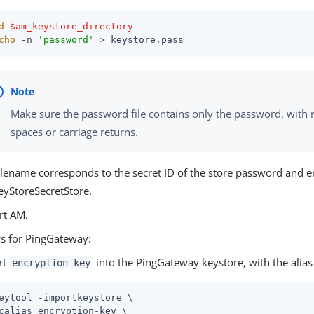
d
$am_keystore_directory
cho
 -n 
'password'
 > keystore.pass
Make sure the password file contains only the password, with n
spaces or carriage returns.
ilename corresponds to the secret ID of the store password and 
eyStoreSecretStore.
rt AM.
ys for PingGateway:
rt
into the PingGateway keystore, with the alia
encryption-key
eytool -importkeystore \
calias encryption-key \
