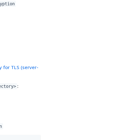
yption
 for TLS (server-
:
ectory>
n