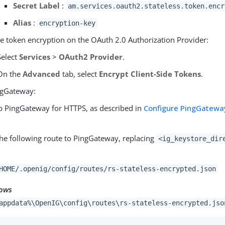
Secret Label
:
am.services.oauth2.stateless.token.encr
Alias
:
encryption-key
e token encryption on the OAuth 2.0 Authorization Provider:
Select
Services
>
OAuth2 Provider
.
On the
Advanced
tab, select
Encrypt Client-Side Tokens
.
ngGateway:
p PingGateway for HTTPS, as described in
Configure PingGateway
.
he following route to PingGateway, replacing
<ig_keystore_dir
HOME/.openig/config/routes/rs-stateless-encrypted.json
ows
appdata%\OpenIG\config\routes\rs-stateless-encrypted.jso