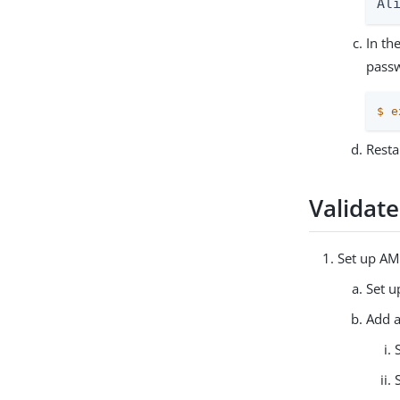
Al
In th
pass
$
e
Resta
Validat
Set up AM
Set u
Add a