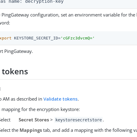
ias name: decryption-key
e PingGateway configuration, set an environment variable for the
word:
xport
 KEYSTORE_SECRET_ID=
'cGFzc3dvcmQ='
rt PingGateway.
e tokens
:
p AM as described in
Validate tokens
.
 mapping for the encryption keystore:
Select
Secret Stores
>
.
keystoresecretstore
Select the
Mappings
tab, and add a mapping with the following v