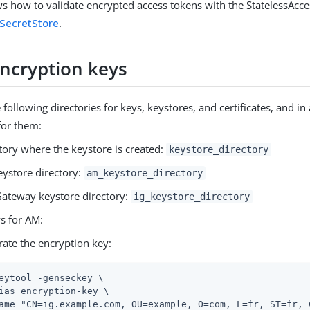
s how to validate encrypted access tokens with the StatelessAc
SecretStore
.
encryption keys
 following directories for keys, keystores, and certificates, and in
for them:
tory where the keystore is created:
keystore_directory
ystore directory:
am_keystore_directory
ateway keystore directory:
ig_keystore_directory
s for AM:
ate the encryption key:
eytool -genseckey \
ias encryption-key \

ame "CN=ig.example.com, OU=example, O=com, L=fr, ST=fr, C