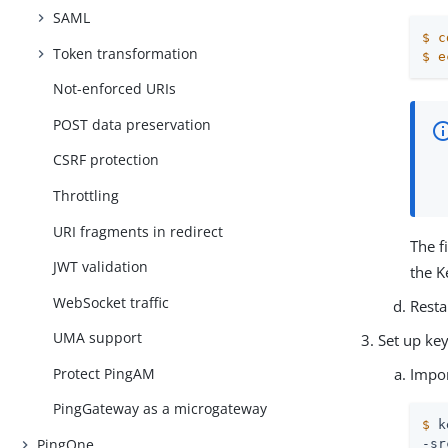
SAML
$
c
Token transformation
$
e
Not-enforced URIs
POST data preservation
CSRF protection
Throttling
URI fragments in redirect
The f
JWT validation
the K
WebSocket traffic
Resta
UMA support
Set up ke
Impo
Protect PingAM
PingGateway as a microgateway
$
 k
PingOne
-sr