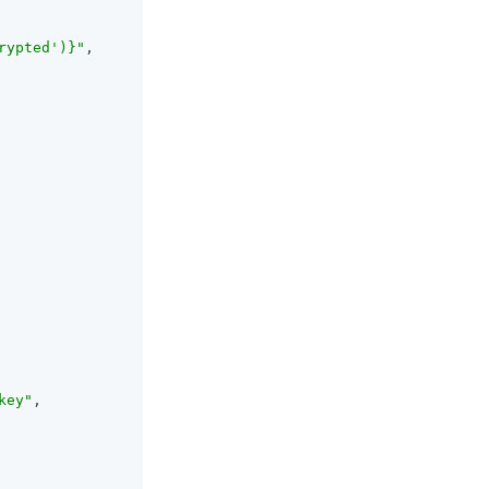
rypted')}"
,

key"
,
