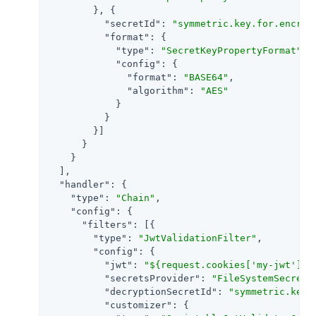
        }, {

"secretId"
: 
"symmetric.key.for.encryp
"format"
: {

"type"
: 
"SecretKeyPropertyFormat"
,

"config"
: {

"format"
: 
"BASE64"
,

"algorithm"
: 
"AES"
            }

          }

        }]

      }

    }

  ],

"handler"
: {

"type"
: 
"Chain"
,

"config"
: {

"filters"
: [{

"type"
: 
"JwtValidationFilter"
,

"config"
: {

"jwt"
: 
"${request.cookies['my-jwt'][0
"secretsProvider"
: 
"FileSystemSecretS
"decryptionSecretId"
: 
"symmetric.key.
"customizer"
: {
