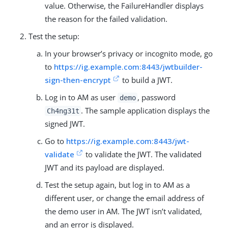
value. Otherwise, the FailureHandler displays
the reason for the failed validation.
Test the setup:
In your browser’s privacy or incognito mode, go
to
https://ig.example.com:8443/jwtbuilder-
sign-then-encrypt
to build a JWT.
Log in to AM as user
, password
demo
. The sample application displays the
Ch4ng31t
signed JWT.
Go to
https://ig.example.com:8443/jwt-
validate
to validate the JWT. The validated
JWT and its payload are displayed.
Test the setup again, but log in to AM as a
different user, or change the email address of
the demo user in AM. The JWT isn’t validated,
and an error is displayed.