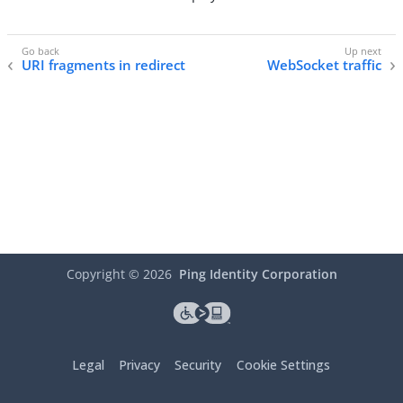
URI fragments in redirect
WebSocket traffic
Copyright ©
2026
Ping Identity Corporation
Legal
Privacy
Security
Cookie Settings