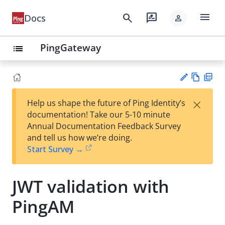
menu
search
rate_review
Docs
person
PingGateway
list
Vie
PD
×
Help us shape the future of Ping Identity’s
w
F
Su
documentation! Take our 5-10 minute
Ma
gg
Annual Documentation Feedback Survey
rk
est
and tell us how we’re doing.
do
an
Start Survey →
wn
edi
t
JWT validation with
PingAM