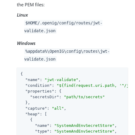
the PEM files:
Linux
$HOME/.openig/config/routes/jwt-
validate.json
Windows
%appdata%\OpenIG\config\routes\jwt-
validate.json
{

"name"
: 
"jwt-validate"
,

"condition"
: 
"${find(request.uri.path, '^/jwt
"properties"
: {

"secretsDir"
: 
"path/to/secrets"
  },

"capture"
: 
"all"
,

"heap"
: [

    {

"name"
: 
"SystemAndEnvSecretStore"
,

"type"
: 
"SystemAndEnvSecretStore"
,
