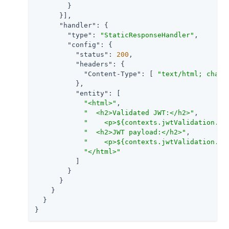
        }

      }],

"handler"
: {

"type"
: 
"StaticResponseHandler"
,

"config"
: {

"status"
: 
200
,

"headers"
: {

"Content-Type"
: [ 
"text/html; chars
          },

"entity"
: [

"<html>"
,

"  <h2>Validated JWT:</h2>"
,

"    <p>${contexts.jwtValidation.va
"  <h2>JWT payload:</h2>"
,

"    <p>${contexts.jwtValidation.in
"</html>"
          ]

        }

      }

    }

  }

}