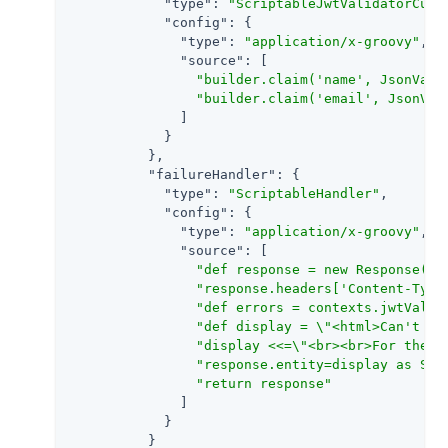
"type"
: 
"ScriptableJwtValidatorCust
"config"
: {

"type"
: 
"application/x-groovy"
,

"source"
: [

"builder.claim('name', JsonValu
"builder.claim('email', JsonVal
              ]

            }

          },

"failureHandler"
: {

"type"
: 
"ScriptableHandler"
,

"config"
: {

"type"
: 
"application/x-groovy"
,

"source"
: [

"def response = new Response(St
"response.headers['Content-Type
"def errors = contexts.jwtValid
"def display = \"<html>Can't va
"display <<=\"<br><br>For the f
"response.entity=display as Str
"return response"
              ]

            }

          }
