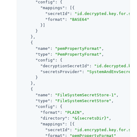
"config"
: {

"mappings"
: [{

"secretId"
: 
"id.decrypted.key.for.sig
"format"
: 
"BASE64"
        }]

      }

    },

    {

"name"
: 
"pemPropertyFormat"
,

"type"
: 
"PemPropertyFormat"
,

"config"
: {

"decryptionSecretId"
: 
"id.decrypted.key
"secretsProvider"
: 
"SystemAndEnvSecretS
      }

    },

    {

"name"
: 
"FileSystemSecretStore-1"
,

"type"
: 
"FileSystemSecretStore"
,

"config"
: {

"format"
: 
"PLAIN"
,

"directory"
: 
"&{secretsDir}"
,

"mappings"
: [{

"secretId"
: 
"id.encrypted.key.for.sig
"format"
: 
"pemPropertyFormat"