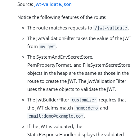
Source:
jwt-validate.json
Notice the following features of the route:
The route matches requests to
.
/jwt-validate
The JwtValidationFilter takes the value of the JWT
from
.
my-jwt
The SystemAndEnvSecretStore,
PemPropertyFormat, and FileSystemSecretStore
objects in the heap are the same as those in the
route to create the JWT. The JwtValidationFilter
uses the same objects to validate the JWT.
The JwtBuilderFilter
requires that
customizer
the JWT claims match
and
name:demo
.
email:demo@example.com
If the JWT is validated, the
StaticResponseHandler displays the validated