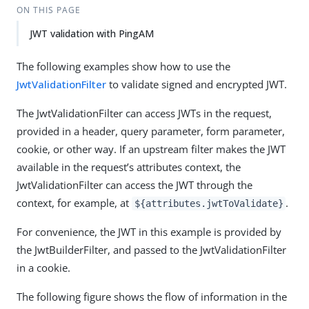
ON THIS PAGE
JWT validation with PingAM
The following examples show how to use the
JwtValidationFilter
to validate signed and encrypted JWT.
The JwtValidationFilter can access JWTs in the request,
provided in a header, query parameter, form parameter,
cookie, or other way. If an upstream filter makes the JWT
available in the request’s attributes context, the
JwtValidationFilter can access the JWT through the
context, for example, at
.
${attributes.jwtToValidate}
For convenience, the JWT in this example is provided by
the JwtBuilderFilter, and passed to the JwtValidationFilter
in a cookie.
The following figure shows the flow of information in the