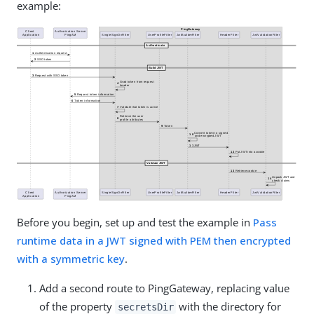
example:
Before you begin, set up and test the example in
Pass
runtime data in a JWT signed with PEM then encrypted
with a symmetric key
.
Add a second route to PingGateway, replacing value
of the property
with the directory for
secretsDir