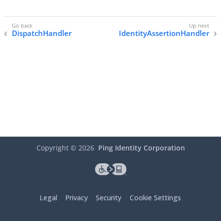
DispatchHandler
IdentityAssertionHandler
Copyright ©
2026
Ping Identity Corporation
Legal
Privacy
Security
Cookie Settings