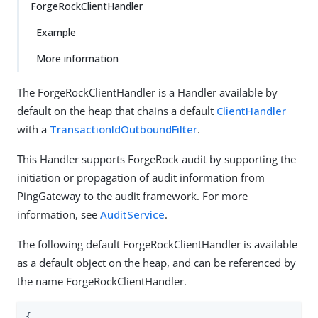
ForgeRockClientHandler
Example
More information
The ForgeRockClientHandler is a Handler available by
default on the heap that chains a default
ClientHandler
with a
TransactionIdOutboundFilter
.
This Handler supports ForgeRock audit by supporting the
initiation or propagation of audit information from
PingGateway to the audit framework. For more
information, see
AuditService
.
The following default ForgeRockClientHandler is available
as a default object on the heap, and can be referenced by
the name ForgeRockClientHandler.
{
