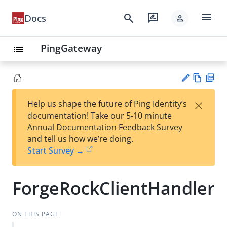
menu
search
rate_review
Docs
person
PingGateway
list
Vie
PD
×
Help us shape the future of Ping Identity’s
w
F
Su
documentation! Take our 5-10 minute
Ma
gg
Annual Documentation Feedback Survey
rk
est
and tell us how we’re doing.
do
an
Start Survey →
wn
edi
t
ForgeRockClientHandler
ON THIS PAGE