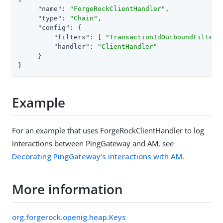
"name"
: 
"ForgeRockClientHandler"
,

"type"
: 
"Chain"
,

"config"
: {

"filters"
: [ 
"TransactionIdOutboundFilter"
"handler"
: 
"ClientHandler"
     }

}
Example
For an example that uses ForgeRockClientHandler to log
interactions between PingGateway and AM, see
Decorating PingGateway’s interactions with AM
.
More information
org.forgerock.openig.heap.Keys