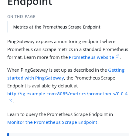
Endpoint
ON THIS PAGE
Metrics at the Prometheus Scrape Endpoint
PingGateway exposes a monitoring endpoint where
Prometheus can scrape metrics in a standard Prometheus
format. Learn more from the
Prometheus website
.
When PingGateway is set up as described in the
Getting
started with PingGateway
, the Prometheus Scrape
Endpoint is available by default at
http://ig.example.com:8085/metrics/prometheus/0.0.4
.
Learn to query the Prometheus Scrape Endpoint in
Monitor the Prometheus Scrape Endpoint
.