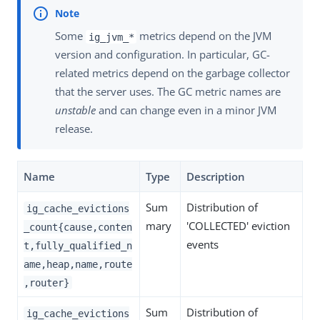
Some
metrics depend on the JVM
ig_jvm_*
version and configuration. In particular, GC-
related metrics depend on the garbage collector
that the server uses. The GC metric names are
unstable
and can change even in a minor JVM
release.
Name
Type
Description
Sum
Distribution of
ig_cache_evictions
mary
'COLLECTED' eviction
_count{cause,conten
events
t,fully_qualified_n
ame,heap,name,route
,router}
Sum
Distribution of
ig_cache_evictions