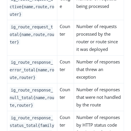
e
being processed
ctive{name,route,ro
uter}
Coun
Number of requests
ig_route_request_t
ter
processed by the
otal{name,route,rou
router or route since
ter}
it was deployed
Coun
Number of responses
ig_route_response_
ter
that threw an
error_total{name,ro
exception
ute,router}
Coun
Number of responses
ig_route_response_
ter
that were not handled
null_total{name,rou
by the route
te,router}
Coun
Number of responses
ig_route_response_
ter
by HTTP status code
status_total{family