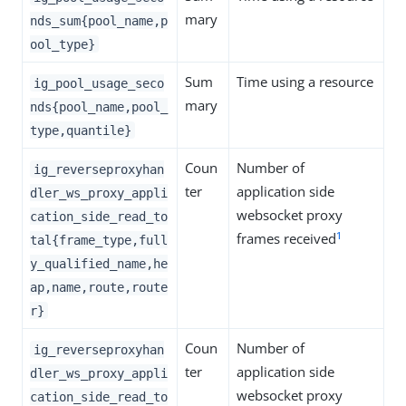
mary
nds_sum{pool_name,p
ool_type}
Sum
Time using a resource
ig_pool_usage_seco
mary
nds{pool_name,pool_
type,quantile}
Coun
Number of
ig_reverseproxyhan
ter
application side
dler_ws_proxy_appli
websocket proxy
cation_side_read_to
1
frames received
tal{frame_type,full
y_qualified_name,he
ap,name,route,route
r}
Coun
Number of
ig_reverseproxyhan
ter
application side
dler_ws_proxy_appli
websocket proxy
cation_side_read_to