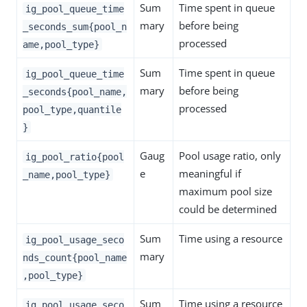
Sum
Time spent in queue
ig_pool_queue_time
mary
before being
_seconds_sum{pool_n
processed
ame,pool_type}
Sum
Time spent in queue
ig_pool_queue_time
mary
before being
_seconds{pool_name,
processed
pool_type,quantile
}
Gaug
Pool usage ratio, only
ig_pool_ratio{pool
e
meaningful if
_name,pool_type}
maximum pool size
could be determined
Sum
Time using a resource
ig_pool_usage_seco
mary
nds_count{pool_name
,pool_type}
Sum
Time using a resource
ig_pool_usage_seco