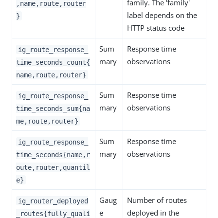
family. The 'family'
,name,route,router
label depends on the
}
HTTP status code
Sum
Response time
ig_route_response_
mary
observations
time_seconds_count{
name,route,router}
Sum
Response time
ig_route_response_
mary
observations
time_seconds_sum{na
me,route,router}
Sum
Response time
ig_route_response_
mary
observations
time_seconds{name,r
oute,router,quantil
e}
Gaug
Number of routes
ig_router_deployed
e
deployed in the
_routes{fully_quali