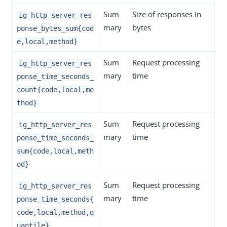
Sum
Size of responses in
ig_http_server_res
mary
bytes
ponse_bytes_sum{cod
e,local,method}
Sum
Request processing
ig_http_server_res
mary
time
ponse_time_seconds_
count{code,local,me
thod}
Sum
Request processing
ig_http_server_res
mary
time
ponse_time_seconds_
sum{code,local,meth
od}
Sum
Request processing
ig_http_server_res
mary
time
ponse_time_seconds{
code,local,method,q
uantile}