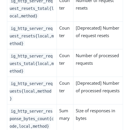
Coun
Number of request
ig_http_server_req
ter
resets
uest_resets_total{l
ocal,method}
Coun
[Deprecated] Number
ig_http_server_req
ter
of request resets
uest_resets{local,m
ethod}
Coun
Number of processed
ig_http_server_req
ter
requests
uests_total{local,m
ethod}
Coun
[Deprecated] Number
ig_http_server_req
ter
of processed requests
uests{local,method
}
Sum
Size of responses in
ig_http_server_res
mary
bytes
ponse_bytes_count{c
ode,local,method}