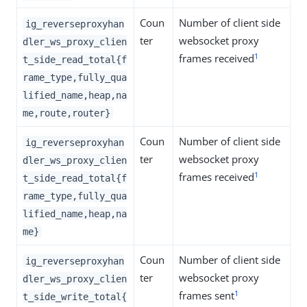
Coun
Number of client side
ig_reverseproxyhan
ter
websocket proxy
dler_ws_proxy_clien
1
frames received
t_side_read_total{f
rame_type,fully_qua
lified_name,heap,na
me,route,router}
Coun
Number of client side
ig_reverseproxyhan
ter
websocket proxy
dler_ws_proxy_clien
1
frames received
t_side_read_total{f
rame_type,fully_qua
lified_name,heap,na
me}
Coun
Number of client side
ig_reverseproxyhan
ter
websocket proxy
dler_ws_proxy_clien
1
frames sent
t_side_write_total{