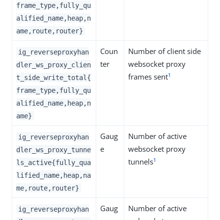
frame_type,fully_qu
alified_name,heap,n
ame,route,router}
Coun
Number of client side
ig_reverseproxyhan
ter
websocket proxy
dler_ws_proxy_clien
1
frames sent
t_side_write_total{
frame_type,fully_qu
alified_name,heap,n
ame}
Gaug
Number of active
ig_reverseproxyhan
e
websocket proxy
dler_ws_proxy_tunne
1
tunnels
ls_active{fully_qua
lified_name,heap,na
me,route,router}
Gaug
Number of active
ig_reverseproxyhan