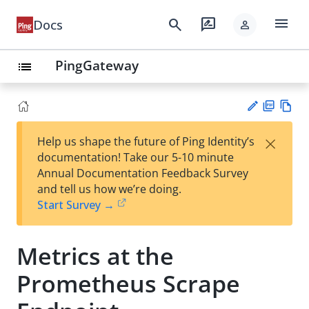
menu
search
rate_review
Docs
person
PingGateway
list
PD
Vie
×
Help us shape the future of Ping Identity’s
F
w
Su
documentation! Take our 5-10 minute
Ma
gg
Annual Documentation Feedback Survey
rk
est
and tell us how we’re doing.
do
an
Start Survey →
wn
edi
t
Metrics at the
Prometheus Scrape