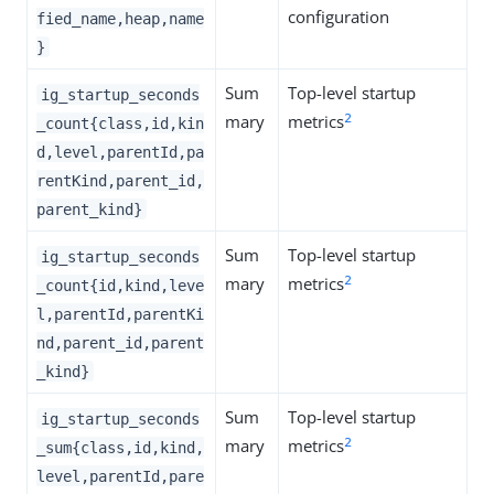
configuration
fied_name,heap,name
}
Sum
Top-level startup
ig_startup_seconds
2
mary
metrics
_count{class,id,kin
d,level,parentId,pa
rentKind,parent_id,
parent_kind}
Sum
Top-level startup
ig_startup_seconds
2
mary
metrics
_count{id,kind,leve
l,parentId,parentKi
nd,parent_id,parent
_kind}
Sum
Top-level startup
ig_startup_seconds
2
mary
metrics
_sum{class,id,kind,
level,parentId,pare