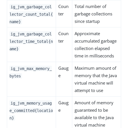
Coun
Total number of
ig_jvm_garbage_col
ter
garbage collections
lector_count_total{
since startup
name}
Coun
Approximate
ig_jvm_garbage_col
ter
accumulated garbage
lector_time_total{n
collection elapsed
ame}
time in milliseconds
Gaug
Maximum amount of
ig_jvm_max_memory_
e
memory that the Java
bytes
virtual machine will
attempt to use
Gaug
Amount of memory
ig_jvm_memory_usag
e
guaranteed to be
e_committed{locatio
available to the Java
n}
virtual machine