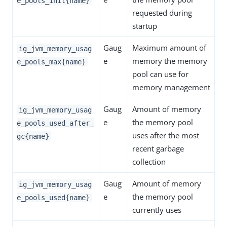
e_pools_init{name}
requested during
startup
Gaug
Maximum amount of
ig_jvm_memory_usag
e
memory the memory
e_pools_max{name}
pool can use for
memory management
Gaug
Amount of memory
ig_jvm_memory_usag
e
the memory pool
e_pools_used_after_
uses after the most
gc{name}
recent garbage
collection
Gaug
Amount of memory
ig_jvm_memory_usag
e
the memory pool
e_pools_used{name}
currently uses