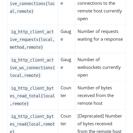
e
connections to the
ive_connections{loc
remote host currently
al,remote}
open
Gaug
Number of requests
ig_http_client_act
e
waiting for a response
ive_requests{local,
method,remote}
Gaug
Number of
ig_http_client_act
e
websockets currently
ive_ws_connections{
open
local,remote}
Coun
Number of bytes
ig_http_client_byt
ter
received from the
es_read_total{local
remote host
,remote}
Coun
[Deprecated] Number
ig_http_client_byt
ter
of bytes received
es_read{local,remot
from the remote host
e}