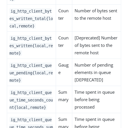
Coun
Number of bytes sent
ig_http_client_byt
ter
to the remote host
es_written_total{lo
cal,remote}
Coun
[Deprecated] Number
ig_http_client_byt
ter
of bytes sent to the
es_written{local,re
remote host
mote}
Gaug
Number of pending
ig_http_client_que
e
elements in queue
ue_pending{local,re
[DEPRECATED]
mote}
Sum
Time spent in queue
ig_http_client_que
mary
before being
ue_time_seconds_cou
processed
nt{local,remote}
Sum
Time spent in queue
ig_http_client_que
mary
before being
ue_time_seconds_sum