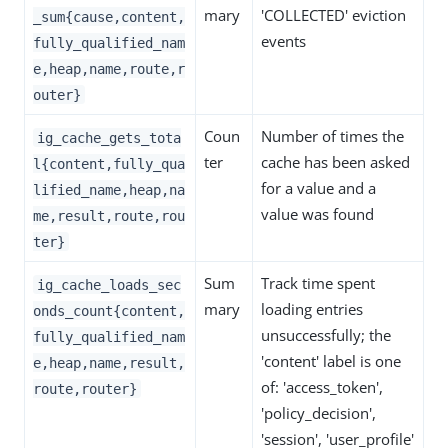
mary
'COLLECTED' eviction
_sum{cause,content,
events
fully_qualified_nam
e,heap,name,route,r
outer}
Coun
Number of times the
ig_cache_gets_tota
ter
cache has been asked
l{content,fully_qua
for a value and a
lified_name,heap,na
value was found
me,result,route,rou
ter}
Sum
Track time spent
ig_cache_loads_sec
mary
loading entries
onds_count{content,
unsuccessfully; the
fully_qualified_nam
'content' label is one
e,heap,name,result,
of: 'access_token',
route,router}
'policy_decision',
'session', 'user_profile'