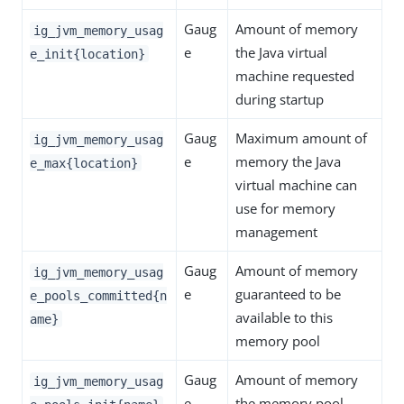
Gaug
Amount of memory
ig_jvm_memory_usag
e
the Java virtual
e_init{location}
machine requested
during startup
Gaug
Maximum amount of
ig_jvm_memory_usag
e
memory the Java
e_max{location}
virtual machine can
use for memory
management
Gaug
Amount of memory
ig_jvm_memory_usag
e
guaranteed to be
e_pools_committed{n
available to this
ame}
memory pool
Gaug
Amount of memory
ig_jvm_memory_usag
e
the memory pool