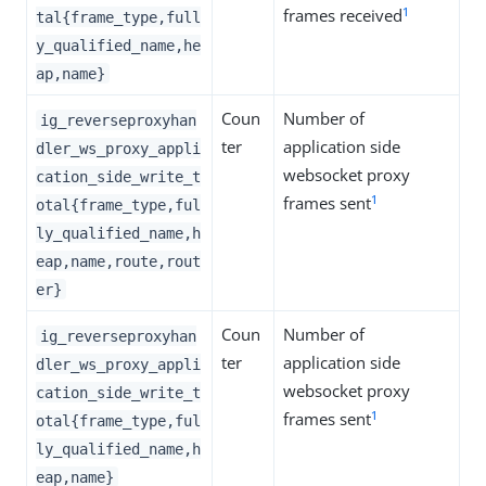
1
frames received
tal{frame_type,full
y_qualified_name,he
ap,name}
Coun
Number of
ig_reverseproxyhan
ter
application side
dler_ws_proxy_appli
websocket proxy
cation_side_write_t
1
frames sent
otal{frame_type,ful
ly_qualified_name,h
eap,name,route,rout
er}
Coun
Number of
ig_reverseproxyhan
ter
application side
dler_ws_proxy_appli
websocket proxy
cation_side_write_t
1
frames sent
otal{frame_type,ful
ly_qualified_name,h
eap,name}