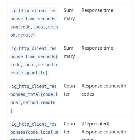
Sum
Response time
ig_http_client_res
mary
ponse_time_seconds_
sum{code,local,meth
od,remote}
Sum
Response time
ig_http_client_res
mary
ponse_time_seconds{
code,local,method,r
emote,quantile}
Coun
Response count with
ig_http_client_res
ter
codes
ponses_total{code,l
ocal,method,remote
}
Coun
[Deprecated]
ig_http_client_res
ter
Response count with
ponses{code,local,m
codes