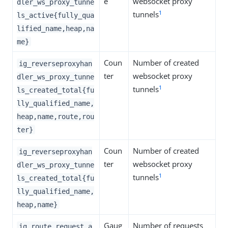
e
websocket proxy
dler_ws_proxy_tunne
1
tunnels
ls_active{fully_qua
lified_name,heap,na
me}
Coun
Number of created
ig_reverseproxyhan
ter
websocket proxy
dler_ws_proxy_tunne
1
tunnels
ls_created_total{fu
lly_qualified_name,
heap,name,route,rou
ter}
Coun
Number of created
ig_reverseproxyhan
ter
websocket proxy
dler_ws_proxy_tunne
1
tunnels
ls_created_total{fu
lly_qualified_name,
heap,name}
Gaug
Number of requests
ig_route_request_a