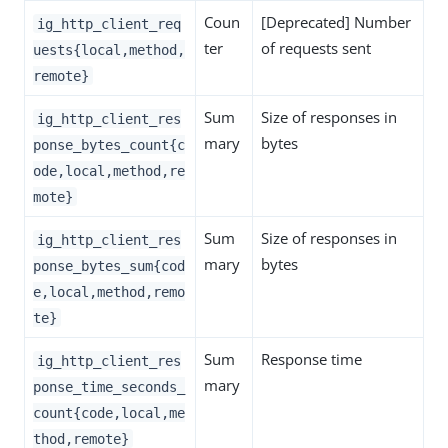
Coun
[Deprecated] Number
ig_http_client_req
ter
of requests sent
uests{local,method,
remote}
Sum
Size of responses in
ig_http_client_res
mary
bytes
ponse_bytes_count{c
ode,local,method,re
mote}
Sum
Size of responses in
ig_http_client_res
mary
bytes
ponse_bytes_sum{cod
e,local,method,remo
te}
Sum
Response time
ig_http_client_res
mary
ponse_time_seconds_
count{code,local,me
thod,remote}