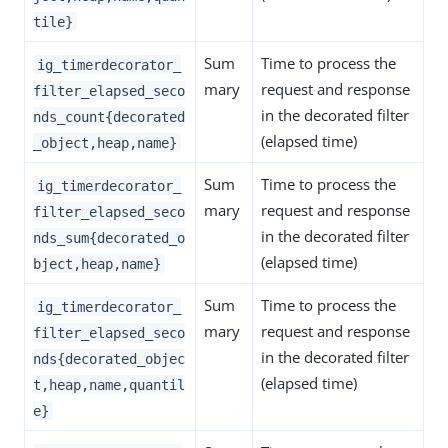
tile}
Sum
Time to process the
ig_timerdecorator_
mary
request and response
filter_elapsed_seco
in the decorated filter
nds_count{decorated
(elapsed time)
_object,heap,name}
Sum
Time to process the
ig_timerdecorator_
mary
request and response
filter_elapsed_seco
in the decorated filter
nds_sum{decorated_o
(elapsed time)
bject,heap,name}
Sum
Time to process the
ig_timerdecorator_
mary
request and response
filter_elapsed_seco
in the decorated filter
nds{decorated_objec
(elapsed time)
t,heap,name,quantil
e}