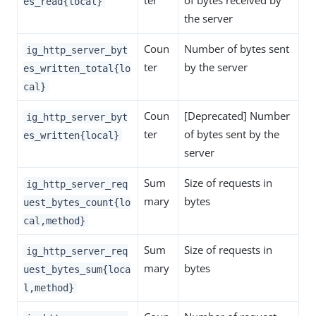
ter
of bytes received by
es_read{local}
the server
Coun
Number of bytes sent
ig_http_server_byt
ter
by the server
es_written_total{lo
cal}
Coun
[Deprecated] Number
ig_http_server_byt
ter
of bytes sent by the
es_written{local}
server
Sum
Size of requests in
ig_http_server_req
mary
bytes
uest_bytes_count{lo
cal,method}
Sum
Size of requests in
ig_http_server_req
mary
bytes
uest_bytes_sum{loca
l,method}