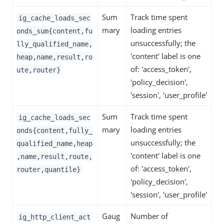
Sum
Track time spent
ig_cache_loads_sec
mary
loading entries
onds_sum{content,fu
unsuccessfully; the
lly_qualified_name,
'content' label is one
heap,name,result,ro
of: 'access_token',
ute,router}
'policy_decision',
'session', 'user_profile'
Sum
Track time spent
ig_cache_loads_sec
mary
loading entries
onds{content,fully_
unsuccessfully; the
qualified_name,heap
'content' label is one
,name,result,route,
of: 'access_token',
router,quantile}
'policy_decision',
'session', 'user_profile'
Gaug
Number of
ig_http_client_act