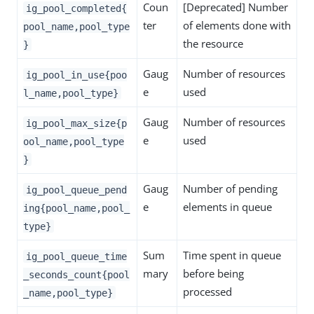
Coun
[Deprecated] Number
ig_pool_completed{
ter
of elements done with
pool_name,pool_type
the resource
}
Gaug
Number of resources
ig_pool_in_use{poo
e
used
l_name,pool_type}
Gaug
Number of resources
ig_pool_max_size{p
e
used
ool_name,pool_type
}
Gaug
Number of pending
ig_pool_queue_pend
e
elements in queue
ing{pool_name,pool_
type}
Sum
Time spent in queue
ig_pool_queue_time
mary
before being
_seconds_count{pool
processed
_name,pool_type}