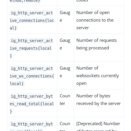
ethod,remote}
Gaug
Number of open
ig_http_server_act
e
connections to the
ive_connections{loc
server
al}
Gaug
Number of requests
ig_http_server_act
e
being processed
ive_requests{local
}
Gaug
Number of
ig_http_server_act
e
websockets currently
ive_ws_connections{
open
local}
Coun
Number of bytes
ig_http_server_byt
ter
received by the server
es_read_total{local
}
Coun
[Deprecated] Number
ig_http_server_byt