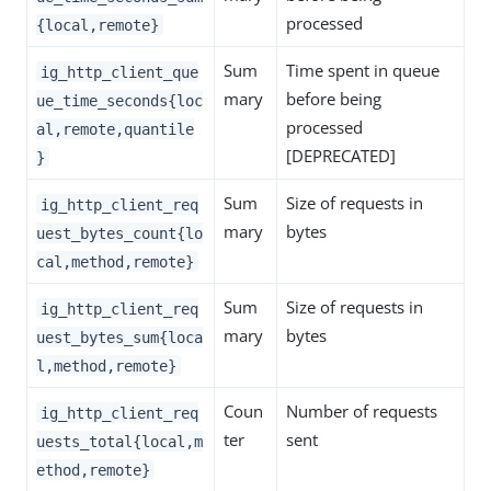
processed
{local,remote}
Sum
Time spent in queue
ig_http_client_que
mary
before being
ue_time_seconds{loc
processed
al,remote,quantile
[DEPRECATED]
}
Sum
Size of requests in
ig_http_client_req
mary
bytes
uest_bytes_count{lo
cal,method,remote}
Sum
Size of requests in
ig_http_client_req
mary
bytes
uest_bytes_sum{loca
l,method,remote}
Coun
Number of requests
ig_http_client_req
ter
sent
uests_total{local,m
ethod,remote}