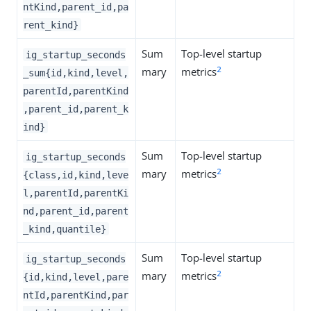
ntKind,parent_id,pa
rent_kind}
Sum
Top-level startup
ig_startup_seconds
2
mary
metrics
_sum{id,kind,level,
parentId,parentKind
,parent_id,parent_k
ind}
Sum
Top-level startup
ig_startup_seconds
2
mary
metrics
{class,id,kind,leve
l,parentId,parentKi
nd,parent_id,parent
_kind,quantile}
Sum
Top-level startup
ig_startup_seconds
2
mary
metrics
{id,kind,level,pare
ntId,parentKind,par