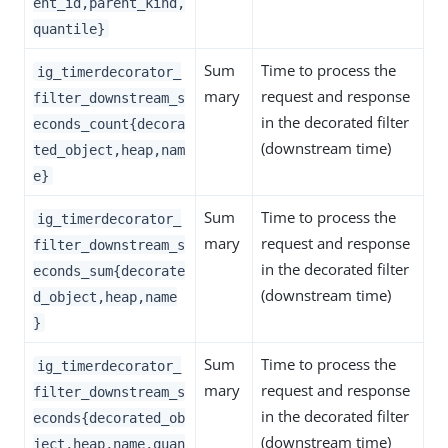
ent_id,parent_kind,
quantile}
Sum
Time to process the
ig_timerdecorator_
mary
request and response
filter_downstream_s
in the decorated filter
econds_count{decora
(downstream time)
ted_object,heap,nam
e}
Sum
Time to process the
ig_timerdecorator_
mary
request and response
filter_downstream_s
in the decorated filter
econds_sum{decorate
(downstream time)
d_object,heap,name
}
Sum
Time to process the
ig_timerdecorator_
mary
request and response
filter_downstream_s
in the decorated filter
econds{decorated_ob
(downstream time)
ject,heap,name,quan