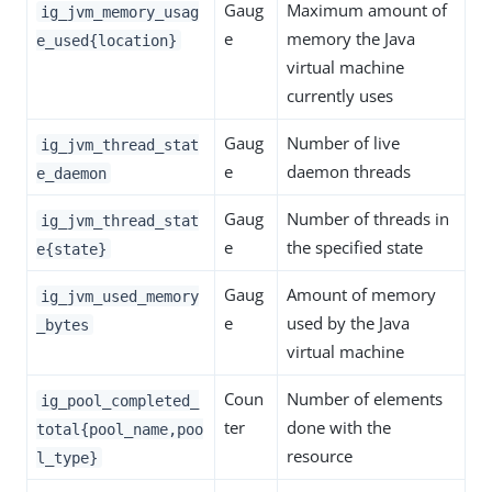
Gaug
Maximum amount of
ig_jvm_memory_usag
e
memory the Java
e_used{location}
virtual machine
currently uses
Gaug
Number of live
ig_jvm_thread_stat
e
daemon threads
e_daemon
Gaug
Number of threads in
ig_jvm_thread_stat
e
the specified state
e{state}
Gaug
Amount of memory
ig_jvm_used_memory
e
used by the Java
_bytes
virtual machine
Coun
Number of elements
ig_pool_completed_
ter
done with the
total{pool_name,poo
resource
l_type}