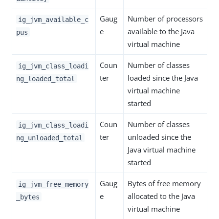
Gaug
Number of processors
ig_jvm_available_c
e
available to the Java
pus
virtual machine
Coun
Number of classes
ig_jvm_class_loadi
ter
loaded since the Java
ng_loaded_total
virtual machine
started
Coun
Number of classes
ig_jvm_class_loadi
ter
unloaded since the
ng_unloaded_total
Java virtual machine
started
Gaug
Bytes of free memory
ig_jvm_free_memory
e
allocated to the Java
_bytes
virtual machine