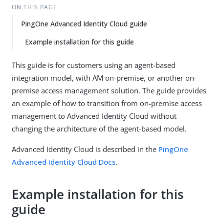
ON THIS PAGE
PingOne Advanced Identity Cloud guide
Example installation for this guide
This guide is for customers using an agent-based
integration model, with AM on-premise, or another on-
premise access management solution. The guide provides
an example of how to transition from on-premise access
management to Advanced Identity Cloud without
changing the architecture of the agent-based model.
Advanced Identity Cloud is described in the
PingOne
Advanced Identity Cloud Docs
.
Example installation for this
guide