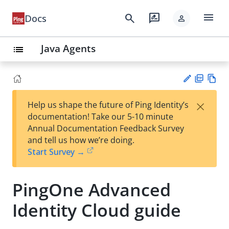
menu
search
rate_review
Docs
person
Java Agents
list
PD
Vie
×
Help us shape the future of Ping Identity’s
F
w
Su
documentation! Take our 5-10 minute
Ma
gg
Annual Documentation Feedback Survey
rk
est
and tell us how we’re doing.
do
an
Start Survey →
wn
edi
t
PingOne Advanced
Identity Cloud guide