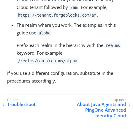
Cloud tenant followed by
. For example,
/am
.
https://tenant.forgeblocks.com/am
The realm where you work. The examples in this
guide use
.
alpha
Prefix each realm in the hierarchy with the
realms
keyword. For example,
.
/realms/root/realms/alpha
If you use a different configuration, substitute in the
procedures accordingly.
Troubleshoot
About Java Agents and
PingOne Advanced
Identity Cloud