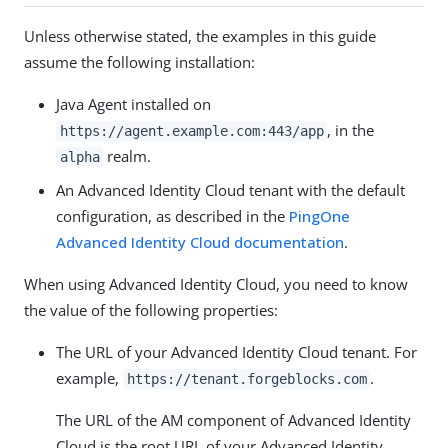
Unless otherwise stated, the examples in this guide
assume the following installation:
Java Agent installed on
, in the
https://agent.example.com:443/app
realm.
alpha
An Advanced Identity Cloud tenant with the default
configuration, as described in the
PingOne
Advanced Identity Cloud documentation
.
When using Advanced Identity Cloud, you need to know
the value of the following properties:
The URL of your Advanced Identity Cloud tenant. For
example,
.
https://tenant.forgeblocks.com
The URL of the AM component of Advanced Identity
Cloud is the root URL of your Advanced Identity