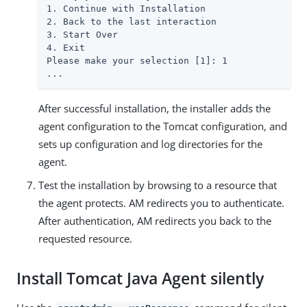
1. Continue with Installation

2. Back to the last interaction

3. Start Over

4. Exit

Please make your selection [1]: 1

...
After successful installation, the installer adds the
agent configuration to the Tomcat configuration, and
sets up configuration and log directories for the
agent.
Test the installation by browsing to a resource that
the agent protects. AM redirects you to authenticate.
After authentication, AM redirects you back to the
requested resource.
Install Tomcat Java Agent silently