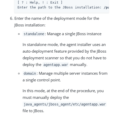
[ ? : Help, ! : Exit ]

Enter the path to the JBoss installation: 
/path
Enter the name of the deployment mode for the
JBoss installation:
: Manage a single JBoss instance
standalone
In standalone mode, the agent installer uses an
auto-deployment feature provided by the JBoss
deployment scanner so that you do not have to
deploy the
manually.
agentapp.war
: Manage multiple server instances from
domain
a single control point.
In this mode, at the end of the procedure, you
must manually deploy the
java_agents/jboss_agent/etc/agentapp.war
file to JBoss.