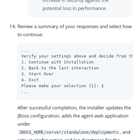
increase in security against the
potential loss in performance.
Review a summary of your responses and select how
to continue:
...

Verify your settings above and decide from the c
1. Continue with Installation

2. Back to the last interaction

3. Start Over

4. Exit

Please make your selection [1]: 
1
...
After successful completion, the installer updates the
JBoss configuration, adds the agent web application
under
, and
JBOSS_HOME/server/standalone/deployments