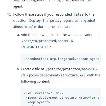
sets up configuration and log directories for the
agent.
Follow these steps if you responded
to the
false
question
Deploy the policy agent as a global
during the installation:
JBoss module
Add the following line to the web application file
/path/to/protected/app/META-
:
INF/MANIFEST.MF
Dependencies: org.forgerock.openam.agent
Create a file at
/path/to/protected/app/WEB-
with the
INF/jboss-deployment-structure.xml
following content:
<?xml version=
"1.0"
?>

 <jboss-deployment-structure xmlns=
"urn:jbo
  <deployment>
