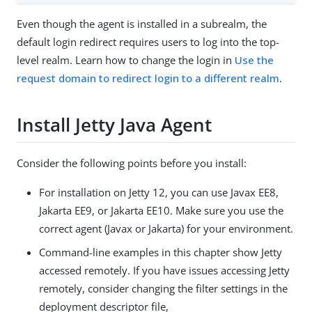
Even though the agent is installed in a subrealm, the
default login redirect requires users to log into the top-
level realm. Learn how to change the login in
Use the
request domain to redirect login to a different realm
.
Install Jetty Java Agent
Consider the following points before you install:
For installation on Jetty 12, you can use Javax EE8,
Jakarta EE9, or Jakarta EE10. Make sure you use the
correct agent (Javax or Jakarta) for your environment.
Command-line examples in this chapter show Jetty
accessed remotely. If you have issues accessing Jetty
remotely, consider changing the filter settings in the
deployment descriptor file,