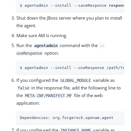
$ agentadmin --install --saveResponse 
response-
Shut down the JBoss server where you plan to install
the agent.
Make sure AM is running.
Run the
command with the
agentadmin
--
option:
useResponse
$ agentadmin --install --useResponse /path/to/r
If you configured the
variable as
GLOBAL_MODULE
in the response file, add the following line to
false
the
file of the web
META-INF/MANIFEST.MF
application:
Dependencies: org.forgerock.openam.agent
If you configured the
variable as
INSTANCE_NAME