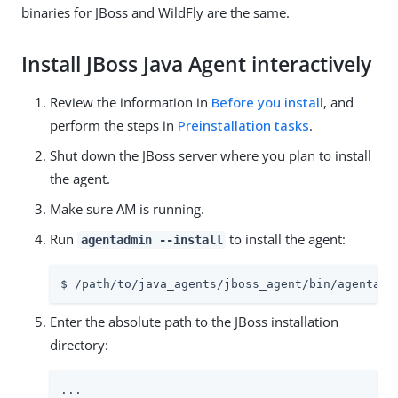
binaries for JBoss and WildFly are the same.
Install JBoss Java Agent interactively
Review the information in
Before you install
, and
perform the steps in
Preinstallation tasks
.
Shut down the JBoss server where you plan to install
the agent.
Make sure AM is running.
Run
to install the agent:
agentadmin --install
$ /path/to/java_agents/jboss_agent/bin/agentadm
Enter the absolute path to the JBoss installation
directory:
...
