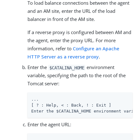
To load balance connections between the agent
and an AM site, enter the URL of the load
balancer in front of the AM site.
If a reverse proxy is configured between AM and
the agent, enter the proxy URL. For more
information, refer to
Configure an Apache
HTTP Server as a reverse proxy
.
Enter the
environment
$CATALINA_HOME
variable, specifying the path to the root of the
Tomcat server:
...

[ ? : Help, < : Back, ! : Exit ]

Enter the $CATALINA_HOME environment variab
Enter the agent URL: