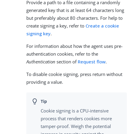
Provide a path to a file containing a randomly
generated key that is at least 64 characters long
but preferably about 80 characters. For help to
create signing a key, refer to
Create a cookie
signing key
.
For information about how the agent uses pre-
authentication cookies, refer to the
Authentication
section of
Request flow
.
To disable cookie signing, press return without
providing a value.
Cookie signing is a CPU-intensive
process that renders cookies more
tamper-proof. Weigh the potential