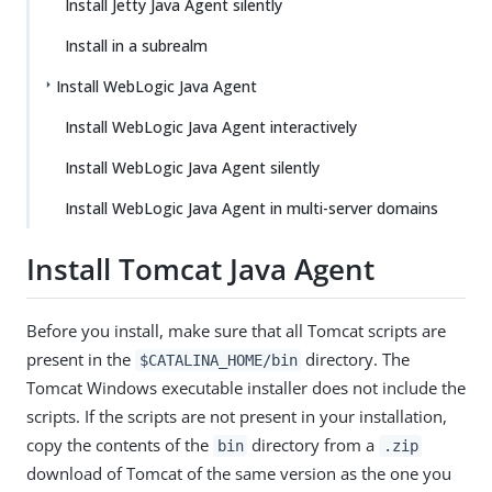
Install Jetty Java Agent silently
Install in a subrealm
Install WebLogic Java Agent
Install WebLogic Java Agent interactively
Install WebLogic Java Agent silently
Install WebLogic Java Agent in multi-server domains
Install Tomcat Java Agent
Before you install, make sure that all Tomcat scripts are
present in the
directory. The
$CATALINA_HOME/bin
Tomcat Windows executable installer does not include the
scripts. If the scripts are not present in your installation,
copy the contents of the
directory from a
bin
.zip
download of Tomcat of the same version as the one you