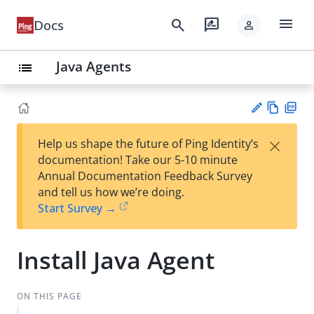
menu
search
rate_review
Docs
person
Java Agents
list
Vie
PD
×
Help us shape the future of Ping Identity’s
w
F
Su
documentation! Take our 5-10 minute
Ma
gg
Annual Documentation Feedback Survey
rk
est
and tell us how we’re doing.
do
an
Start Survey →
wn
edi
t
Install Java Agent
ON THIS PAGE