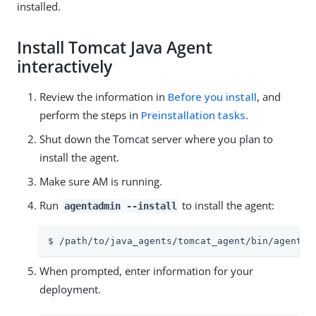
installed.
Install Tomcat Java Agent
interactively
Review the information in
Before you install
, and
perform the steps in
Preinstallation tasks
.
Shut down the Tomcat server where you plan to
install the agent.
Make sure AM is running.
Run
to install the agent:
agentadmin --install
$ /path/to/java_agents/tomcat_agent/bin/agentad
When prompted, enter information for your
deployment.