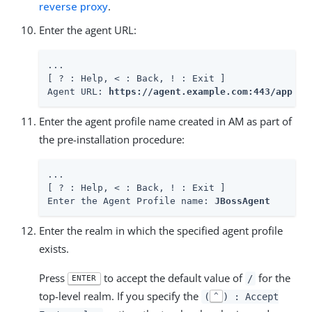
reverse proxy
.
Enter the agent URL:
...

[ ? : Help, < : Back, ! : Exit ]

Agent URL: 
https://agent.example.com:443/app
Enter the agent profile name created in AM as part of
the pre-installation procedure:
...

[ ? : Help, < : Back, ! : Exit ]

Enter the Agent Profile name: 
JBossAgent
Enter the realm in which the specified agent profile
exists.
Press
to accept the default value of
for the
/
ENTER
top-level realm. If you specify the
(
) : Accept
^