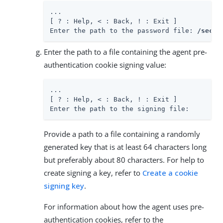
...

[ ? : Help, < : Back, ! : Exit ]

Enter the path to the password file: 
/secur
Enter the path to a file containing the agent pre-
authentication cookie signing value:
...

[ ? : Help, < : Back, ! : Exit ]

Enter the path to the signing file:
Provide a path to a file containing a randomly
generated key that is at least 64 characters long
but preferably about 80 characters. For help to
create signing a key, refer to
Create a cookie
signing key
.
For information about how the agent uses pre-
authentication cookies, refer to the