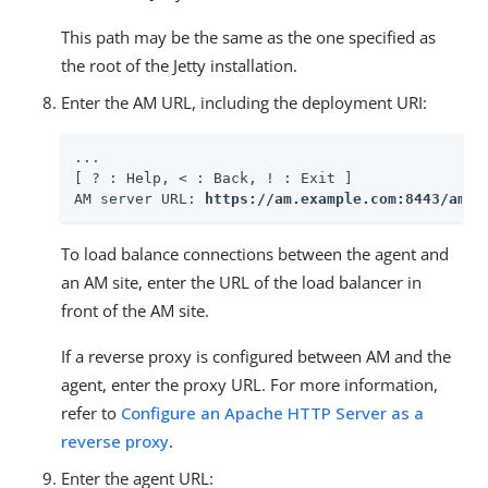
This path may be the same as the one specified as
the root of the Jetty installation.
Enter the AM URL, including the deployment URI:
...

[ ? : Help, < : Back, ! : Exit ]

AM server URL: 
https://am.example.com:8443/am
To load balance connections between the agent and
an AM site, enter the URL of the load balancer in
front of the AM site.
If a reverse proxy is configured between AM and the
agent, enter the proxy URL. For more information,
refer to
Configure an Apache HTTP Server as a
reverse proxy
.
Enter the agent URL: