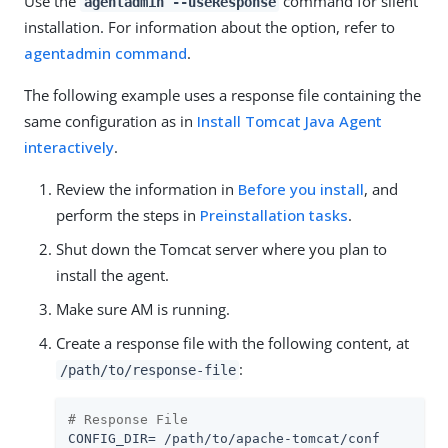
Use the
command for silent
agentadmin --useResponse
installation. For information about the option, refer to
agentadmin command
.
The following example uses a response file containing the
same configuration as in
Install Tomcat Java Agent
interactively
.
Review the information in
Before you install
, and
perform the steps in
Preinstallation tasks
.
Shut down the Tomcat server where you plan to
install the agent.
Make sure AM is running.
Create a response file with the following content, at
:
/path/to/response-file
# Response File
CONFIG_DIR= /path/to/apache-tomcat/conf
