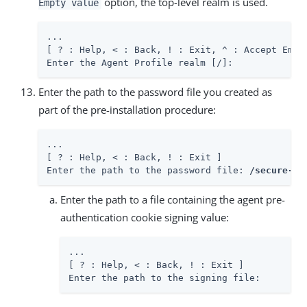
option, the top-level realm is used.
Empty value
...

[ ? : Help, < : Back, ! : Exit, ^ : Accept Empty
Enter the Agent Profile realm [/]:
Enter the path to the password file you created as
part of the pre-installation procedure:
...

[ ? : Help, < : Back, ! : Exit ]

Enter the path to the password file: 
/secure-di
Enter the path to a file containing the agent pre-
authentication cookie signing value:
...

[ ? : Help, < : Back, ! : Exit ]

Enter the path to the signing file: