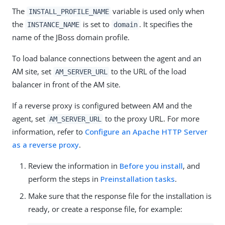
The
variable is used only when
INSTALL_PROFILE_NAME
the
is set to
. It specifies the
INSTANCE_NAME
domain
name of the JBoss domain profile.
To load balance connections between the agent and an
AM site, set
to the URL of the load
AM_SERVER_URL
balancer in front of the AM site.
If a reverse proxy is configured between AM and the
agent, set
to the proxy URL. For more
AM_SERVER_URL
information, refer to
Configure an Apache HTTP Server
as a reverse proxy
.
Review the information in
Before you install
, and
perform the steps in
Preinstallation tasks
.
Make sure that the response file for the installation is
ready, or create a response file, for example: