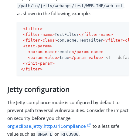
,
/path/to/jetty/webapps/test/WEB-INF/web.xml
as shown in the following example:
<
filter
>
<
filter-name
>
TestFilter
</
filter-name
>
<
filter-class
>
com.acme.TestFilter
</
filter-clas
<
init-param
>
<
param-name
>
remote
</
param-name
>
<
param-value
>
true
</
param-value
>
<!-- default
</
init-param
>
</
filter
>
Jetty configuration
The Jetty compliance mode is configured by default to
prevent path traversal vulnerabilities. Consider the impact
on security before you change
org.eclipse.jetty.http.UriCompliance
to a less safe
value such as
or
.
UNSAFE
RFC3986