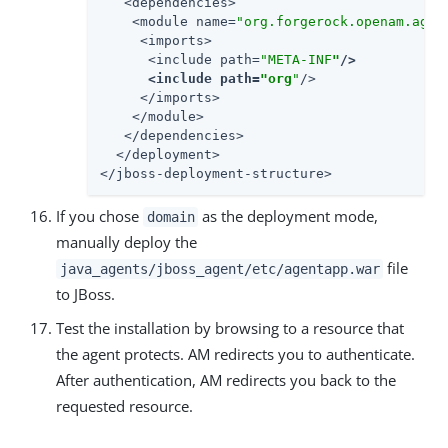
   <dependencies>

    <module name=
"org.forgerock.openam.agen
     <imports>

      <include path=
"META-INF
"
/>

      <include path=
"org
"
/>

     </imports>

    </module>

   </dependencies>

  </deployment>

</jboss-deployment-structure>
If you chose
as the deployment mode,
domain
manually deploy the
file
java_agents/jboss_agent/etc/agentapp.war
to JBoss.
Test the installation by browsing to a resource that
the agent protects. AM redirects you to authenticate.
After authentication, AM redirects you back to the
requested resource.