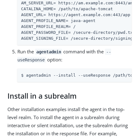
AM_SERVER_URL= https://am.example.com:8443/am

CATALINA_HOME= /path/to/apache-tomcat

AGENT_URL= https://agent.example.com:443/app

AGENT_PROFILE_NAME= java-agent

AGENT_PROFILE_REALM= /

AGENT_PASSWORD_FILE= /secure-directory/pwd.txt

AGENT_SIGNING_FILE= /secure-directory/signing-k
Run the
command with the
agentadmin
--
option:
useResponse
$ agentadmin --install --useResponse /path/to/r
Install in a subrealm
Other installation examples install the agent in the top-
level realm. To install the agent in a subrealm during
interactive or silent installation, use the subrealm during
the installation or in the response file. For example,