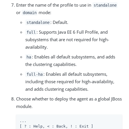
Enter the name of the profile to use in
standalone
or
mode:
domain
: Default.
standalone
: Supports Java EE 6 Full Profile, and
full
subsystems that are not required for high-
availability.
: Enables all default subsystems, and adds
ha
the clustering capabilities.
: Enables all default subsystems,
full-ha
including those required for high-availability,
and adds clustering capabilities.
Choose whether to deploy the agent as a global JBoss
module.
...

[ ? : Help, < : Back, ! : Exit ]
