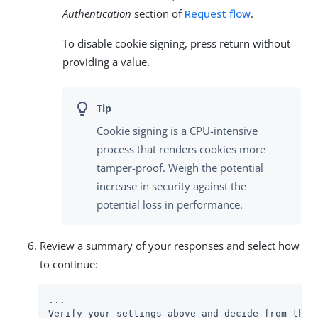
Authentication
section of
Request flow
.
To disable cookie signing, press return without
providing a value.
Cookie signing is a CPU-intensive
process that renders cookies more
tamper-proof. Weigh the potential
increase in security against the
potential loss in performance.
Review a summary of your responses and select how
to continue:
...

Verify your settings above and decide from the c