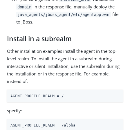
in the response file, manually deploy the
domain
file
java_agents/jboss_agent/etc/agentapp.war
to JBoss.
Install in a subrealm
Other installation examples install the agent in the top-
level realm. To install the agent in a subrealm during
interactive or silent installation, use the subrealm during
the installation or in the response file. For example,
instead of:
AGENT_PROFILE_REALM = /
specify:
AGENT_PROFILE_REALM = /alpha