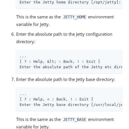
Enter the Jetty home directory [/opt/jetty]: 
/p
This is the same as the
environment
JETTY_HOME
variable for Jetty.
Enter the absolute path to the Jetty configuration
directory:
...

[ ? : Help, &lt; : Back, ! : Exit ]

Enter the absolute path of the Jetty etc direct
Enter the absolute path to the Jetty base directory:
...

[ ? : Help, < : Back, ! : Exit ]

Enter the Jetty base directory [/usr/local/jett
This is the same as the
environment
JETTY_BASE
variable for Jetty.