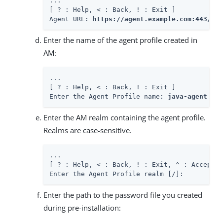
...

[ ? : Help, < : Back, ! : Exit ]

Agent URL: 
https://agent.example.com:443/ap
Enter the name of the agent profile created in
AM:
...

[ ? : Help, < : Back, ! : Exit ]

Enter the Agent Profile name: 
java-agent
Enter the AM realm containing the agent profile.
Realms are case-sensitive.
...

[ ? : Help, < : Back, ! : Exit, ^ : Accept E
Enter the Agent Profile realm [/]:
Enter the path to the password file you created
during pre-installation: