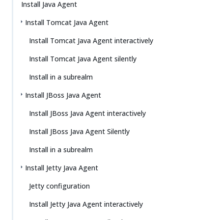
Install Java Agent
Install Tomcat Java Agent
Install Tomcat Java Agent interactively
Install Tomcat Java Agent silently
Install in a subrealm
Install JBoss Java Agent
Install JBoss Java Agent interactively
Install JBoss Java Agent Silently
Install in a subrealm
Install Jetty Java Agent
Jetty configuration
Install Jetty Java Agent interactively