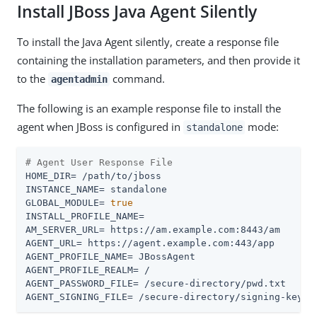
Install JBoss Java Agent Silently
To install the Java Agent silently, create a response file
containing the installation parameters, and then provide it
to the
command.
agentadmin
The following is an example response file to install the
agent when JBoss is configured in
mode:
standalone
# Agent User Response File
HOME_DIR= /path/to/jboss

INSTANCE_NAME= standalone

GLOBAL_MODULE= 
true
INSTALL_PROFILE_NAME=

AM_SERVER_URL= https://am.example.com:8443/am

AGENT_URL= https://agent.example.com:443/app

AGENT_PROFILE_NAME= JBossAgent

AGENT_PROFILE_REALM= /

AGENT_PASSWORD_FILE= /secure-directory/pwd.txt

AGENT_SIGNING_FILE= /secure-directory/signing-key.t