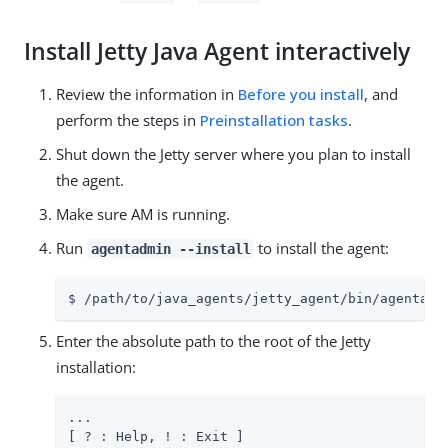
Install Jetty Java Agent interactively
Review the information in
Before you install
, and
perform the steps in
Preinstallation tasks
.
Shut down the Jetty server where you plan to install
the agent.
Make sure AM is running.
Run
to install the agent:
agentadmin --install
$ /path/to/java_agents/jetty_agent/bin/agentadm
Enter the absolute path to the root of the Jetty
installation:
...

[ ? : Help, ! : Exit ]
