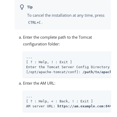
To cancel the installation at any time, press
.
CTRL+C
Enter the complete path to the Tomcat
configuration folder:
...

[ ? : Help, ! : Exit ]

Enter the Tomcat Server Config Directory Pat
[/opt/apache-tomcat/conf]: 
/path/to/apache-
Enter the AM URL:
...

[ ? : Help, < : Back, ! : Exit ]

AM server URL: 
https://am.example.com:8443/