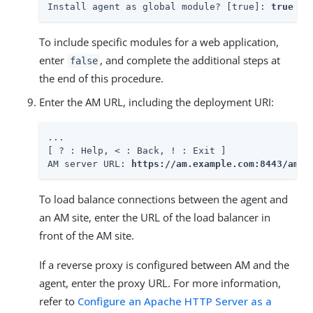
Install agent as global module? [true]: 
true
To include specific modules for a web application,
enter
, and complete the additional steps at
false
the end of this procedure.
Enter the AM URL, including the deployment URI:
...

[ ? : Help, < : Back, ! : Exit ]

AM server URL: 
https://am.example.com:8443/am
To load balance connections between the agent and
an AM site, enter the URL of the load balancer in
front of the AM site.
If a reverse proxy is configured between AM and the
agent, enter the proxy URL. For more information,
refer to
Configure an Apache HTTP Server as a