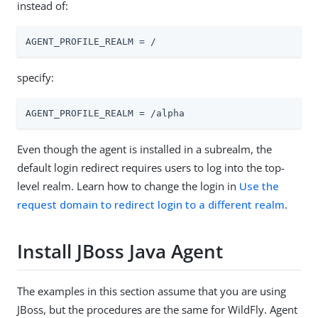
instead of:
AGENT_PROFILE_REALM = /
specify:
AGENT_PROFILE_REALM = /alpha
Even though the agent is installed in a subrealm, the
default login redirect requires users to log into the top-
level realm. Learn how to change the login in
Use the
request domain to redirect login to a different realm
.
Install JBoss Java Agent
The examples in this section assume that you are using
JBoss, but the procedures are the same for WildFly. Agent