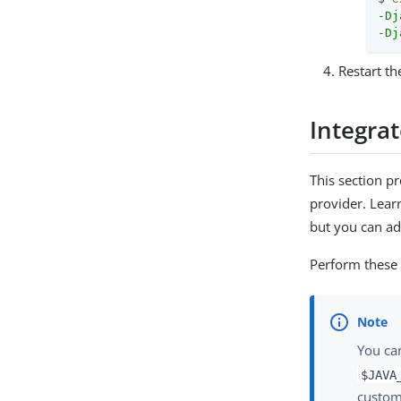
-Dj
-Dj
Restart th
Integrat
This section p
provider. Lea
but you can ada
Perform these
You ca
$JAVA
custom