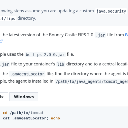
llowing steps assume you are updating a custom
java.security
directory.
pt/fips
the latest version of the Bouncy Castle FIPS 2.0
file from
B
.jar
.
ple uses the
file.
bc-fips-2.0.0.jar
file to your container’s
directory and to a central locati
.jar
lib
g the
file, find the directory where the agent is i
.amAgentLocator
le, the agent is installed in
/path/to/java_agents/tomcat_age
ix
Windows
$ 
cd
 /path/to/tomcat
$ 
cat .amAgentLocator; 
echo