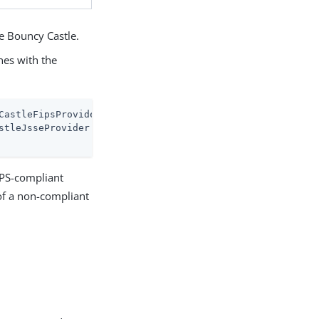
se Bouncy Castle.
nes with the
CastleFipsProvider

stleJsseProvider fips:BCFIPS

IPS-compliant
 of a non-compliant