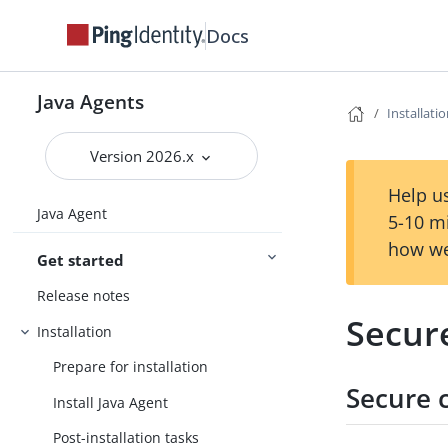
Docs
Java Agents
Installati
Version 2026.x
Help us
Java Agent
5-10 m
how we
Get started
Release notes
Secur
Installation
Prepare for installation
Secure 
Install Java Agent
Post-installation tasks