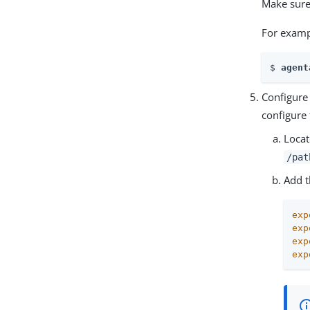
Make sure
For examp
$ 
agent
Configure
configure
Locat
/pat
Add t
exp
exp
exp
exp