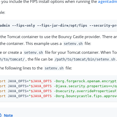
 you include the FIPS install options when running the
agentadm
le:
admin --fips-only --fips-jar-dir=/opt/fips --security-pr
 the Tomcat container to use the Bouncy Castle provider. There 
 the container. This example uses a
file:
setenv.sh
e or create a
file for your Tomcat container. When Tom
setenv.sh
, the file can be
h/to/tomcat/
/path/to/tomcat/bin/setenv.sh
he following lines to the
file:
setenv.sh
ort
 JAVA_OPTS=
"
$JAVA_OPTS
 -Dorg.forgerock.openam.encrypt
ort
 JAVA_OPTS=
"
$JAVA_OPTS
 -Djava.security.properties==/o
ort
 JAVA_OPTS=
"
$JAVA_OPTS
 -Dsecurity.overridePropertiesF
ort
 JAVA_OPTS=
"
$JAVA_OPTS
 -Dorg.bouncycastle.fips.approv