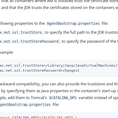
that all containers where AM is installed trust the certificate stor
, and that the JDK trusts the certificates stored on the containers
ollowing properties to the
file:
AgentBootstrap.properties
, to specify the full path to the JDK trustst
x.net.ssl.trustStore
, to specify the password of the 
x.net.ssl.trustStorePassword
xample:
ax.net.ssl.trustStore=/Library/Java/JavaVirtualMachines/
ax.net.ssl.trustStorePassword=changeit
ackward-compatibility, you can also provide the truststore and t
 by specifying them as Java properties in the container’s start-up
ple, add them to Tomcat’s
variable instead of sp
$CATALINA_OPS
file:
gentBootstrap.properties
xport
 CATALINA_OPTS=
"
$CATALINA_OPTS
 \
