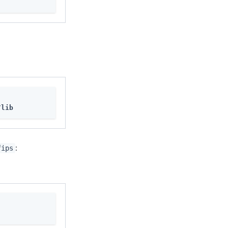
/lib
:
fips