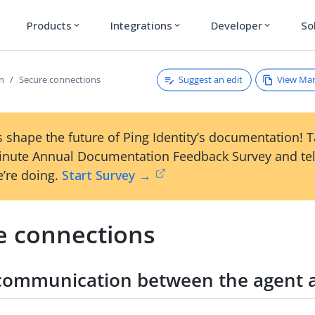
Products
Integrations
Developer
So
expand_more
expand_more
expand_more
Suggest an edit
View Ma
on
Secure connections
 shape the future of Ping Identity’s documentation! 
inute Annual Documentation Feedback Survey and tel
’re doing.
Start Survey →
e connections
communication between the agent