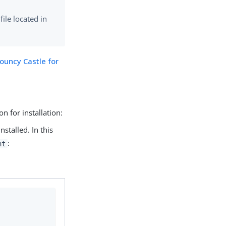
file located in
ouncy Castle for
on for installation:
nstalled. In this
:
nt