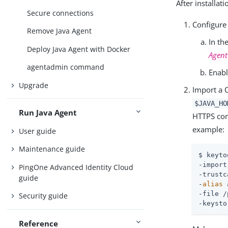
After installa
Secure connections
Configure
Remove Java Agent
In th
Deploy Java Agent with Docker
Agen
agentadmin command
Enab
Upgrade
Import a C
$JAVA_HO
Run Java Agent
HTTPS conn
example:
User guide
Maintenance guide
$ keyto
-import
PingOne Advanced Identity Cloud
-trustc
guide
-
alias
 
-file /
Security guide
-keysto
Reference