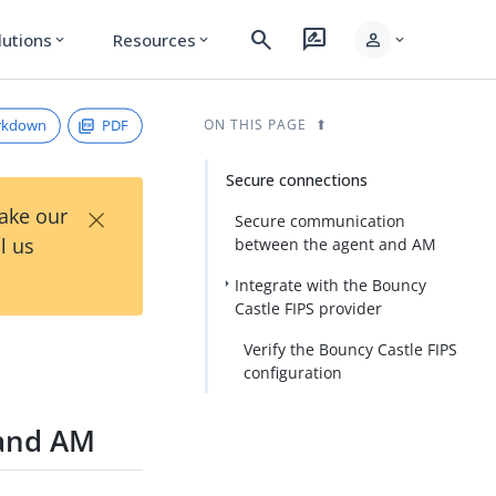
search
rate_review
person
lutions
Resources
expand_more
expand_more
expand_more
rkdown
PDF
ON THIS PAGE
Secure connections
×
Take our
Secure communication
l us
between the agent and AM
Integrate with the Bouncy
Castle FIPS provider
Verify the Bouncy Castle FIPS
configuration
 and AM