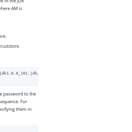
ed in the JDK
 where AM is
ore.
truststore.
jdk1.8.0_101.jdk/Contents/Home/jre/lib/security/cacerts

he password to the
 sequence. For
ecifying them in