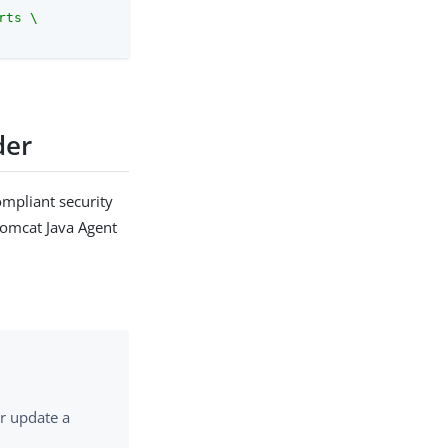
ts \

der
ompliant security
Tomcat Java Agent
or update a