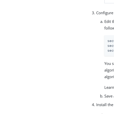
Configure 
Edit 
follo
sec
sec
sec
You s
algor
algor
Learn
Save 
Install th