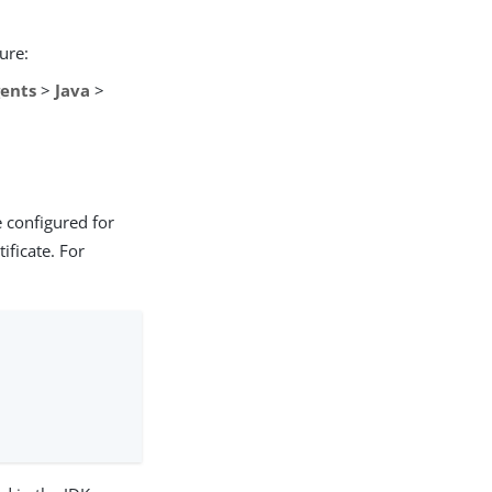
ure:
ents
>
Java
>
e configured for
ificate. For