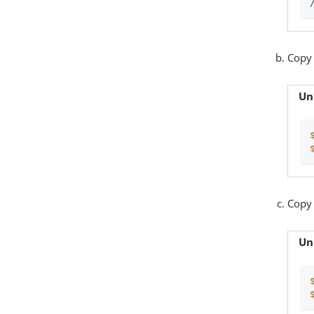
Copy
Un
Copy
Un