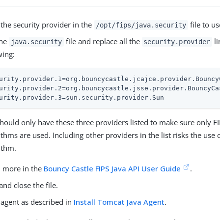
the security provider in the
file to u
/opt/fips/java.security
the
file and replace all the
li
java.security
security.provider
wing:
urity.provider.1=org.bouncycastle.jcajce.provider.Bouncy
urity.provider.2=org.bouncycastle.jsse.provider.BouncyCa
urity.provider.3=sun.security.provider.Sun
hould only have these three providers listed to make sure only F
ithms are used. Including other providers in the list risks the use
ithm.
 more in the
Bouncy Castle FIPS Java API User Guide
.
and close the file.
e agent as described in
Install Tomcat Java Agent
.