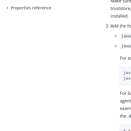
Make sure 
Properties reference
truststore
installed.
Add the f
java
java
For e
jav
jav
For b
agent
exam
the
A
$ 
e