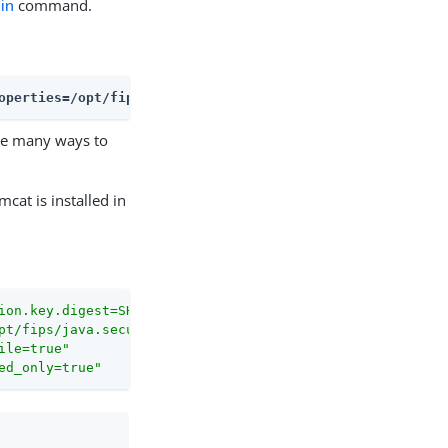
in
command.
operties=/opt/fips/java.security --key-digest=SHA512 --i
are many ways to
cat is installed in
.
ion.key.digest=SHA512"
pt/fips/java.security"
ile=true"
ed_only=true"