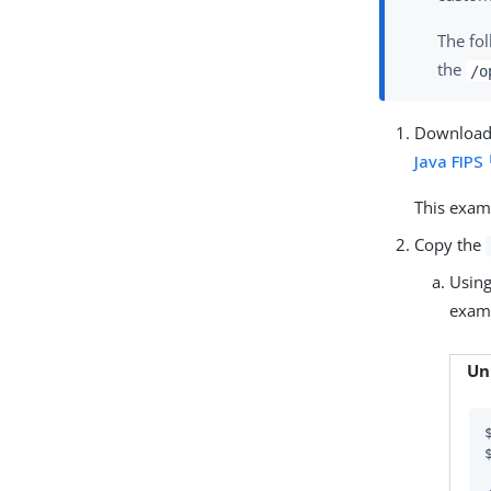
The fo
the
/o
Download 
Java FIPS
This exam
Copy the
Usin
examp
Un