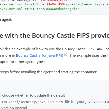
avax.net.ssl.trustStore=
$JAVA_HOME
/jre/lib/security/cacer
avax.net.ssl.trustStorePassword=changeit"
e agent.
e with the Bouncy Castle FIPS provi
rovides an example of how to use the Bouncy Castle FIPS 140-3 c
rn more in
Bouncy Castle for Java FIPS
. The example uses the 
pt it for other agent types.
 steps
before
installing the agent and starting the container.
n choose whether to update the default
file for your Java version 
_HOME/conf/security/java.security
 version instead.