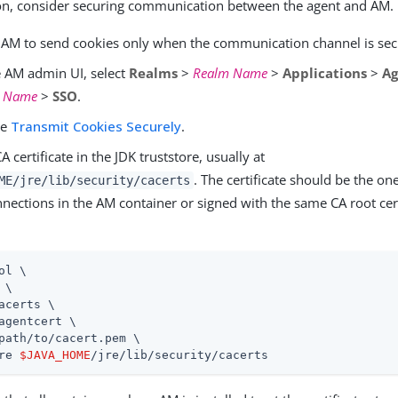
tion, consider securing communication between the agent and AM.
 AM to send cookies only when the communication channel is sec
e AM admin UI, select
Realms
>
Realm Name
>
Applications
>
Ag
t Name
>
SSO
.
le
Transmit Cookies Securely
.
A certificate in the JDK truststore, usually at
. The certificate should be the on
ME/jre/lib/security/cacerts
ections in the AM container or signed with the same CA root cert
ol \

 \

acerts \

agentcert \

path/to/cacert.pem \

re 
$JAVA_HOME
/jre/lib/security/cacerts