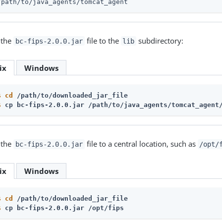
/path/to/java_agents/tomcat_agent
 the
file to the
subdirectory:
bc-fips-2.0.0.jar
lib
ix
Windows
$
cd
 /path/to/downloaded_jar_file
$
cp bc-fips-2.0.0.jar /path/to/java_agents/tomcat_agent
 the
file to a central location, such as
bc-fips-2.0.0.jar
/opt/
ix
Windows
$
cd
 /path/to/downloaded_jar_file
$
cp bc-fips-2.0.0.jar /opt/fips