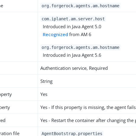
me
org.forgerock.agents.am.hostname
com.iplanet.am.server.host
Introduced in Java Agent 5.0
Recognized
from AM 6
org.forgerock.agents.am.hostname
Introduced in Java Agent 5.6
Authentication service, Required
String
operty
Yes
perty
Yes - If this property is missing, the agent fails
red
Yes - Restart the container after changing the
ation file
AgentBootstrap.properties