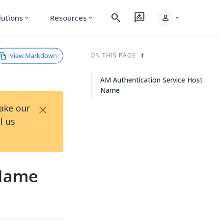
search
rate_review
person
lutions
Resources
expand_more
expand_more
expand_more
View Markdown
ON THIS PAGE
AM Authentication Service Host
Name
×
Take our
l us
 Name