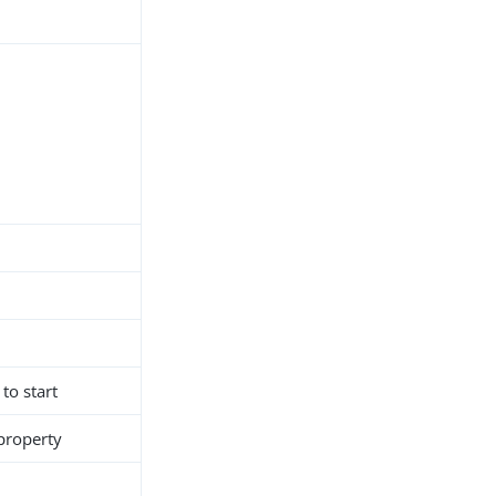
 to start
 property