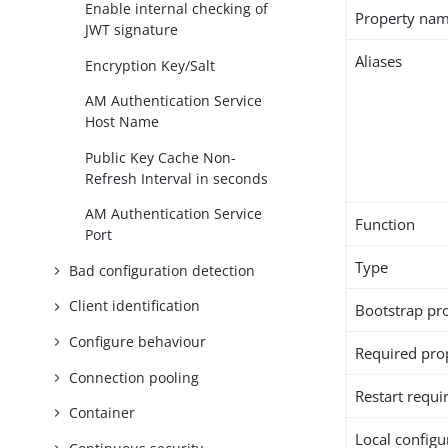
Enable internal checking of
Property na
JWT signature
Aliases
Encryption Key/Salt
AM Authentication Service
Host Name
Public Key Cache Non-
Refresh Interval in seconds
AM Authentication Service
Function
Port
Type
Bad configuration detection
Client identification
Bootstrap pr
Configure behaviour
Required pro
Connection pooling
Restart requi
Container
Local configur