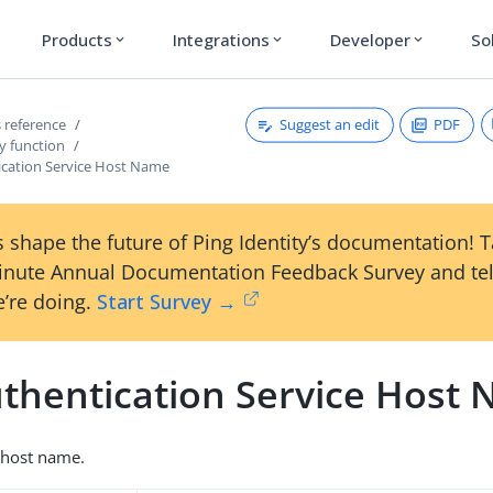
Products
Integrations
Developer
So
expand_more
expand_more
expand_more
Suggest an edit
PDF
 reference
y function
cation Service Host Name
 shape the future of Ping Identity’s documentation! 
inute Annual Documentation Feedback Survey and tel
’re doing.
Start Survey →
thentication Service Host
 host name.