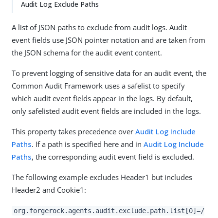
Audit Log Exclude Paths
A list of JSON paths to exclude from audit logs. Audit
event fields use JSON pointer notation and are taken from
the JSON schema for the audit event content.
To prevent logging of sensitive data for an audit event, the
Common Audit Framework uses a safelist to specify
which audit event fields appear in the logs. By default,
only safelisted audit event fields are included in the logs.
This property takes precedence over
Audit Log Include
Paths
. If a path is specified here and in
Audit Log Include
Paths
, the corresponding audit event field is excluded.
The following example excludes Header1 but includes
Header2 and Cookie1:
org.forgerock.agents.audit.exclude.path.list[0]=/