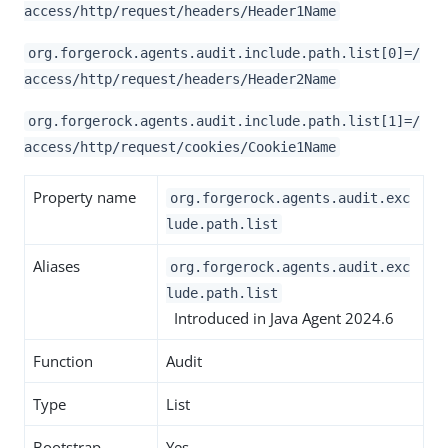
access/http/request/headers/Header1Name
org.forgerock.agents.audit.include.path.list[0]=/
access/http/request/headers/Header2Name
org.forgerock.agents.audit.include.path.list[1]=/
access/http/request/cookies/Cookie1Name
Property name
org.forgerock.agents.audit.exc
lude.path.list
Aliases
org.forgerock.agents.audit.exc
lude.path.list
Introduced in Java Agent 2024.6
Function
Audit
Type
List
Bootstrap
Yes