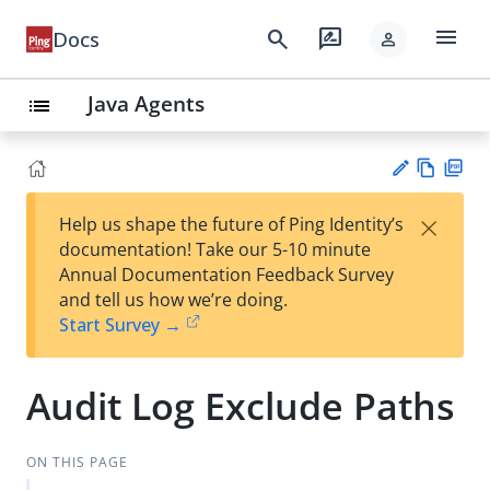
menu
search
rate_review
Docs
person
Java Agents
list
Vie
PD
×
Help us shape the future of Ping Identity’s
w
F
Su
documentation! Take our 5-10 minute
Ma
gg
Annual Documentation Feedback Survey
rk
est
and tell us how we’re doing.
do
an
Start Survey →
wn
edi
t
Audit Log Exclude Paths
ON THIS PAGE