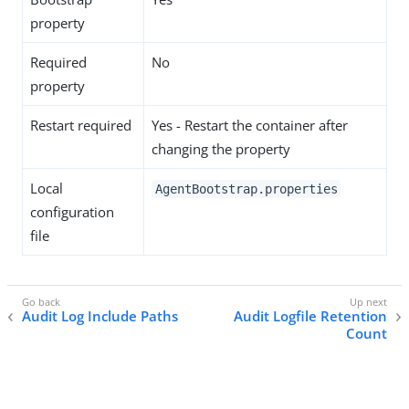
property
Required
No
property
Restart required
Yes - Restart the container after
changing the property
Local
AgentBootstrap.properties
configuration
file
Audit Log Include Paths
Audit Logfile Retention
Count