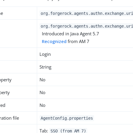
me
org.forgerock.agents.authn.exchange.ur
org.forgerock.agents.authn.exchange.ur
Introduced in Java Agent 5.7
Recognized
from AM 7
Login
String
operty
No
perty
No
red
No
ation file
AgentConfig.properties
Tab:
SSO (from AM 7)