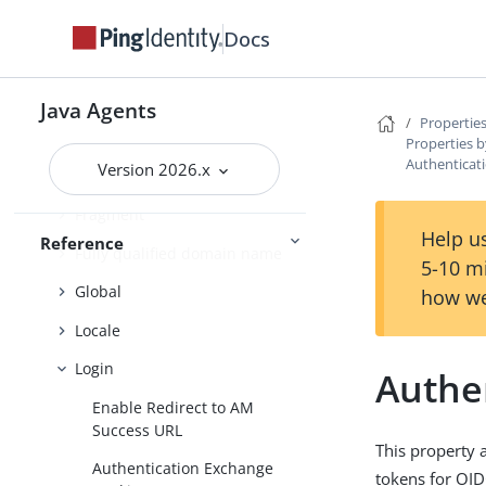
Cross-site scripting
Docs
Custom login redirect
Default Login Redirect
Java Agents
Properties
Deprecated
Properties b
Authenticat
Version 2026.x
Encryption
Fragment
Help us
Reference
Fully qualified domain name
5-10 m
Global
how we
Locale
Login
Authe
Enable Redirect to AM
Success URL
This property 
Authentication Exchange
tokens for OID