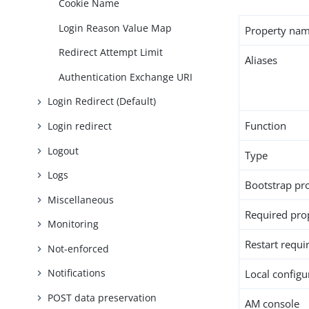
Cookie Name
Login Reason Value Map
Property na
Redirect Attempt Limit
Aliases
Authentication Exchange URI
Login Redirect (Default)
Function
Login redirect
Logout
Type
Logs
Bootstrap pr
Miscellaneous
Required pro
Monitoring
Restart requi
Not-enforced
Notifications
Local configur
POST data preservation
AM console