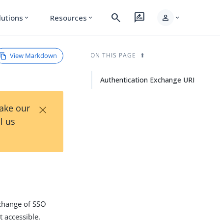
search
rate_review
person
lutions
Resources
expand_more
expand_more
expand_more
View Markdown
ON THIS PAGE
Authentication Exchange URI
×
Take our
l us
xchange of SSO
t accessible.