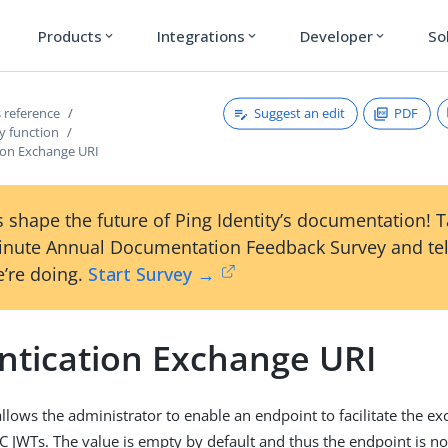
Products
Integrations
Developer
So
expand_more
expand_more
expand_more
Suggest an edit
PDF
 reference
y function
ion Exchange URI
 shape the future of Ping Identity’s documentation! 
inute Annual Documentation Feedback Survey and tel
’re doing.
Start Survey →
ntication Exchange URI
allows the administrator to enable an endpoint to facilitate the e
C JWTs. The value is empty by default and thus the endpoint is no