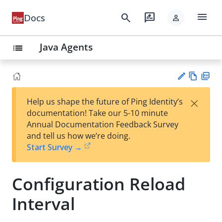
menu
search
rate_review
Docs
person
Java Agents
list
Vie
PD
×
Help us shape the future of Ping Identity’s
w
F
Su
documentation! Take our 5-10 minute
Ma
gg
Annual Documentation Feedback Survey
rk
est
and tell us how we’re doing.
do
an
Start Survey →
wn
edi
t
Configuration Reload
Interval