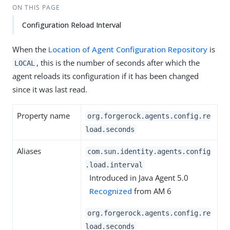
ON THIS PAGE
Configuration Reload Interval
When the
Location of Agent Configuration Repository
is
, this is the number of seconds after which the
LOCAL
agent reloads its configuration if it has been changed
since it was last read.
Property name
org.forgerock.agents.config.re
load.seconds
Aliases
com.sun.identity.agents.config
.load.interval
Introduced in Java Agent 5.0
Recognized
from AM 6
org.forgerock.agents.config.re
load.seconds