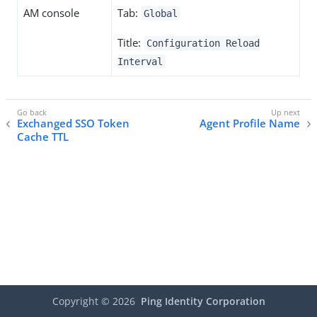
AM console
Tab:
Global
Title:
Configuration Reload
Interval
Exchanged SSO Token
Agent Profile Name
Cache TTL
Copyright ©
2026
Ping Identity Corporation