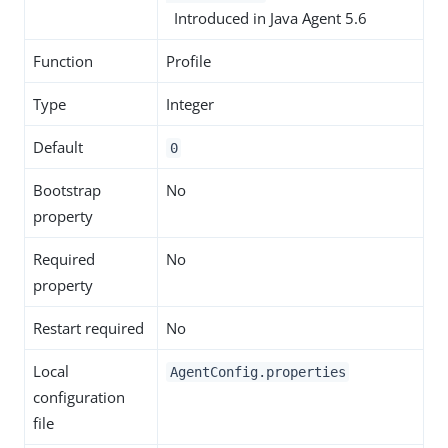
Introduced in Java Agent 5.6
Function
Profile
Type
Integer
Default
0
Bootstrap
No
property
Required
No
property
Restart required
No
Local
AgentConfig.properties
configuration
file