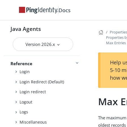
Default Login Redirect
Docs
Deprecated
Encryption
Java Agents
Fragment
Properties
Properties b
Fully qualified domain name
Max Entries 
Version 2026.x
Global
Locale
Help us
Reference
5-10 m
Login
how we
Login Redirect (Default)
Login redirect
Max E
Logout
Logs
The maximum n
Miscellaneous
oldest records