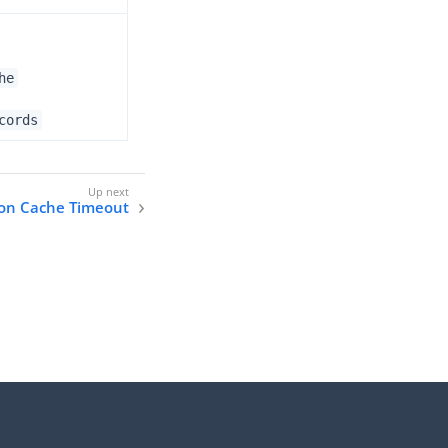
he
cords
ion Cache Timeout