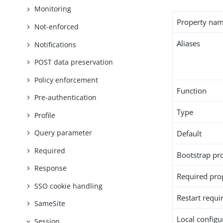
Monitoring
Property na
Not-enforced
Aliases
Notifications
POST data preservation
Policy enforcement
Function
Pre-authentication
Type
Profile
Query parameter
Default
Required
Bootstrap pr
Response
Required pro
SSO cookie handling
Restart requi
SameSite
Local configur
Session