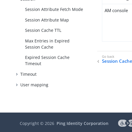
Session Attribute Fetch Mode
AM console
Session Attribute Map
Session Cache TTL
Max Entries in Expired
Session Cache
Expired Session Cache
Session Cache
Timeout
Timeout
User mapping
Copyright ©
2026
Ping Identity Corporation