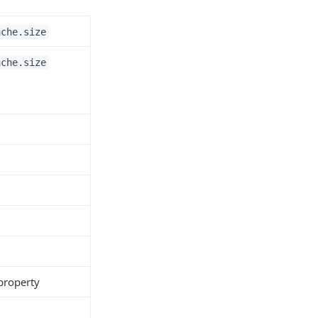
ache.size
ache.size
 property