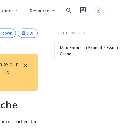
search
rate_review
person
lutions
Resources
expand_more
expand_more
expand_more
rkdown
PDF
ON THIS PAGE
Max Entries in Expired Session
Cache
×
Take our
l us
ache
um is reached, the