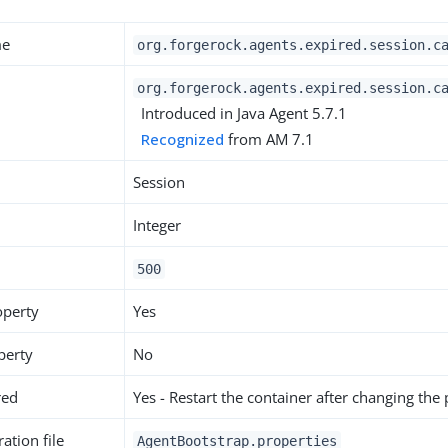
me
org.forgerock.agents.expired.session.c
org.forgerock.agents.expired.session.c
Introduced in Java Agent 5.7.1
Recognized
from AM 7.1
Session
Integer
500
operty
Yes
perty
No
red
Yes - Restart the container after changing the
ation file
AgentBootstrap.properties