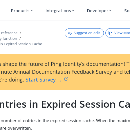
Products
Integrations
Developer
So
expand_more
expand_more
expand_more
Suggest an edit
View Ma
 reference
y function
in Expired Session Cache
 shape the future of Ping Identity’s documentation! 
inute Annual Documentation Feedback Survey and tel
’re doing.
Start Survey →
ntries in Expired Session C
umber of entries in the expired session cache. When the maxim
 are overwritten.