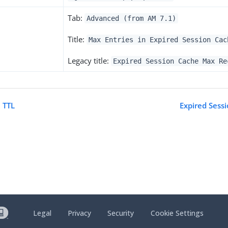
Tab:
Advanced (from AM 7.1)
Title:
Max Entries in Expired Session Cac
Legacy title:
Expired Session Cache Max Re
 TTL
Expired Sess
Legal
Privacy
Security
Cookie Settings