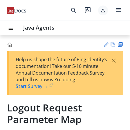
menu
search
rate_review
Docs
person
Java Agents
list
Vie
PD
×
Help us shape the future of Ping Identity’s
w
F
Su
documentation! Take our 5-10 minute
Ma
gg
Annual Documentation Feedback Survey
rk
est
and tell us how we’re doing.
do
an
Start Survey →
wn
edi
t
Logout Request
Parameter Map