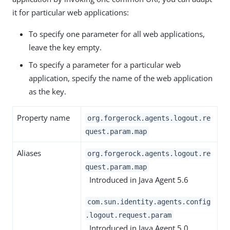
it for particular web applications:
To specify one parameter for all web applications,
leave the key empty.
To specify a parameter for a particular web
application, specify the name of the web application
as the key.
Property name
org.forgerock.agents.logout.re
quest.param.map
Aliases
org.forgerock.agents.logout.re
quest.param.map
Introduced in Java Agent 5.6
com.sun.identity.agents.config
.logout.request.param
Introduced in Java Agent 5.0