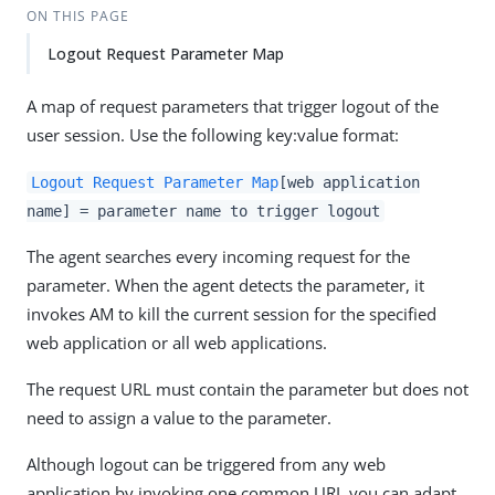
ON THIS PAGE
Logout Request Parameter Map
A map of request parameters that trigger logout of the
user session. Use the following key:value format:
Logout Request Parameter Map
[web application
name] = parameter name to trigger logout
The agent searches every incoming request for the
parameter. When the agent detects the parameter, it
invokes AM to kill the current session for the specified
web application or all web applications.
The request URL must contain the parameter but does not
need to assign a value to the parameter.
Although logout can be triggered from any web
application by invoking one common URI, you can adapt