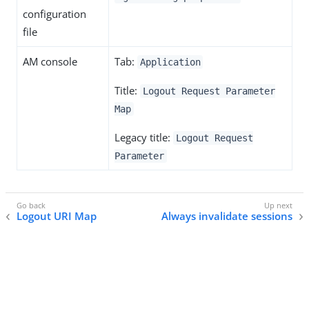
configuration
file
AM console
Tab:
Application
Title:
Logout Request Parameter
Map
Legacy title:
Logout Request
Parameter
Logout URI Map
Always invalidate sessions