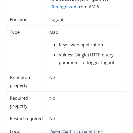
Recognized
from AM 6
Function
Logout
Type
Map
Keys: web application
Values: (single) HTTP query
parameter to trigger logout
Bootstrap
No
property
Required
No
property
Restart required
No
Local
AgentConfig.properties