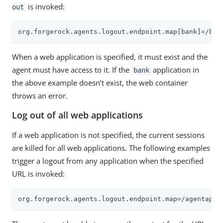
is invoked:
out
org.forgerock.agents.logout.endpoint.map[bank]=/ban
When a web application is specified, it must exist and the
agent must have access to it. If the
application in
bank
the above example doesn’t exist, the web container
throws an error.
Log out of all web applications
If a web application is not specified, the current sessions
are killed for all web applications. The following examples
trigger a logout from any application when the specified
URL is invoked:
org.forgerock.agents.logout.endpoint.map=/agentapp/