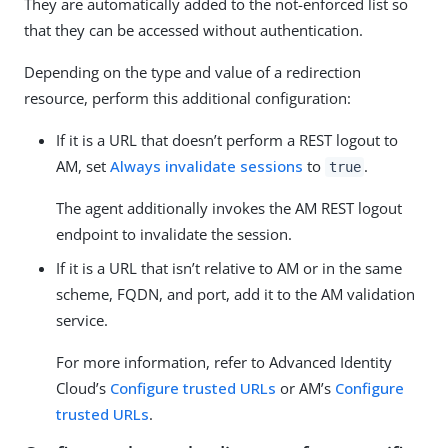
They are automatically added to the not-enforced list so
that they can be accessed without authentication.
Depending on the type and value of a redirection
resource, perform this additional configuration:
If it is a URL that doesn’t perform a REST logout to
AM, set
Always invalidate sessions
to
.
true
The agent additionally invokes the AM REST logout
endpoint to invalidate the session.
If it is a URL that isn’t relative to AM or in the same
scheme, FQDN, and port, add it to the AM validation
service.
For more information, refer to Advanced Identity
Cloud’s
Configure trusted URLs
or AM’s
Configure
trusted URLs
.