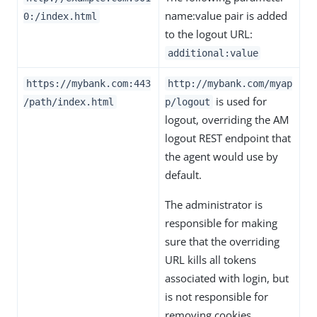
name:value pair is added
0:/index.html
to the logout URL:
additional:value
https://mybank.com:443
http://mybank.com/myap
is used for
/path/index.html
p/logout
logout, overriding the AM
logout REST endpoint that
the agent would use by
default.
The administrator is
responsible for making
sure that the overriding
URL kills all tokens
associated with login, but
is not responsible for
removing cookies