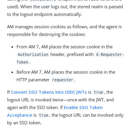
used). When the user logs out, the stored realm is passed
to the logout endpoint automatically.
AM manages session cookies as follows, and the agent is
responsible for destroying the cookies:
From AM 7, AM places the session cookie in the
header, prefixed with
Authorization
X-Requester-
.
Token
Before AM 7, AM places the session cookie in the
HTTP parameter
.
requester
If
Convert SSO Tokens Into OIDC JWTs
is
, the
true
logout URL is invoked twice—once with the JWT, and
again with the SSO token. If
Enable SSO Token
Acceptance
is
, the logout URL can be invoked only
true
by an SSO token.