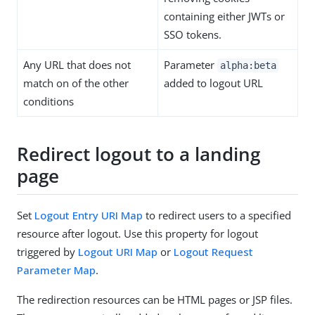
containing either JWTs or
SSO tokens.
Any URL that does not
Parameter
alpha:beta
match on of the other
added to logout URL
conditions
Redirect logout to a landing
page
Set
Logout Entry URI Map
to redirect users to a specified
resource after logout. Use this property for logout
triggered by
Logout URI Map
or
Logout Request
Parameter Map
.
The redirection resources can be HTML pages or JSP files.