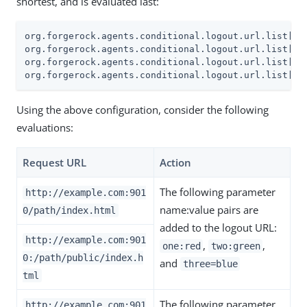
shortest, and is evaluated last:
org.forgerock.agents.conditional.logout.url.list[0]=
org.forgerock.agents.conditional.logout.url.list[1]=
org.forgerock.agents.conditional.logout.url.list[2]
org.forgerock.agents.conditional.logout.url.list[3]
Using the above configuration, consider the following
evaluations:
Request URL
Action
The following parameter
http://example.com:901
name:value pairs are
0/path/index.html
added to the logout URL:
http://example.com:901
,
,
one:red
two:green
0:/path/public/index.h
and
three=blue
tml
The following parameter
http://example.com:901