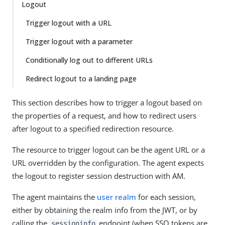
Logout
Trigger logout with a URL
Trigger logout with a parameter
Conditionally log out to different URLs
Redirect logout to a landing page
This section describes how to trigger a logout based on
the properties of a request, and how to redirect users
after logout to a specified redirection resource.
The resource to trigger logout can be the agent URL or a
URL overridden by the configuration. The agent expects
the logout to register session destruction with AM.
The agent maintains the
user realm
for each session,
either by obtaining the realm info from the JWT, or by
calling the
endpoint (when SSO tokens are
sessioninfo