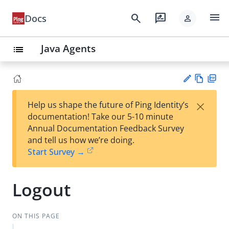
menu
search
rate_review
Docs
person
Java Agents
list
Vie
PD
×
Help us shape the future of Ping Identity’s
w
F
Su
documentation! Take our 5-10 minute
Ma
gg
Annual Documentation Feedback Survey
rk
est
and tell us how we’re doing.
do
an
Start Survey →
wn
edi
t
Logout
ON THIS PAGE