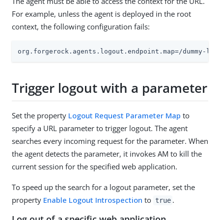
The agent must be able to access the context for the URL.
For example, unless the agent is deployed in the root
context, the following configuration fails:
org.forgerock.agents.logout.endpoint.map=/dummy-log
Trigger logout with a parameter
Set the property
Logout Request Parameter Map
to
specify a URL parameter to trigger logout. The agent
searches every incoming request for the parameter. When
the agent detects the parameter, it invokes AM to kill the
current session for the specified web application.
To speed up the search for a logout parameter, set the
property
Enable Logout Introspection
to
.
true
Log out of a specific web application