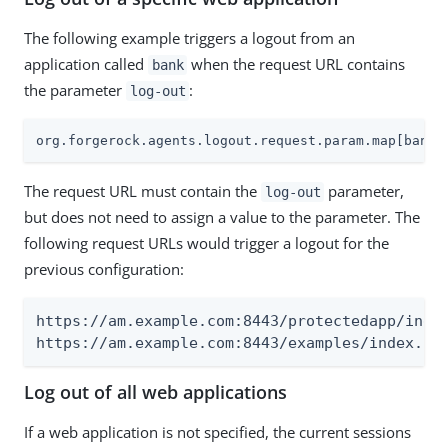
The following example triggers a logout from an
application called
when the request URL contains
bank
the parameter
:
log-out
org.forgerock.agents.logout.request.param.map[bank]
The request URL must contain the
parameter,
log-out
but does not need to assign a value to the parameter. The
following request URLs would trigger a logout for the
previous configuration:
https://am.example.com:8443/protectedapp/index
https://am.example.com:8443/examples/index.ht
Log out of all web applications
If a web application is not specified, the current sessions