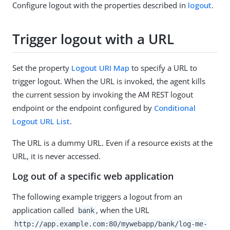
Configure logout with the properties described in
logout
.
Trigger logout with a URL
Set the property
Logout URI Map
to specify a URL to
trigger logout. When the URL is invoked, the agent kills
the current session by invoking the AM REST logout
endpoint or the endpoint configured by
Conditional
Logout URL List
.
The URL is a dummy URL. Even if a resource exists at the
URL, it is never accessed.
Log out of a specific web application
The following example triggers a logout from an
application called
, when the URL
bank
http://app.example.com:80/mywebapp/bank/log-me-