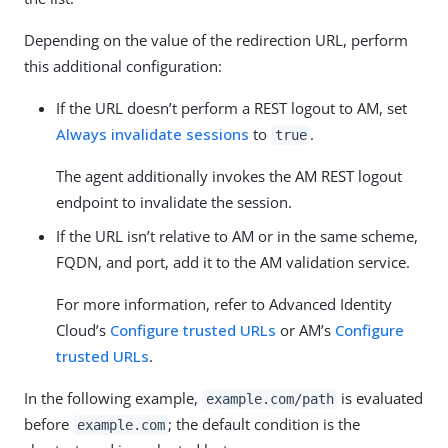
Depending on the value of the redirection URL, perform
this additional configuration:
If the URL doesn’t perform a REST logout to AM, set
Always invalidate sessions
to
.
true
The agent additionally invokes the AM REST logout
endpoint to invalidate the session.
If the URL isn’t relative to AM or in the same scheme,
FQDN, and port, add it to the AM validation service.
For more information, refer to Advanced Identity
Cloud’s
Configure trusted URLs
or AM’s
Configure
trusted URLs
.
In the following example,
is evaluated
example.com/path
before
; the default condition is the
example.com