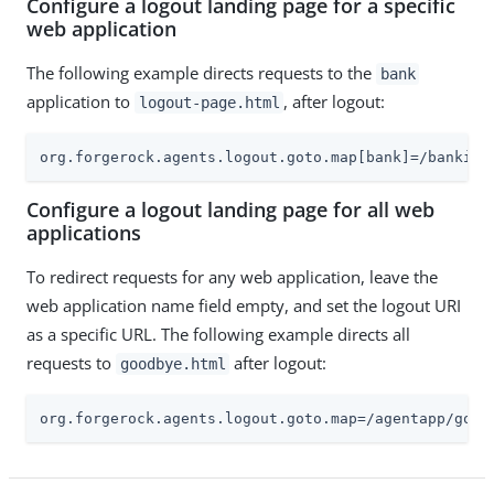
Configure a logout landing page for a specific
web application
The following example directs requests to the
bank
application to
, after logout:
logout-page.html
org.forgerock.agents.logout.goto.map[bank]=/banking
Configure a logout landing page for all web
applications
To redirect requests for any web application, leave the
web application name field empty, and set the logout URI
as a specific URL. The following example directs all
requests to
after logout:
goodbye.html
org.forgerock.agents.logout.goto.map=/agentapp/good