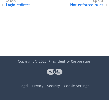
Login redirect
Not-enforced rules
Copyright ©
2026
Ping Identity Corporation
Legal
Privacy
Security
Cookie Settings