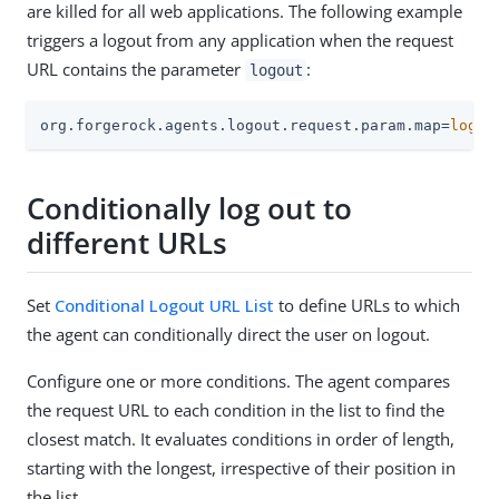
are killed for all web applications. The following example
triggers a logout from any application when the request
URL contains the parameter
:
logout
org.forgerock.agents.logout.request.param.map=
logou
Conditionally log out to
different URLs
Set
Conditional Logout URL List
to define URLs to which
the agent can conditionally direct the user on logout.
Configure one or more conditions. The agent compares
the request URL to each condition in the list to find the
closest match. It evaluates conditions in order of length,
starting with the longest, irrespective of their position in
the list.