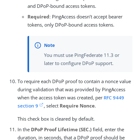
and DPoP-bound access tokens.
Required
: PingAccess doesn’t accept bearer
tokens, only DPoP-bound access tokens.
You must use PingFederate 11.3 or
later to configure DPoP support.
To require each DPoP proof to contain a nonce value
during validation that was provided by PingAccess
when the access token was created, per
RFC 9449
section 9
, select
Require Nonce
.
This check box is cleared by default.
In the
DPoP Proof Lifetime (SEC.)
field, enter the
duration, in seconds, that a DPoP proof should be