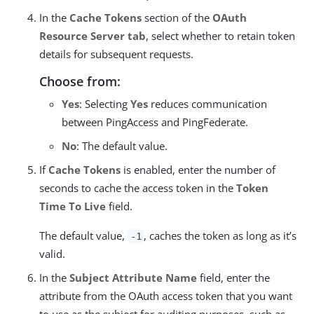
In the
Cache Tokens
section of the
OAuth
Resource Server tab
, select whether to retain token
details for subsequent requests.
Choose from:
Yes
: Selecting
Yes
reduces communication
between PingAccess and PingFederate.
No
: The default value.
If
Cache Tokens
is enabled, enter the number of
seconds to cache the access token in the
Token
Time To Live
field.
The default value,
, caches the token as long as it’s
-1
valid.
In the
Subject Attribute Name
field, enter the
attribute from the OAuth access token that you want
to use as the subject for auditing purposes, such as