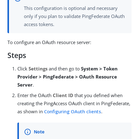
This configuration is optional and necessary
only if you plan to validate PingFederate OAuth
access tokens.
To configure an OAuth resource server:
Steps
Click
Settings
and then go to
System > Token
Provider > PingFederate > OAuth Resource
Server
.
Enter the OAuth
Client ID
that you defined when
creating the PingAccess OAuth client in PingFederate,
as shown in
Configuring OAuth clients
.