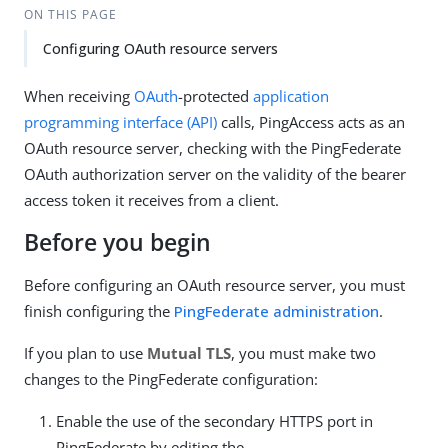
ON THIS PAGE
Configuring OAuth resource servers
When receiving
OAuth
-protected
application
programming interface (API)
calls, PingAccess acts as an
OAuth resource server, checking with the PingFederate
OAuth authorization server on the validity of the bearer
access token it receives from a client.
Before you begin
Before configuring an OAuth resource server, you must
finish configuring the
PingFederate administration
.
If you plan to use
Mutual TLS
, you must make two
changes to the PingFederate configuration:
Enable the use of the secondary HTTPS port in
PingFederate by editing the