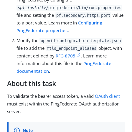
<pf_install>
/pingfederate/bin/run.properties
file and setting the
value
pf.secondary.https.port
to a port value. Learn more in
Configuring
PingFederate properties
.
Modify the
openid-configuration.template.json
file to add the
object, with
mtls_endpoint_aliases
content defined by
RFC-8705
. Learn more
information about this file in the
PingFederate
documentation
.
About this task
To validate the bearer access token, a valid
OAuth client
must exist within the PingFederate OAuth authorization
server.