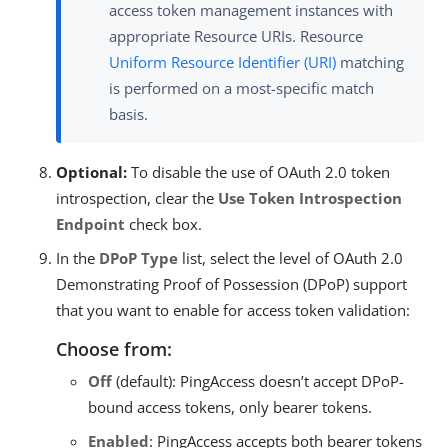
access token management instances with
appropriate Resource URIs. Resource
Uniform Resource Identifier (URI)
matching
is performed on a most-specific match
basis.
Optional:
To disable the use of OAuth 2.0 token
introspection, clear the
Use Token Introspection
Endpoint
check box.
In the
DPoP Type
list, select the level of OAuth 2.0
Demonstrating Proof of Possession (DPoP) support
that you want to enable for access token validation:
Choose from:
Off
(default): PingAccess doesn’t accept DPoP-
bound access tokens, only bearer tokens.
Enabled
: PingAccess accepts both bearer tokens