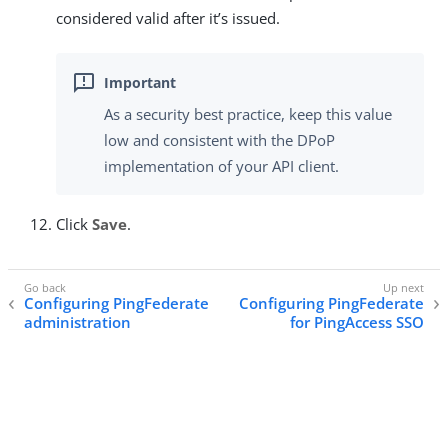
considered valid after it’s issued.
As a security best practice, keep this value
low and consistent with the DPoP
implementation of your API client.
Click
Save
.
Configuring PingFederate
Configuring PingFederate
administration
for PingAccess SSO