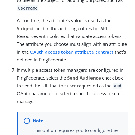
.
username
At runtime, the attribute’s value is used as the
Subject
field in the audit log entries for API
Resources with policies that validate access tokens.
The attribute you choose must align with an attribute
in the
OAuth access token attribute contract
that’s
defined in PingFederate.
If multiple access token managers are configured in
PingFederate, select the
Send Audience
check box
to send the URI that the user requested as the
aud
OAuth parameter to select a specific access token
manager.
This option requires you to configure the