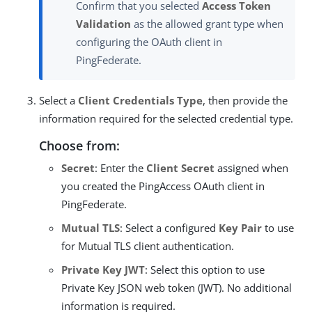
Confirm that you selected
Access Token
Validation
as the allowed grant type when
configuring the OAuth client in
PingFederate.
Select a
Client Credentials Type
, then provide the
information required for the selected credential type.
Choose from:
Secret
: Enter the
Client Secret
assigned when
you created the PingAccess OAuth client in
PingFederate.
Mutual TLS
: Select a configured
Key Pair
to use
for Mutual TLS client authentication.
Private Key JWT
: Select this option to use
Private Key JSON web token (JWT). No additional
information is required.