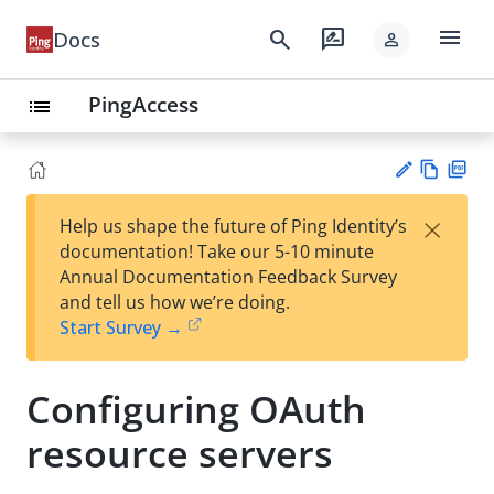
menu
search
rate_review
Docs
person
PingAccess
list
Vie
PD
×
Help us shape the future of Ping Identity’s
w
F
Su
documentation! Take our 5-10 minute
Ma
gg
Annual Documentation Feedback Survey
rk
est
and tell us how we’re doing.
do
an
Start Survey →
wn
edi
t
Configuring OAuth
resource servers