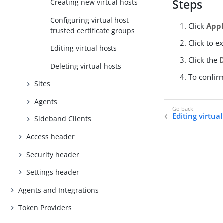
Steps
Creating new virtual hosts
Configuring virtual host
Click
Appl
trusted certificate groups
Click to e
Editing virtual hosts
Click the
Deleting virtual hosts
To confir
Sites
Agents
Editing virtua
Sideband Clients
Access header
Security header
Settings header
Agents and Integrations
Token Providers