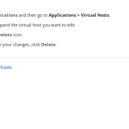
ications
and then go to
Applications > Virtual Hosts
.
xpand the virtual host you want to edit.
Delete
icon.
m your changes, click
Delete
.
l hosts