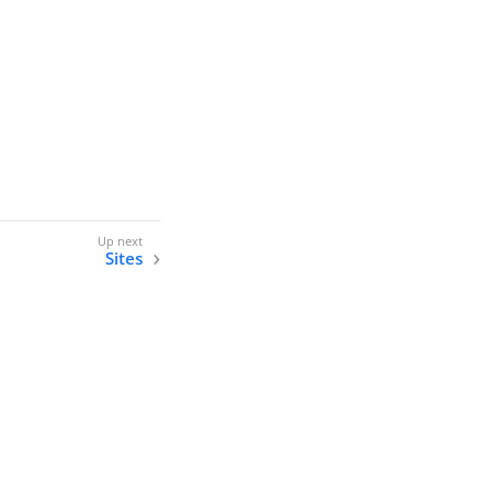
Sites