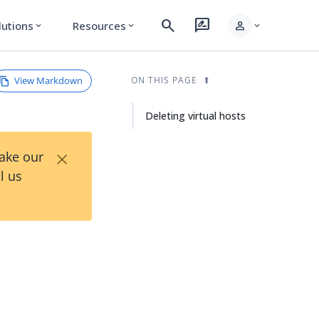
search
rate_review
person
lutions
Resources
expand_more
expand_more
expand_more
View Markdown
ON THIS PAGE
Deleting virtual hosts
×
Take our
l us