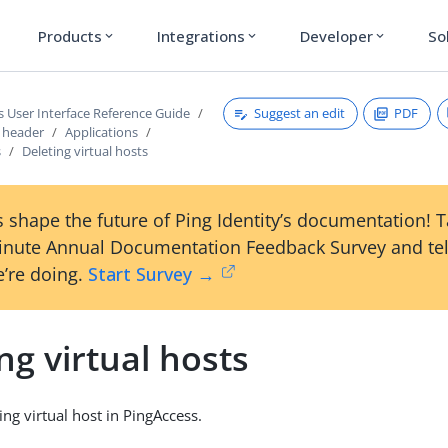
Products
Integrations
Developer
So
expand_more
expand_more
expand_more
Suggest an edit
PDF
s User Interface Reference Guide
s header
Applications
s
Deleting virtual hosts
 shape the future of Ping Identity’s documentation! 
inute Annual Documentation Feedback Survey and tel
’re doing.
Start Survey →
ng virtual hosts
ing virtual host in PingAccess.