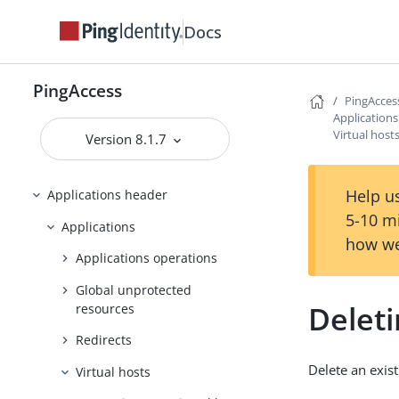
Docs
PingAccess zero downtime upgrade
Configuring and Customizing
PingAccess
PingAccess
PingAcces
Reference Guides
Application
Virtual host
Version 8.1.7
PingAccess User Interface Reference
Guide
Help us
Applications header
5-10 m
Applications
how we
Applications operations
Global unprotected
Deleti
resources
Redirects
Delete an exist
Virtual hosts