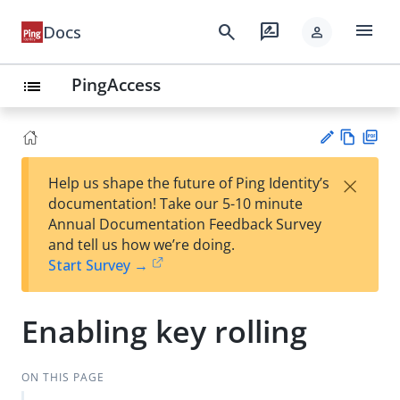
menu
search
rate_review
Docs
person
PingAccess
list
Vie
PD
×
Help us shape the future of Ping Identity’s
w
F
Su
documentation! Take our 5-10 minute
Ma
gg
Annual Documentation Feedback Survey
rk
est
and tell us how we’re doing.
do
an
Start Survey →
wn
edi
t
Enabling key rolling
ON THIS PAGE