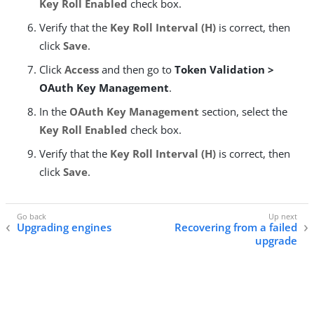
Key Roll Enabled
check box.
Verify that the
Key Roll Interval (H)
is correct, then
click
Save
.
Click
Access
and then go to
Token Validation >
OAuth Key Management
.
In the
OAuth Key Management
section, select the
Key Roll Enabled
check box.
Verify that the
Key Roll Interval (H)
is correct, then
click
Save
.
Upgrading engines
Recovering from a failed
upgrade