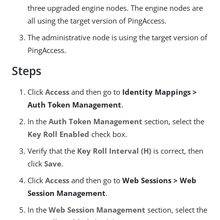
three upgraded engine nodes. The engine nodes are
all using the target version of PingAccess.
The administrative node is using the target version of
PingAccess.
Steps
Click
Access
and then go to
Identity Mappings >
Auth Token Management
.
In the
Auth Token Management
section, select the
Key Roll Enabled
check box.
Verify that the
Key Roll Interval (H)
is correct, then
click
Save
.
Click
Access
and then go to
Web Sessions > Web
Session Management
.
In the
Web Session Management
section, select the