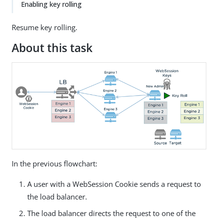
Enabling key rolling
Resume key rolling.
About this task
In the previous flowchart:
A user with a WebSession Cookie sends a request to
the load balancer.
The load balancer directs the request to one of the