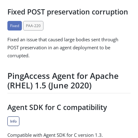
Fixed POST preservation corruption
Fixed
PAA-220
Fixed an issue that caused large bodies sent through
POST preservation in an agent deployment to be
corrupted.
PingAccess Agent for Apache
(RHEL) 1.5 (June 2020)
Agent SDK for C compatibility
Info
Compatible with Agent SDK for C version 1.3.