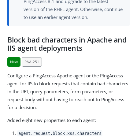
PingAccess 8.1 and upgrade to the latest
version of the RHEL agent. Otherwise, continue
to use an earlier agent version.
Block bad characters in Apache and
IIS agent deployments
New
PAA-251
Configure a PingAccess Apache agent or the PingAccess
agent for IIS to block requests that contain bad characters
in the URI, query parameters, form parameters, or
request body without having to reach out to PingAccess
for a decision.
Added eight new properties to each agent:
agent.request.block.xss.characters