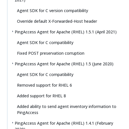
Agent SDK for C version compatibility
Override default X-Forwarded-Host header
PingAccess Agent for Apache (RHEL) 1.5.1 (April 2021)
Agent SDK for C compatibility
Fixed POST preservation corruption
PingAccess Agent for Apache (RHEL) 1.5 (June 2020)
Agent SDK for C compatibility
Removed support for RHEL 6
Added support for RHEL 8
Added ability to send agent inventory information to
PingAccess
PingAccess Agent for Apache (RHEL) 1.4.1 (February