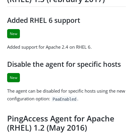
Added RHEL 6 support
New
Added support for Apache 2.4 on RHEL 6.
Disable the agent for specific hosts
New
The agent can be disabled for specific hosts using the new
configuration option:
.
PaaEnabled
PingAccess Agent for Apache
(RHEL) 1.2 (May 2016)