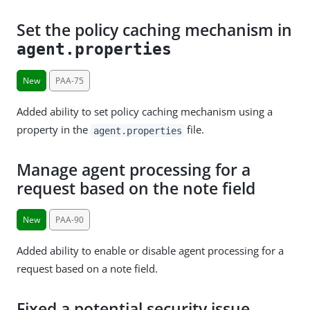
Set the policy caching mechanism in
agent.properties
New
PAA-75
Added ability to set policy caching mechanism using a
property in the
file.
agent.properties
Manage agent processing for a
request based on the note field
New
PAA-90
Added ability to enable or disable agent processing for a
request based on a note field.
Fixed a potential security issue