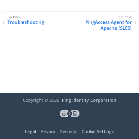
Troubleshooting
PingAccess Agent for
Apache (SLES)
Copyright ©
2026
Ping Identity Corporation
Legal
Privacy
Security
Cookie Settings