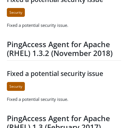
Security
Fixed a potential security issue.
PingAccess Agent for Apache
(RHEL) 1.3.2 (November 2018)
Fixed a potential security issue
Security
Fixed a potential security issue.
PingAccess Agent for Apache
(RHEL) 1.3 (February 2017)