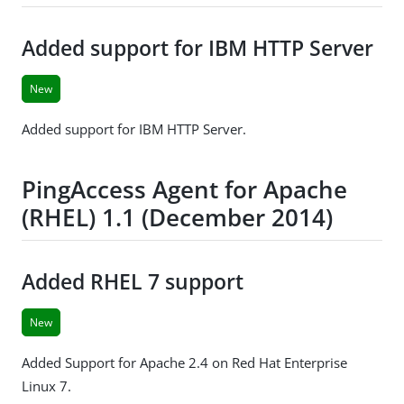
Added support for IBM HTTP Server
New
Added support for IBM HTTP Server.
PingAccess Agent for Apache
(RHEL) 1.1 (December 2014)
Added RHEL 7 support
New
Added Support for Apache 2.4 on Red Hat Enterprise
Linux 7.