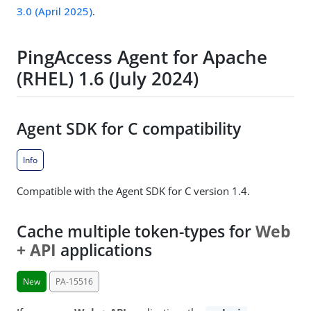
3.0 (April 2025)
.
PingAccess Agent for Apache
(RHEL) 1.6 (July 2024)
Agent SDK for C compatibility
Info
Compatible with the Agent SDK for C version 1.4.
Cache multiple token-types for
Web
+ API
applications
New
PA-15516