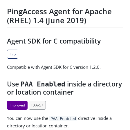
PingAccess Agent for Apache
(RHEL) 1.4 (June 2019)
Agent SDK for C compatibility
Info
Compatible with Agent SDK for C version 1.2.0.
Use
inside a directory
PAA Enabled
or location container
Improved
PAA-57
You can now use the
directive inside a
PAA Enabled
directory or location container.