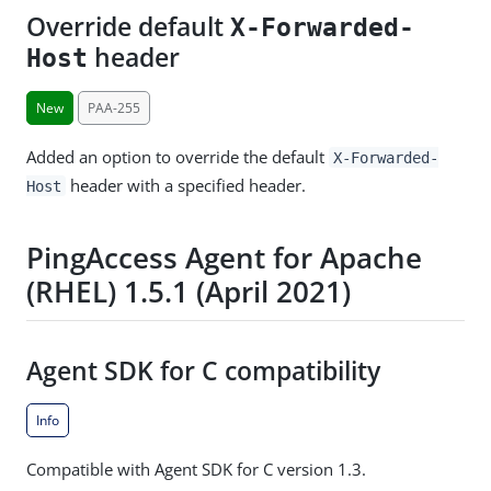
Override default
X-Forwarded-
header
Host
New
PAA-255
Added an option to override the default
X-Forwarded-
header with a specified header.
Host
PingAccess Agent for Apache
(RHEL) 1.5.1 (April 2021)
Agent SDK for C compatibility
Info
Compatible with Agent SDK for C version 1.3.