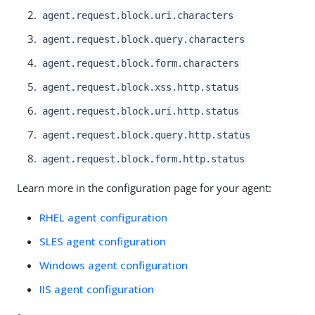
agent.request.block.uri.characters
agent.request.block.query.characters
agent.request.block.form.characters
agent.request.block.xss.http.status
agent.request.block.uri.http.status
agent.request.block.query.http.status
agent.request.block.form.http.status
Learn more in the configuration page for your agent:
RHEL agent configuration
SLES agent configuration
Windows agent configuration
IIS agent configuration