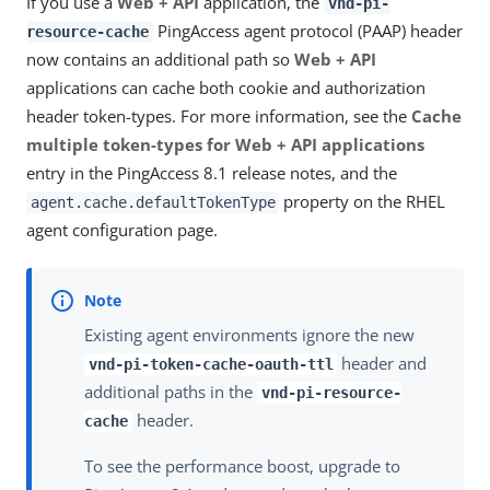
If you use a
Web + API
application, the
vnd-pi-
PingAccess agent protocol (PAAP) header
resource-cache
now contains an additional path so
Web + API
applications can cache both cookie and authorization
header token-types. For more information, see the
Cache
multiple token-types for Web + API applications
entry in the PingAccess 8.1 release notes, and the
property on the RHEL
agent.cache.defaultTokenType
agent configuration page.
Existing agent environments ignore the new
header and
vnd-pi-token-cache-oauth-ttl
additional paths in the
vnd-pi-resource-
header.
cache
To see the performance boost, upgrade to