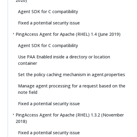
2020)
Agent SDK for C compatibility
Fixed a potential security issue
PingAccess Agent for Apache (RHEL) 1.4 (June 2019)
Agent SDK for C compatibility
Use PAA Enabled inside a directory or location
container
Set the policy caching mechanism in agent.properties
Manage agent processing for a request based on the
note field
Fixed a potential security issue
PingAccess Agent for Apache (RHEL) 1.3.2 (November
2018)
Fixed a potential security issue