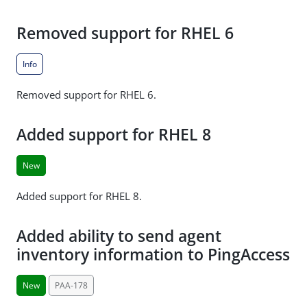
Removed support for RHEL 6
Info
Removed support for RHEL 6.
Added support for RHEL 8
New
Added support for RHEL 8.
Added ability to send agent
inventory information to PingAccess
New
PAA-178