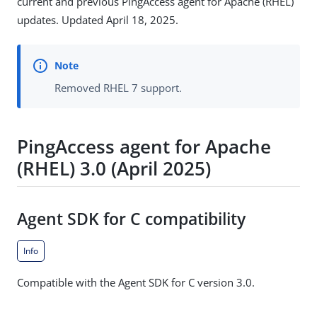
current and previous PingAccess agent for Apache (RHEL)
updates. Updated April 18, 2025.
Removed RHEL 7 support.
PingAccess agent for Apache
(RHEL) 3.0 (April 2025)
Agent SDK for C compatibility
Info
Compatible with the Agent SDK for C version 3.0.