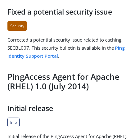
Fixed a potential security issue
Security
Corrected a potential security issue related to caching,
SECBL007. This security bulletin is available in the
Ping
Identity Support Portal
.
PingAccess Agent for Apache
(RHEL) 1.0 (July 2014)
Initial release
Info
Initial release of the PingAccess Agent for Apache (RHEL).