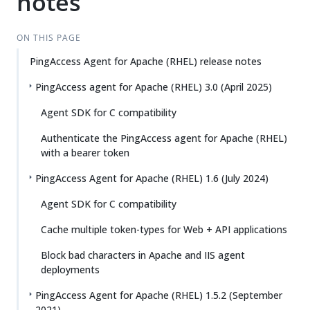
notes
ON THIS PAGE
PingAccess Agent for Apache (RHEL) release notes
PingAccess agent for Apache (RHEL) 3.0 (April 2025)
Agent SDK for C compatibility
Authenticate the PingAccess agent for Apache (RHEL)
with a bearer token
PingAccess Agent for Apache (RHEL) 1.6 (July 2024)
Agent SDK for C compatibility
Cache multiple token-types for Web + API applications
Block bad characters in Apache and IIS agent
deployments
PingAccess Agent for Apache (RHEL) 1.5.2 (September
2021)