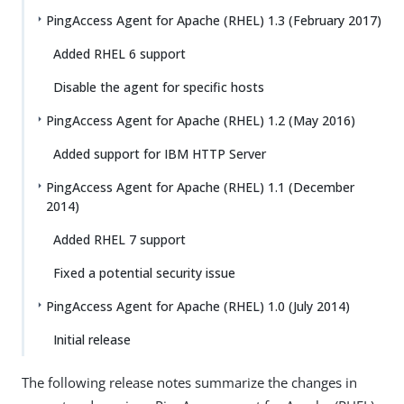
PingAccess Agent for Apache (RHEL) 1.3 (February 2017)
Added RHEL 6 support
Disable the agent for specific hosts
PingAccess Agent for Apache (RHEL) 1.2 (May 2016)
Added support for IBM HTTP Server
PingAccess Agent for Apache (RHEL) 1.1 (December
2014)
Added RHEL 7 support
Fixed a potential security issue
PingAccess Agent for Apache (RHEL) 1.0 (July 2014)
Initial release
The following release notes summarize the changes in