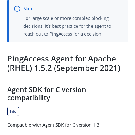
For large scale or more complex blocking
decisions, it’s best practice for the agent to
reach out to PingAccess for a decision.
PingAccess Agent for Apache
(RHEL) 1.5.2 (September 2021)
Agent SDK for C version
compatibility
Info
Compatible with Agent SDK for C version 1.3.