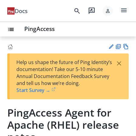
menu
search
rate_review
Docs
person
PingAccess
list
PD
Vie
×
Help us shape the future of Ping Identity’s
F
w
Su
documentation! Take our 5-10 minute
Ma
gg
Annual Documentation Feedback Survey
rk
est
and tell us how we’re doing.
do
an
Start Survey →
wn
edi
t
PingAccess Agent for
Apache (RHEL) release