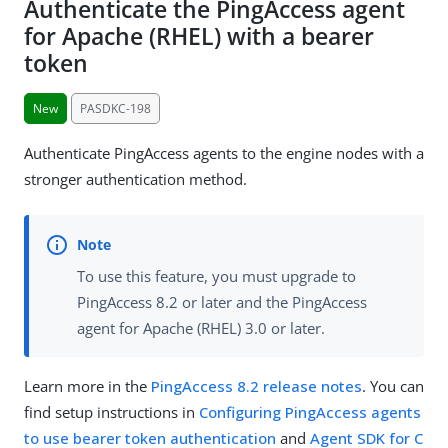
Authenticate the PingAccess agent
for Apache (RHEL) with a bearer
token
New
PASDKC-198
Authenticate PingAccess agents to the engine nodes with a
stronger authentication method.
To use this feature, you must upgrade to
PingAccess 8.2 or later and the PingAccess
agent for Apache (RHEL) 3.0 or later.
Learn more in the
PingAccess 8.2 release notes
. You can
find setup instructions in
Configuring PingAccess agents
to use bearer token authentication
and
Agent SDK for C