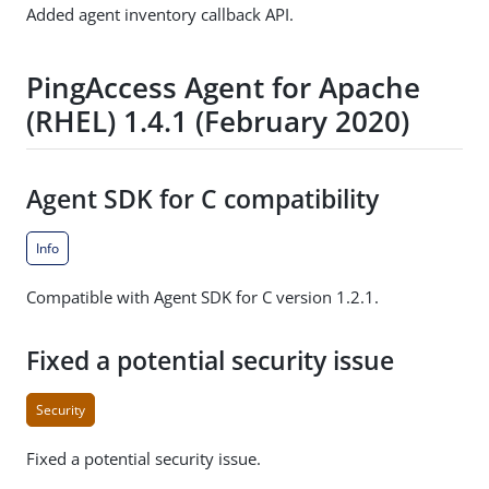
Added agent inventory callback API.
PingAccess Agent for Apache
(RHEL) 1.4.1 (February 2020)
Agent SDK for C compatibility
Info
Compatible with Agent SDK for C version 1.2.1.
Fixed a potential security issue
Security
Fixed a potential security issue.