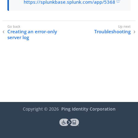
https://splunkbase.splunk.com/app/5368
Creating an error-only
Troubleshooting
server log
Copyright ©
2026
Ping Identity Corporation