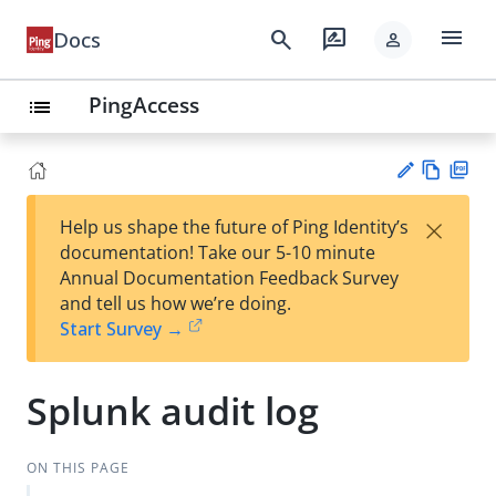
menu
search
rate_review
Docs
person
PingAccess
list
Vie
PD
×
Help us shape the future of Ping Identity’s
w
F
Su
documentation! Take our 5-10 minute
Ma
gg
Annual Documentation Feedback Survey
rk
est
and tell us how we’re doing.
do
an
Start Survey →
wn
edi
t
Splunk audit log
ON THIS PAGE