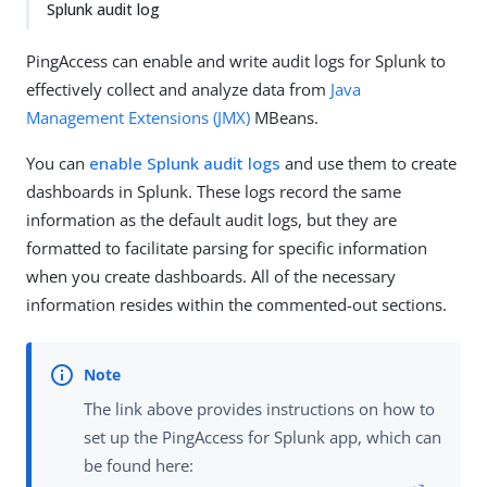
Splunk audit log
PingAccess can enable and write audit logs for Splunk to
effectively collect and analyze data from
Java
Management Extensions (JMX)
MBeans.
You can
enable Splunk audit logs
and use them to create
dashboards in Splunk. These logs record the same
information as the default audit logs, but they are
formatted to facilitate parsing for specific information
when you create dashboards. All of the necessary
information resides within the commented-out sections.
The link above provides instructions on how to
set up the PingAccess for Splunk app, which can
be found here: