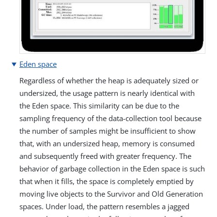
Eden space
Regardless of whether the heap is adequately sized or
undersized, the usage pattern is nearly identical with
the Eden space. This similarity can be due to the
sampling frequency of the data-collection tool because
the number of samples might be insufficient to show
that, with an undersized heap, memory is consumed
and subsequently freed with greater frequency. The
behavior of garbage collection in the Eden space is such
that when it fills, the space is completely emptied by
moving live objects to the Survivor and Old Generation
spaces. Under load, the pattern resembles a jagged