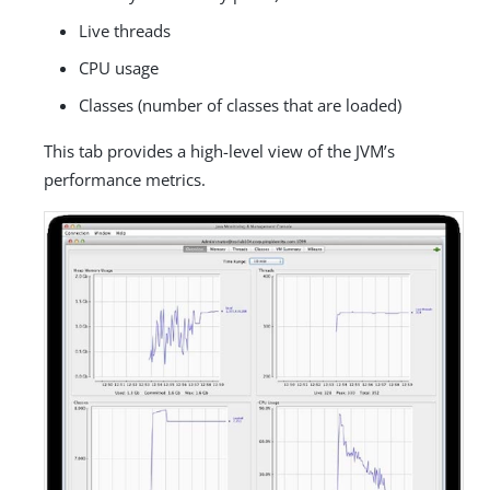
Live threads
CPU usage
Classes (number of classes that are loaded)
This tab provides a high-level view of the JVM’s
performance metrics.