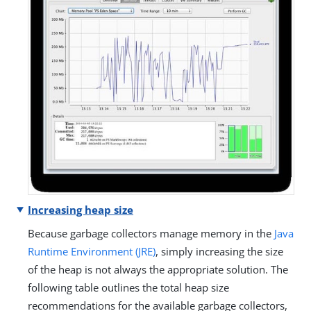
Increasing heap size
Because garbage collectors manage memory in the
Java
Runtime Environment (JRE)
, simply increasing the size
of the heap is not always the appropriate solution. The
following table outlines the total heap size
recommendations for the available garbage collectors,