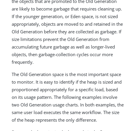
the objects that are promoted to the Old Generation
are likely to become garbage that requires cleaning up.
If the younger generation, or Eden space, is not sized
appropriately, objects are moved to and retained in the
Old Generation before they are collected as garbage. If
size limitations prevent the Old Generation from
accumulating future garbage as well as longer-lived
objects, then garbage-collection cycles occur more
frequently.
The Old Generation space is the most important space
to monitor. It is easy to identify if the heap is sized and
proportioned appropriately for a specific load, based
on its usage pattern. The following examples involve
two Old Generation usage charts. In both examples, the
same user load executes the same workflow. The size
of the heap represents the only difference.