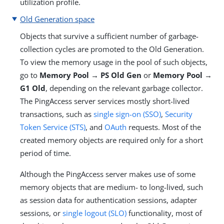
utilization profile.
Old Generation space
Objects that survive a sufficient number of garbage-
collection cycles are promoted to the Old Generation.
To view the memory usage in the pool of such objects,
go to
Memory Pool → PS Old Gen
or
Memory Pool →
G1 Old
, depending on the relevant garbage collector.
The PingAccess server services mostly short-lived
transactions, such as
single sign-on (SSO)
,
Security
Token Service (STS)
, and
OAuth
requests. Most of the
created memory objects are required only for a short
period of time.
Although the PingAccess server makes use of some
memory objects that are medium- to long-lived, such
as session data for authentication sessions, adapter
sessions, or
single logout (SLO)
functionality, most of