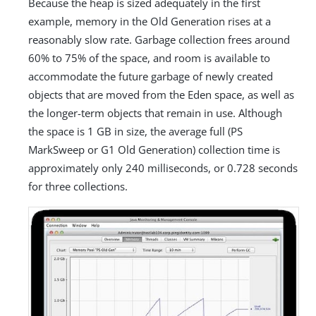
Because the heap is sized adequately in the first
example, memory in the Old Generation rises at a
reasonably slow rate. Garbage collection frees around
60% to 75% of the space, and room is available to
accommodate the future garbage of newly created
objects that are moved from the Eden space, as well as
the longer-term objects that remain in use. Although
the space is 1 GB in size, the average full (PS
MarkSweep or G1 Old Generation) collection time is
approximately only 240 milliseconds, or 0.728 seconds
for three collections.