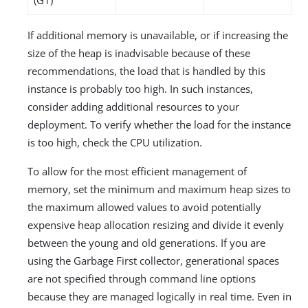
If additional memory is unavailable, or if increasing the
size of the heap is inadvisable because of these
recommendations, the load that is handled by this
instance is probably too high. In such instances,
consider adding additional resources to your
deployment. To verify whether the load for the instance
is too high, check the CPU utilization.
To allow for the most efficient management of
memory, set the minimum and maximum heap sizes to
the maximum allowed values to avoid potentially
expensive heap allocation resizing and divide it evenly
between the young and old generations. If you are
using the Garbage First collector, generational spaces
are not specified through command line options
because they are managed logically in real time. Even in