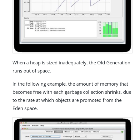
When a heap is sized inadequately, the Old Generation
runs out of space.
In the following example, the amount of memory that
becomes free with each garbage collection shrinks, due
to the rate at which objects are promoted from the
Eden space.