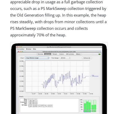
appreciable drop in usage as a full garbage collection
occurs, such as a PS MarkSweep collection triggered by
the Old Generation filling up. In this example, the heap
rises steadily, with drops from minor collections until a
PS MarkSweep collection occurs and collects
approximately 70% of the heap.