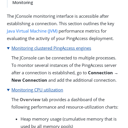
Monitoring
The JConsole monitoring interface is accessible after
establishing a connection. This section outlines the key
Java Virtual Machine (JVM)
performance metrics for
evaluating the activity of your PingAccess deployment.
Monitoring clustered PingAccess engines
The JConsole can be connected to multiple processes.
To monitor several instances of the PingAccess server
after a connection is established, go to
Connection →
New Connection
and add the additional connection.
Monitoring CPU utilization
The
Overview
tab provides a dashboard of the
following performance and resource-utilization charts:
Heap memory usage (cumulative memory that is
used by all memory pools)