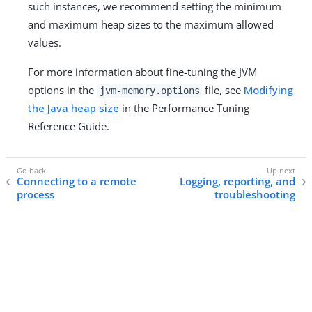
such instances, we recommend setting the minimum
and maximum heap sizes to the maximum allowed
values.
For more information about fine-tuning the JVM
options in the
file, see
Modifying
jvm-memory.options
the Java heap size
in the Performance Tuning
Reference Guide.
Connecting to a remote
Logging, reporting, and
process
troubleshooting