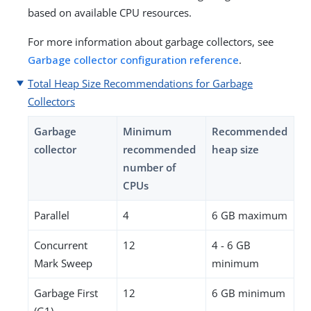
based on available CPU resources.
For more information about garbage collectors, see
Garbage collector configuration reference
.
Total Heap Size Recommendations for Garbage
Collectors
Garbage
Minimum
Recommended
collector
recommended
heap size
number of
CPUs
Parallel
4
6 GB maximum
Concurrent
12
4 - 6 GB
Mark Sweep
minimum
Garbage First
12
6 GB minimum
(G1)