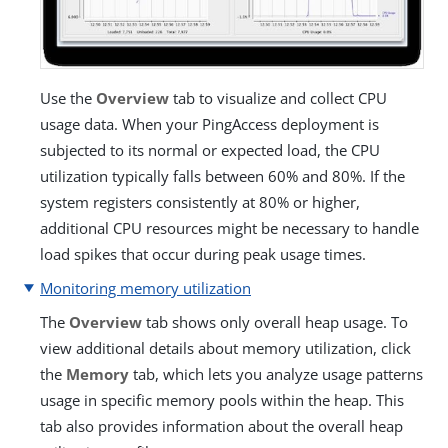
Use the
Overview
tab to visualize and collect CPU
usage data. When your PingAccess deployment is
subjected to its normal or expected load, the CPU
utilization typically falls between 60% and 80%. If the
system registers consistently at 80% or higher,
additional CPU resources might be necessary to handle
load spikes that occur during peak usage times.
Monitoring memory utilization
The
Overview
tab shows only overall heap usage. To
view additional details about memory utilization, click
the
Memory
tab, which lets you analyze usage patterns
usage in specific memory pools within the heap. This
tab also provides information about the overall heap