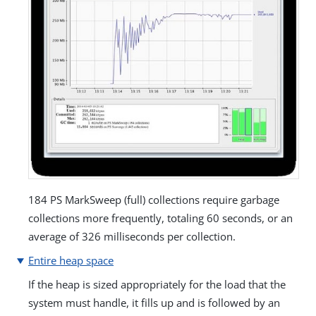
184 PS MarkSweep (full) collections require garbage
collections more frequently, totaling 60 seconds, or an
average of 326 milliseconds per collection.
Entire heap space
If the heap is sized appropriately for the load that the
system must handle, it fills up and is followed by an