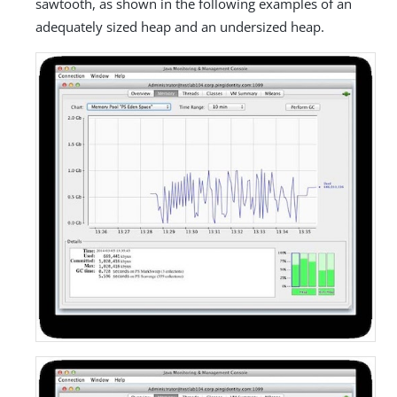
sawtooth, as shown in the following examples of an
adequately sized heap and an undersized heap.