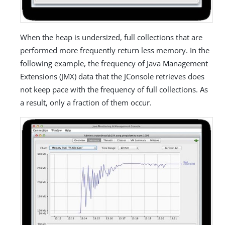
When the heap is undersized, full collections that are
performed more frequently return less memory. In the
following example, the frequency of Java Management
Extensions (JMX) data that the JConsole retrieves does
not keep pace with the frequency of full collections. As
a result, only a fraction of them occur.