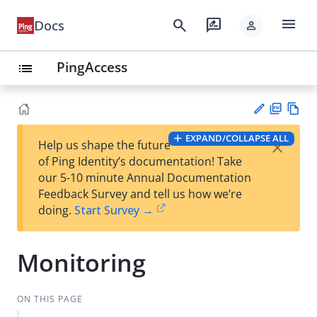
menu
search
rate_review
Docs
person
PingAccess
list
PD
Vie
EXPAND/COLLAPSE ALL
×
Help us shape the future
F
w
Su
of Ping Identity’s documentation! Take
Ma
gg
our 5-10 minute Annual Documentation
rk
est
Feedback Survey and tell us how we’re
do
an
doing.
Start Survey →
wn
edi
t
Monitoring
ON THIS PAGE