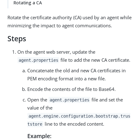
Rotating a CA
Rotate the certificate authority (CA) used by an agent while
minimizing the impact to agent communications.
Steps
On the agent web server, update the
file to add the new CA certificate.
agent.properties
Concatenate the old and new CA certificates in
PEM encoding format into a new file.
Encode the contents of the file to Base64.
Open the
file and set the
agent.properties
value of the
agent.engine.configuration.bootstrap.trus
line to the encoded content.
tstore
Example: