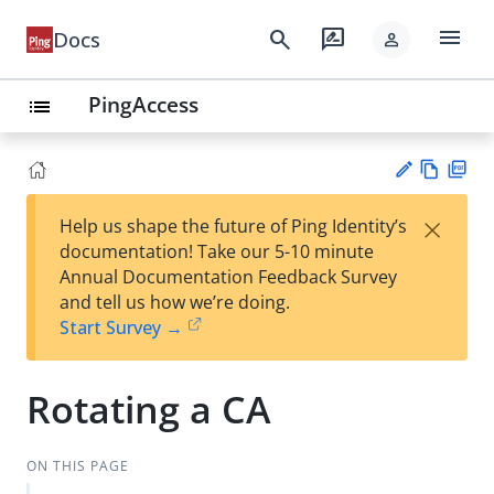
menu
search
rate_review
Docs
person
PingAccess
list
Vie
PD
×
Help us shape the future of Ping Identity’s
w
F
Su
documentation! Take our 5-10 minute
Ma
gg
Annual Documentation Feedback Survey
rk
est
and tell us how we’re doing.
do
an
Start Survey →
wn
edi
t
Rotating a CA
ON THIS PAGE