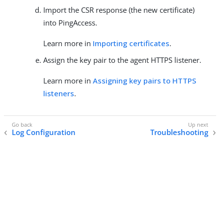
Import the CSR response (the new certificate)
into PingAccess.
Learn more in
Importing certificates
.
Assign the key pair to the agent HTTPS listener.
Learn more in
Assigning key pairs to HTTPS
listeners
.
Log Configuration
Troubleshooting