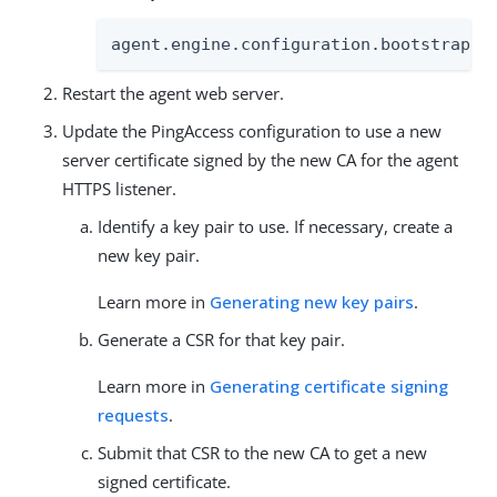
agent.engine.configuration.bootstrap.t
Restart the agent web server.
Update the PingAccess configuration to use a new
server certificate signed by the new CA for the agent
HTTPS listener.
Identify a key pair to use. If necessary, create a
new key pair.
Learn more in
Generating new key pairs
.
Generate a CSR for that key pair.
Learn more in
Generating certificate signing
requests
.
Submit that CSR to the new CA to get a new
signed certificate.