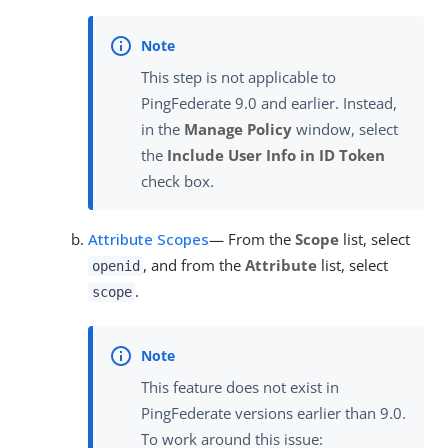
This step is not applicable to
PingFederate 9.0 and earlier. Instead,
in the
Manage Policy
window, select
the
Include User Info in ID Token
check box.
Attribute Scopes
— From the
Scope
list, select
, and from the
Attribute
list, select
openid
.
scope
This feature does not exist in
PingFederate versions earlier than 9.0.
To work around this issue: