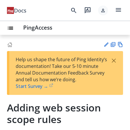
menu
search
rate_review
Docs
person
PingAccess
list
PD
Vie
×
Help us shape the future of Ping Identity’s
F
w
Su
documentation! Take our 5-10 minute
Ma
gg
Annual Documentation Feedback Survey
rk
est
and tell us how we’re doing.
do
an
Start Survey →
wn
edi
t
Adding web session
scope rules