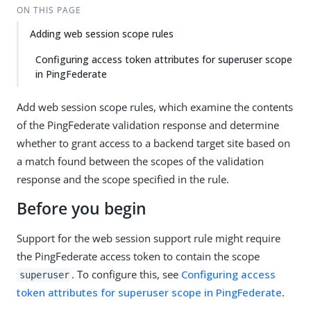
ON THIS PAGE
Adding web session scope rules
Configuring access token attributes for superuser scope
in PingFederate
Add web session scope rules, which examine the contents
of the PingFederate validation response and determine
whether to grant access to a backend target site based on
a match found between the scopes of the validation
response and the scope specified in the rule.
Before you begin
Support for the web session support rule might require
the PingFederate access token to contain the scope
. To configure this, see
Configuring access
superuser
token attributes for superuser scope in PingFederate
.