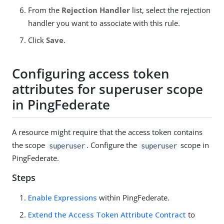
From the
Rejection Handler
list, select the rejection
handler you want to associate with this rule.
Click
Save
.
Configuring access token
attributes for superuser scope
in PingFederate
A resource might require that the access token contains
the scope
. Configure the
scope in
superuser
superuser
PingFederate.
Steps
Enable Expressions
within PingFederate.
Extend the Access Token Attribute Contract
to