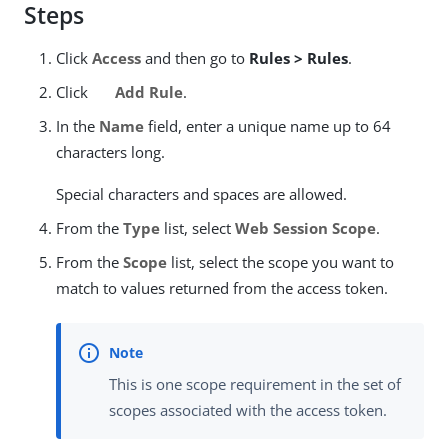
Steps
Click
Access
and then go to
Rules > Rules
.
Click
Add Rule
.
In the
Name
field, enter a unique name up to 64
characters long.
Special characters and spaces are allowed.
From the
Type
list, select
Web Session Scope
.
From the
Scope
list, select the scope you want to
match to values returned from the access token.
This is one scope requirement in the set of
scopes associated with the access token.