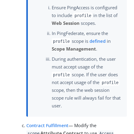
Ensure PingAccess is configured
to include
in the list of
profile
Web Session
scopes.
In PingFederate, ensure the
scope is
defined
in
profile
Scope Management
.
During authentication, the user
must accept usage of the
scope. If the user does
profile
not accept usage of the
profile
scope, then the web session
scope rule will always fail for that
user.
Contract Fulfillment
— Modify the
Attribute Contract
to use
scope
Access