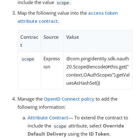
include the value
.
scope
Map the following value into the
access token
attribute contract
.
Contrac
Source
Value
t
Express
@com.pingidentity.sdk.oauth
scope
ion
20.Scope@encode(#this.get("
context.OAuthScopes").getVal
uesAsHashSet())
Manage the
OpenID Connect policy
to add the
following information:
Attribute Contract
— To extend the contract to
include the
attribute, select
Override
scope
Default Delivery
using the
ID Token
.