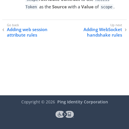
as the
Source
with a
Value
of
.
Token
scope
Adding web session
Adding WebSocket
attribute rules
handshake rules
Copyright ©
2026
Ping Identity Corporation