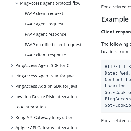
PingAccess agent protocol flow
For a related 
PAAP client request
Example
PAAP agent request
Client respon
PAAP agent response
The following 
PAAP modified client request
headers from t
PAAP client response
PingAccess Agent SDK for C
HTTP/1.1 3
Date: Wed,
PingAccess Agent SDK for Java
Content-Le
Location: 
PingAccess Add-on SDK for Java
Set-Cooki
iovation Device Risk integration
PingAcces
Set-Cooki
IWA Integration
Kong API Gateway Integration
For a related 
Apigee API Gateway integration