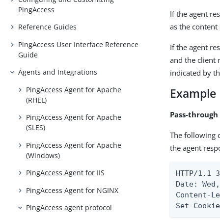
PingAccess
If the agent r
as the content 
Reference Guides
PingAccess User Interface Reference
If the agent r
Guide
and the client
Agents and Integrations
indicated by t
PingAccess Agent for Apache
Example
(RHEL)
Pass-through
PingAccess Agent for Apache
(SLES)
The following 
PingAccess Agent for Apache
the agent resp
(Windows)
PingAccess Agent for IIS
HTTP/1.1 3
Date: Wed,
PingAccess Agent for NGINX
Content-L
Set-Cooki
PingAccess agent protocol