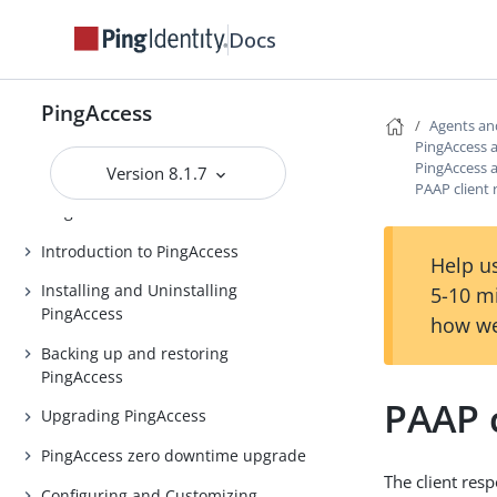
Docs
PingAccess
Agents an
PingAccess
PingAccess 
PingAccess 
Release Notes
Version 8.1.7
PAAP client
PingAccess Use Cases
Introduction to PingAccess
Help us
Installing and Uninstalling
5-10 m
PingAccess
how we
Backing up and restoring
PingAccess
PAAP 
Upgrading PingAccess
PingAccess zero downtime upgrade
The client res
Configuring and Customizing