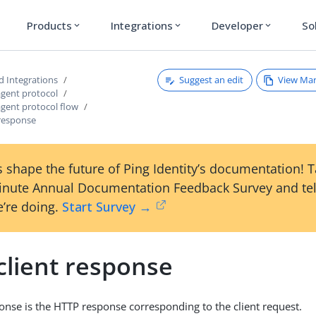
Products
Integrations
Developer
So
expand_more
expand_more
expand_more
Suggest an edit
View Ma
d Integrations
agent protocol
agent protocol flow
 response
 shape the future of Ping Identity’s documentation! 
inute Annual Documentation Feedback Survey and tel
’re doing.
Start Survey →
client response
ponse is the HTTP response corresponding to the client request.