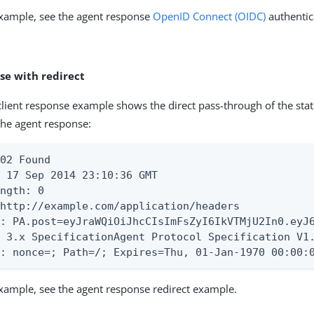
example, see the agent response
OpenID Connect (OIDC)
authentic
se with redirect
client response example shows the direct pass-through of the sta
he agent response:
02 Found

 17 Sep 2014 23:10:36 GMT

ngth: 0

http://example.com/application/headers

e: PA.post=eyJraWQiOiJhcCIsImFsZyI6IkVTMjU2In0.eyJ
s 3.x SpecificationAgent Protocol Specification V1
e: nonce=; Path=/; Expires=Thu, 01-Jan-1970 00:00:
example, see the agent response redirect example.