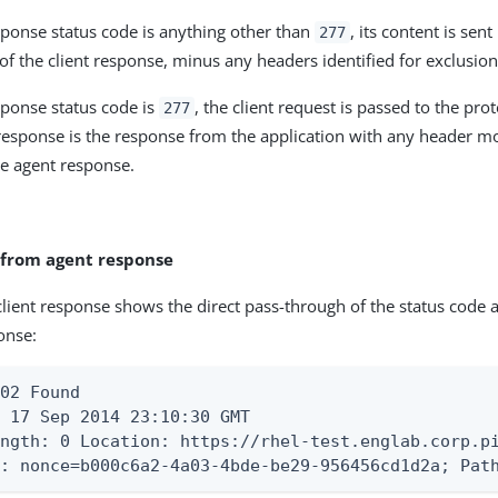
esponse status code is anything other than
, its content is sent
277
of the client response, minus any headers identified for exclusion
esponse status code is
, the client request is passed to the pro
277
 response is the response from the application with any header mo
he agent response.
 from agent response
client response shows the direct pass-through of the status code
onse:
02 Found

 17 Sep 2014 23:10:30 GMT

ength: 0 Location: https://rhel-test.englab.corp.p
e: nonce=b000c6a2-4a03-4bde-be29-956456cd1d2a; Pat