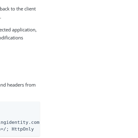
 back to the client
.
tected application,
difications
 and headers from
ingidentity.com:9031/as/authorization.oauth2?respo
h=/; HttpOnly