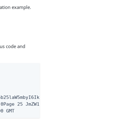
ation example.
tus code and
6b25laW5mbyI6IkFtZXJpY2FcL05ld19Zb3JrIiwic3ViIjoia
.0Page 25 JmZW1hbGUiLCJwcm9maWxlIjoiaHR0cHM6XC9cL3
00 GMT