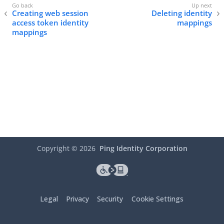
Creating web session
Deleting identity
access token identity
mappings
mappings
Copyright ©
2026
Ping Identity Corporation
Legal
Privacy
Security
Cookie Settings