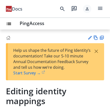
menu
search
rate_review
Docs
person
PingAccess
list
Vie
PD
×
Help us shape the future of Ping Identity’s
w
F
Su
documentation! Take our 5-10 minute
Ma
gg
Annual Documentation Feedback Survey
rk
est
and tell us how we’re doing.
do
an
Start Survey →
wn
edi
t
Editing identity
mappings