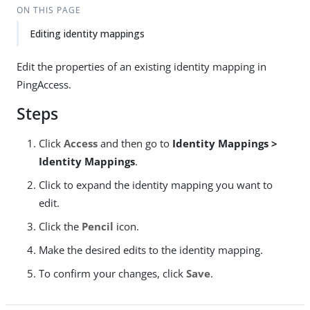
ON THIS PAGE
Editing identity mappings
Edit the properties of an existing identity mapping in
PingAccess.
Steps
Click
Access
and then go to
Identity Mappings >
Identity Mappings
.
Click to expand the identity mapping you want to
edit.
Click the
Pencil
icon.
Make the desired edits to the identity mapping.
To confirm your changes, click
Save
.