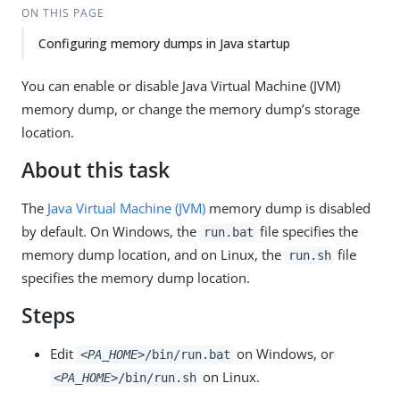
ON THIS PAGE
Configuring memory dumps in Java startup
You can enable or disable Java Virtual Machine (JVM)
memory dump, or change the memory dump’s storage
location.
About this task
The
Java Virtual Machine (JVM)
memory dump is disabled
by default. On Windows, the
file specifies the
run.bat
memory dump location, and on Linux, the
file
run.sh
specifies the memory dump location.
Steps
Edit
on Windows, or
<PA_HOME>
/bin/run.bat
on Linux.
<PA_HOME>
/bin/run.sh