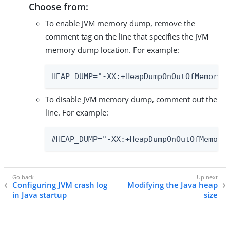
Choose from:
To enable JVM memory dump, remove the
comment tag on the line that specifies the JVM
memory dump location. For example:
HEAP_DUMP="-XX:+HeapDumpOnOutOfMemoryE
To disable JVM memory dump, comment out the
line. For example:
#HEAP_DUMP="-XX:+HeapDumpOnOutOfMemory
Configuring JVM crash log
Modifying the Java heap
in Java startup
size