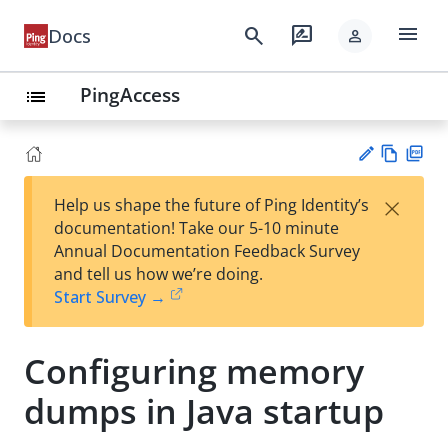
menu
search
rate_review
Docs
person
PingAccess
list
Vie
PD
×
Help us shape the future of Ping Identity’s
w
F
Su
documentation! Take our 5-10 minute
Ma
gg
Annual Documentation Feedback Survey
rk
est
and tell us how we’re doing.
do
an
Start Survey →
wn
edi
t
Configuring memory
dumps in Java startup