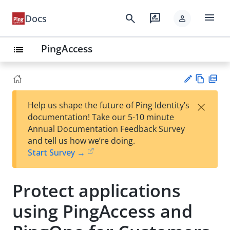
menu
search
rate_review
Docs
person
PingAccess
list
Vie
PD
×
Help us shape the future of Ping Identity’s
w
F
Su
documentation! Take our 5-10 minute
Ma
gg
Annual Documentation Feedback Survey
rk
est
and tell us how we’re doing.
do
an
Start Survey →
wn
edi
t
Protect applications
using PingAccess and