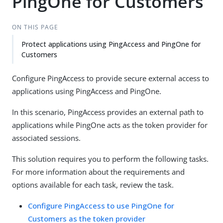
PingOne for Customers
ON THIS PAGE
Protect applications using PingAccess and PingOne for
Customers
Configure PingAccess to provide secure external access to
applications using PingAccess and PingOne.
In this scenario, PingAccess provides an external path to
applications while PingOne acts as the token provider for
associated sessions.
This solution requires you to perform the following tasks.
For more information about the requirements and
options available for each task, review the task.
Configure PingAccess to use PingOne for
Customers as the token provider