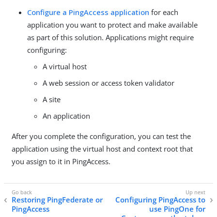
Configure a PingAccess application
for each
application you want to protect and make available
as part of this solution. Applications might require
configuring:
A virtual host
A web session or access token validator
A site
An application
After you complete the configuration, you can test the
application using the virtual host and context root that
you assign to it in PingAccess.
Restoring PingFederate or
Configuring PingAccess to
PingAccess
use PingOne for