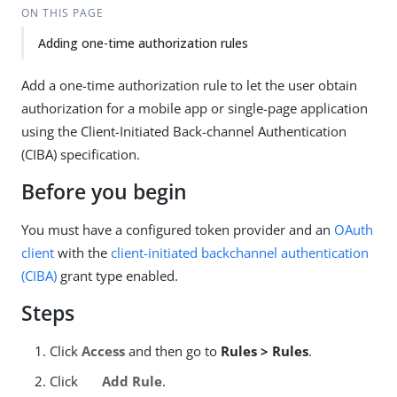
ON THIS PAGE
Adding one-time authorization rules
Add a one-time authorization rule to let the user obtain
authorization for a mobile app or single-page application
using the Client-Initiated Back-channel Authentication
(CIBA) specification.
Before you begin
You must have a configured token provider and an
OAuth
client
with the
client-initiated backchannel authentication
(CIBA)
grant type enabled.
Steps
Click
Access
and then go to
Rules > Rules
.
Click
Add Rule
.