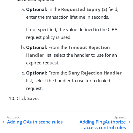
Optional:
In the
Requested Expiry (S)
field,
enter the transaction lifetime in seconds.
If not specified, the value defined in the CIBA
request policy is used.
Optional:
From the
Timeout Rejection
Handler
list, select the handler to use for an
expired request.
Optional:
From the
Deny Rejection Handler
list, select the handler to use for a denied
request.
Click
Save
.
Adding OAuth scope rules
Adding PingAuthorize
access control rules