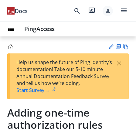
menu
search
rate_review
Docs
person
PingAccess
list
PD
Vie
×
Help us shape the future of Ping Identity’s
F
w
Su
documentation! Take our 5-10 minute
Ma
gg
Annual Documentation Feedback Survey
rk
est
and tell us how we’re doing.
do
an
Start Survey →
wn
edi
t
Adding one-time
authorization rules