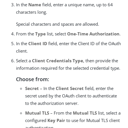
In the
Name
field, enter a unique name, up to 64
characters long.
Special characters and spaces are allowed.
From the
Type
list, select
One-Time Authorization
.
In the
Client ID
field, enter the Client ID of the OAuth
client.
Select a
Client Credentials Type
, then provide the
information required for the selected credential type.
Choose from:
Secret
– In the
Client Secret
field, enter the
secret used by the OAuth client to authenticate
to the authorization server.
Mutual TLS
– From the
Mutual TLS
list, select a
configured
Key Pair
to use for Mutual TLS client
authentication.