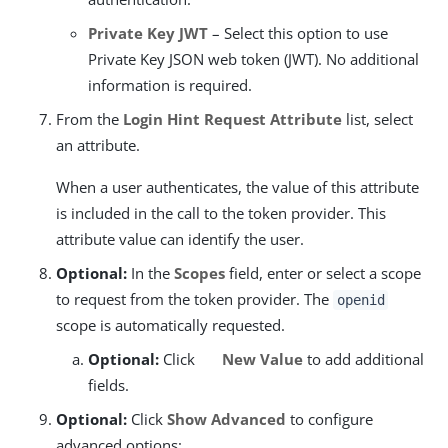
Private Key JWT
– Select this option to use
Private Key JSON web token (JWT). No additional
information is required.
From the
Login Hint Request Attribute
list, select
an attribute.
When a user authenticates, the value of this attribute
is included in the call to the token provider. This
attribute value can identify the user.
Optional:
In the
Scopes
field, enter or select a scope
to request from the token provider. The
openid
scope is automatically requested.
Optional:
Click
New Value
to add additional
fields.
Optional:
Click
Show Advanced
to configure
advanced options: