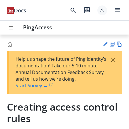
menu
search
rate_review
Docs
person
PingAccess
list
PD
Vie
×
Help us shape the future of Ping Identity’s
F
w
Su
documentation! Take our 5-10 minute
Ma
gg
Annual Documentation Feedback Survey
rk
est
and tell us how we’re doing.
do
an
Start Survey →
wn
edi
t
Creating access control
rules