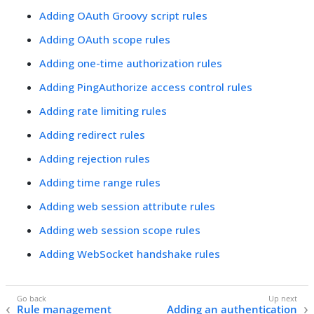
Adding OAuth Groovy script rules
Adding OAuth scope rules
Adding one-time authorization rules
Adding PingAuthorize access control rules
Adding rate limiting rules
Adding redirect rules
Adding rejection rules
Adding time range rules
Adding web session attribute rules
Adding web session scope rules
Adding WebSocket handshake rules
Rule management
Adding an authentication