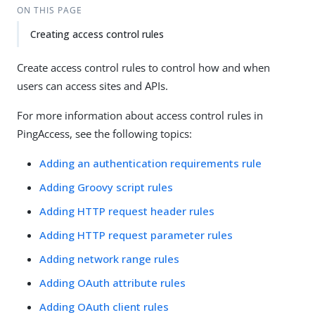
ON THIS PAGE
Creating access control rules
Create access control rules to control how and when
users can access sites and APIs.
For more information about access control rules in
PingAccess, see the following topics:
Adding an authentication requirements rule
Adding Groovy script rules
Adding HTTP request header rules
Adding HTTP request parameter rules
Adding network range rules
Adding OAuth attribute rules
Adding OAuth client rules