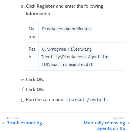
Click
Register
and enter the following
information.
Na
PingAccessAgentModule
me
Pat
C:\Program Files\Ping
h
Identity\PingAccess Agent for
IIS\paa-iis-module.dll
Click
OK
.
Click
OK
.
Run the command
.
iisreset /restart
Troubleshooting
Manually removing
agents on IIS