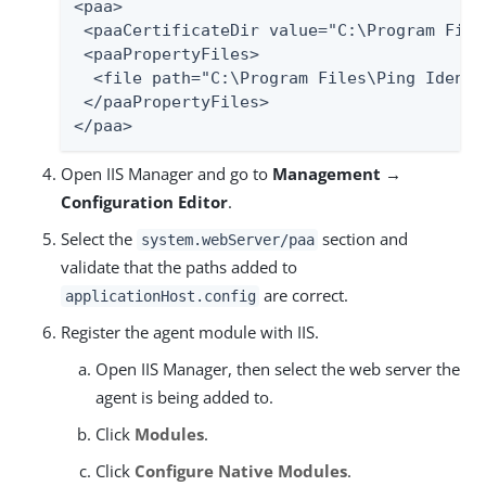
<paa>

 <paaCertificateDir value="C:\Program File
 <paaPropertyFiles>

  <file path="C:\Program Files\Ping Identi
 </paaPropertyFiles>

</paa>
Open IIS Manager and go to
Management →
Configuration Editor
.
Select the
section and
system.webServer/paa
validate that the paths added to
are correct.
applicationHost.config
Register the agent module with IIS.
Open IIS Manager, then select the web server the
agent is being added to.
Click
Modules
.
Click
Configure Native Modules
.