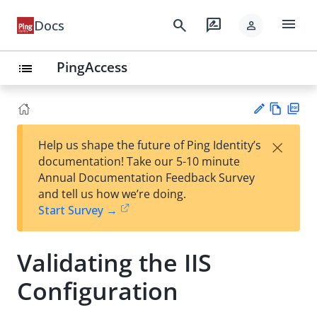
menu
search
rate_review
Docs
person
PingAccess
list
Vie
PD
×
Help us shape the future of Ping Identity’s
w
F
Su
documentation! Take our 5-10 minute
Ma
gg
Annual Documentation Feedback Survey
rk
est
and tell us how we’re doing.
do
an
Start Survey →
wn
edi
t
Validating the IIS
Configuration