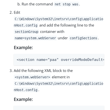
Run the command
.
net stop was
Edit
C:\Windows\System32\inetsrv\config\applicatio
and add the following line to the
nHost.config
container with
sectionGroup
under
.
name=system.webServer
configSections
Example:
<section name="paa" overrideModeDefault="D
Add the following XML block to the
element in
<system.webServer>
C:\Windows\System32\inetsrv\config\applicatio
.
nHost.config
Example: