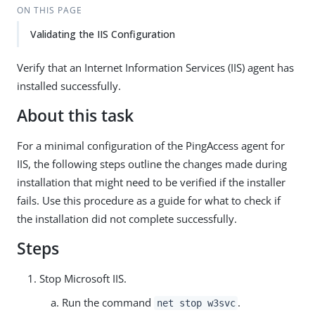
ON THIS PAGE
Validating the IIS Configuration
Verify that an Internet Information Services (IIS) agent has
installed successfully.
About this task
For a minimal configuration of the PingAccess agent for
IIS, the following steps outline the changes made during
installation that might need to be verified if the installer
fails. Use this procedure as a guide for what to check if
the installation did not complete successfully.
Steps
Stop Microsoft IIS.
Run the command
.
net stop w3svc