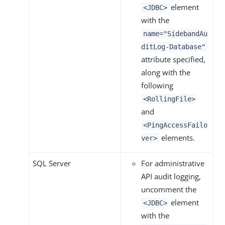
element
<JDBC>
with the
name="SidebandAu
ditLog-Database"
attribute specified,
along with the
following
<RollingFile>
and
<PingAccessFailo
elements.
ver>
SQL Server
For administrative
API audit logging,
uncomment the
element
<JDBC>
with the