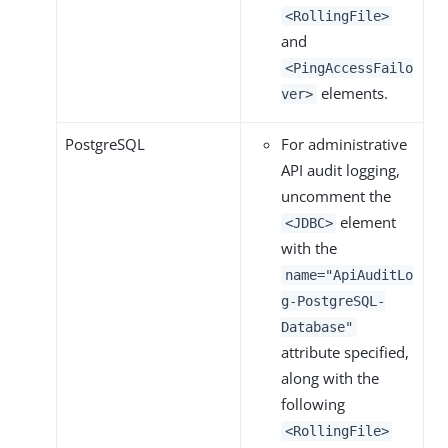
<RollingFile>
and
<PingAccessFailo
elements.
ver>
PostgreSQL
For administrative
API audit logging,
uncomment the
element
<JDBC>
with the
name="ApiAuditLo
g-PostgreSQL-
Database"
attribute specified,
along with the
following
<RollingFile>