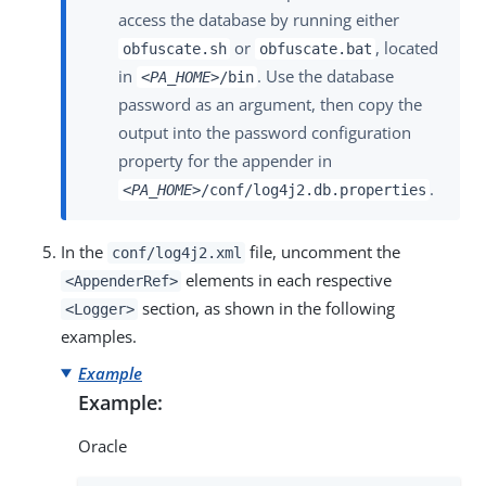
access the database by running either
or
, located
obfuscate.sh
obfuscate.bat
in
. Use the database
<PA_HOME>
/bin
password as an argument, then copy the
output into the password configuration
property for the appender in
.
<PA_HOME>
/conf/log4j2.db.properties
In the
file, uncomment the
conf/log4j2.xml
elements in each respective
<AppenderRef>
section, as shown in the following
<Logger>
examples.
Example
Example:
Oracle