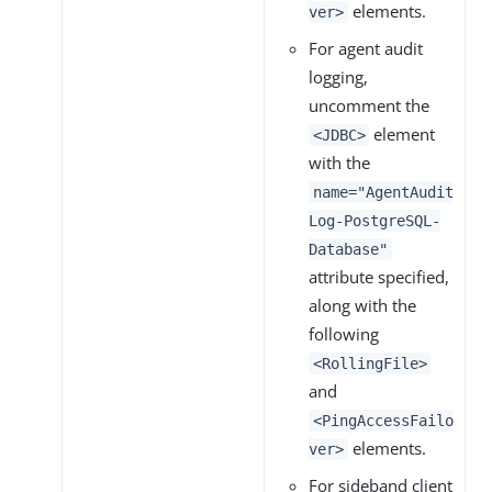
elements.
ver>
For agent audit
logging,
uncomment the
element
<JDBC>
with the
name="AgentAudit
Log-PostgreSQL-
Database"
attribute specified,
along with the
following
<RollingFile>
and
<PingAccessFailo
elements.
ver>
For sideband client