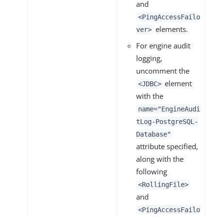
and
<PingAccessFailo
elements.
ver>
For engine audit
logging,
uncomment the
element
<JDBC>
with the
name="EngineAudi
tLog-PostgreSQL-
Database"
attribute specified,
along with the
following
<RollingFile>
and
<PingAccessFailo