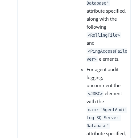
Database"
attribute specified,
along with the
following
<RollingFile>
and
<PingAccessFailo
elements.
ver>
For agent audit
logging,
uncomment the
element
<JDBC>
with the
name="AgentAudit
Log-SQLServer-
Database"
attribute specified,