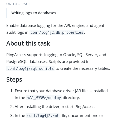
ON THIS PAGE
Writing logs to databases
Enable database logging for the API, engine, and agent
audit logs in
.
conf/log4j2.db.properties
About this task
PingAccess supports logging to Oracle, SQL Server, and
PostgreSQL databases. Scripts are provided in
to create the necessary tables.
conf/log4j/sql-scripts
Steps
Ensure that your database driver JAR file is installed
in the
directory.
<PA_HOME>
/deploy
After installing the driver, restart PingAccess.
In the
file, uncomment one or
conf/log4j2.xml