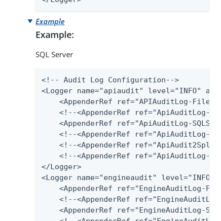
Example
Example:
SQL Server
<!-- Audit Log Configuration-->

<Logger name="apiaudit" level="INFO" addi
    <AppenderRef ref="APIAuditLog-File"/>
    <!--<AppenderRef ref="ApiAuditLog-Dat
    <AppenderRef ref="ApiAuditLog-SQLServ
    <!--<AppenderRef ref="ApiAuditLog-Pos
    <!--<AppenderRef ref="ApiAudit2Splunk
    <!--<AppenderRef ref="ApiAuditLog-Har
</Logger>

<Logger name="engineaudit" level="INFO" a
    <AppenderRef ref="EngineAuditLog-File
    <!--<AppenderRef ref="EngineAuditLog-
    <AppenderRef ref="EngineAuditLog-SQLS
    <!--<AppenderRef ref="EngineAuditLog-