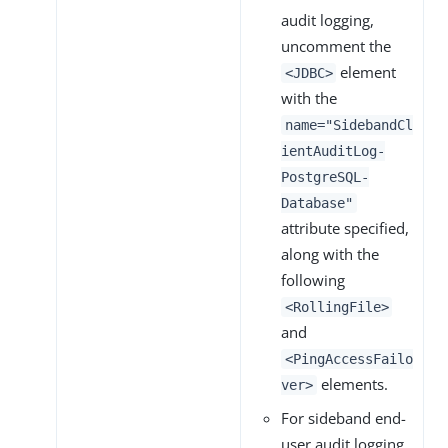
audit logging,
uncomment the
element
<JDBC>
with the
name="SidebandCl
ientAuditLog-
PostgreSQL-
Database"
attribute specified,
along with the
following
<RollingFile>
and
<PingAccessFailo
elements.
ver>
For sideband end-
user audit logging,