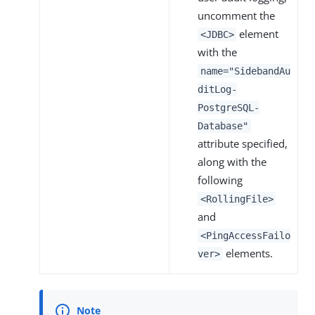
uncomment the
element
<JDBC>
with the
name="SidebandAu
ditLog-
PostgreSQL-
Database"
attribute specified,
along with the
following
<RollingFile>
and
<PingAccessFailo
elements.
ver>