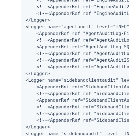
    <!--<AppenderRef ref="EngineAudit2Spl
    <!--<AppenderRef ref="EngineAuditLog-
</Logger>

<Logger name="agentaudit" level="INFO" ad
    <AppenderRef ref="AgentAuditLog-File"
    <!--<AppenderRef ref="AgentAuditLog-D
    <AppenderRef ref="AgentAuditLog-SQLSe
    <!--<AppenderRef ref="AgentAuditLog-P
    <!--<AppenderRef ref="AgentAudit2Splu
    <!--<AppenderRef ref="AgentAuditLog-H
</Logger>

<Logger name="sidebandclientaudit" level=
    <AppenderRef ref="SidebandClientAudit
    <!--<AppenderRef ref="SidebandClientA
    <AppenderRef ref="SidebandClientAudi
    <!--<AppenderRef ref="SidebandClientA
    <!--<AppenderRef ref="SidebandClientA
    <!--<AppenderRef ref="SidebandClientA
</Logger>

<Logger name="sidebandaudit" level="INFO"