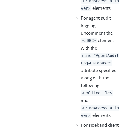
<PingAccessFailo
elements.
ver>
For agent audit
logging,
uncomment the
element
<JDBC>
with the
name="AgentAudit
Log-Database"
attribute specified,
along with the
following
<RollingFile>
and
<PingAccessFailo
elements.
ver>
For sideband client