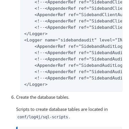
    <!--<AppenderRef ref="SidebandClientA
    <!--<AppenderRef ref="SidebandClient
    <AppenderRef ref="SidebandClientAudit
    <!--<AppenderRef ref="SidebandClientA
    <!--<AppenderRef ref="SidebandClientA
</Logger>

<Logger name="sidebandaudit" level="INFO"
    <AppenderRef ref="SidebandAuditLog-Fi
    <!--<AppenderRef ref="SidebandAuditLo
    <!--<AppenderRef ref="SidebandAuditL
    <AppenderRef ref="SidebandAuditLog-Po
    <!--<AppenderRef ref="SidebandAudit2S
    <!--<AppenderRef ref="SidebandAuditLo
</Logger>
Create the database tables.
Scripts to create database tables are located in
.
conf/log4j/sql-scripts