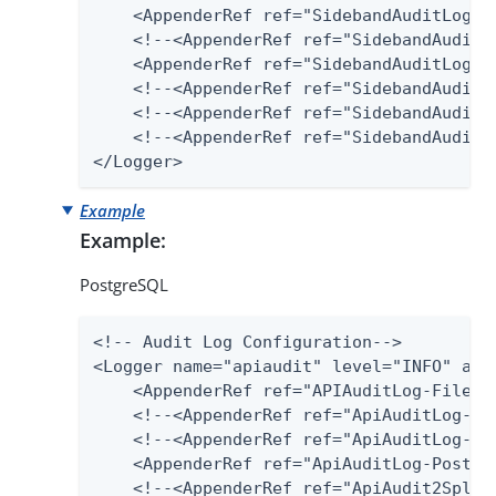
    <AppenderRef ref="SidebandAuditLog-Fi
    <!--<AppenderRef ref="SidebandAuditLo
    <AppenderRef ref="SidebandAuditLog-SQ
    <!--<AppenderRef ref="SidebandAuditLo
    <!--<AppenderRef ref="SidebandAudit2S
    <!--<AppenderRef ref="SidebandAuditLo
</Logger>
Example
Example:
PostgreSQL
<!-- Audit Log Configuration-->

<Logger name="apiaudit" level="INFO" addi
    <AppenderRef ref="APIAuditLog-File"/>
    <!--<AppenderRef ref="ApiAuditLog-Dat
    <!--<AppenderRef ref="ApiAuditLog-SQL
    <AppenderRef ref="ApiAuditLog-Postgre
    <!--<AppenderRef ref="ApiAudit2Splunk