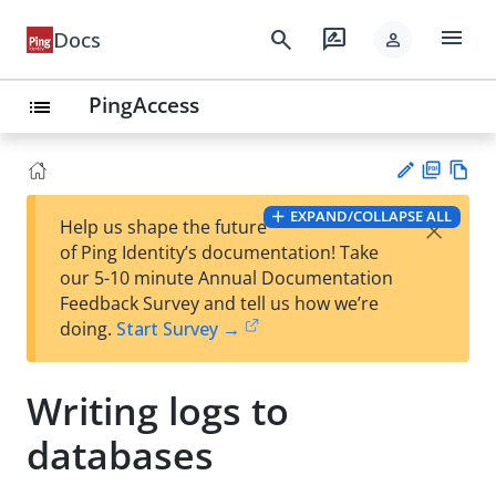
menu
search
rate_review
Docs
person
PingAccess
list
PD
Vie
EXPAND/COLLAPSE ALL
×
Help us shape the future
F
w
Su
of Ping Identity’s documentation! Take
Ma
gg
our 5-10 minute Annual Documentation
rk
est
Feedback Survey and tell us how we’re
do
an
doing.
Start Survey →
wn
edi
t
Writing logs to
databases