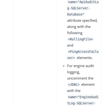
name="ApiAuditLo
g-SQLServer-
Database"
attribute specified,
along with the
following
<RollingFile>
and
<PingAccessFailo
elements.
ver>
For engine audit
logging,
uncomment the
element
<JDBC>
with the
name="EngineAudi
tLog-SQLServer-