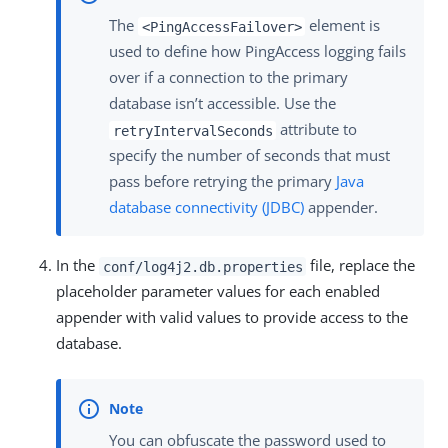
The
element is
<PingAccessFailover>
used to define how PingAccess logging fails
over if a connection to the primary
database isn’t accessible. Use the
attribute to
retryIntervalSeconds
specify the number of seconds that must
pass before retrying the primary
Java
database connectivity (JDBC)
appender.
In the
file, replace the
conf/log4j2.db.properties
placeholder parameter values for each enabled
appender with valid values to provide access to the
database.
You can obfuscate the password used to