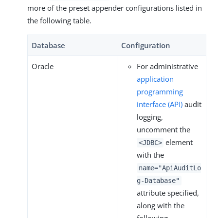
more of the preset appender configurations listed in
the following table.
Database
Configuration
Oracle
For administrative
application
programming
interface (API)
audit
logging,
uncomment the
element
<JDBC>
with the
name="ApiAuditLo
g-Database"
attribute specified,
along with the