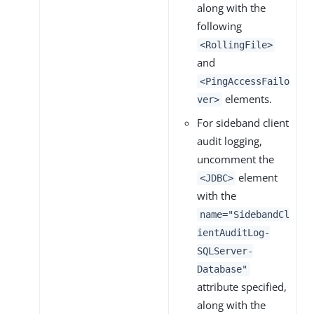
along with the
following
<RollingFile>
and
<PingAccessFailo
elements.
ver>
For sideband client
audit logging,
uncomment the
element
<JDBC>
with the
name="SidebandCl
ientAuditLog-
SQLServer-
Database"
attribute specified,
along with the