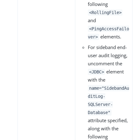
following
<RollingFile>
and
<PingAccessFailo
elements.
ver>
For sideband end-
user audit logging,
uncomment the
element
<JDBC>
with the
name="SidebandAu
ditLog-
SQLServer-
Database"
attribute specified,
along with the
following