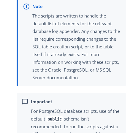
The scripts are written to handle the
default list of elements for the relevant
database log appender. Any changes to the
list require corresponding changes to the
SQL table creation script, or to the table
itself if it already exists. For more
information on working with these scripts,
see the Oracle, PostgreSQL, or MS SQL
Server documentation.
For PostgreSQL database scripts, use of the
default
schema isn’t
public
recommended. To run the scripts against a