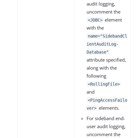
audit logging,
uncomment the
element
<JDBC>
with the
name="SidebandCl
ientAuditLog-
Database"
attribute specified,
along with the
following
<RollingFile>
and
<PingAccessFailo
elements.
ver>
For sideband end-
user audit logging,
uncomment the