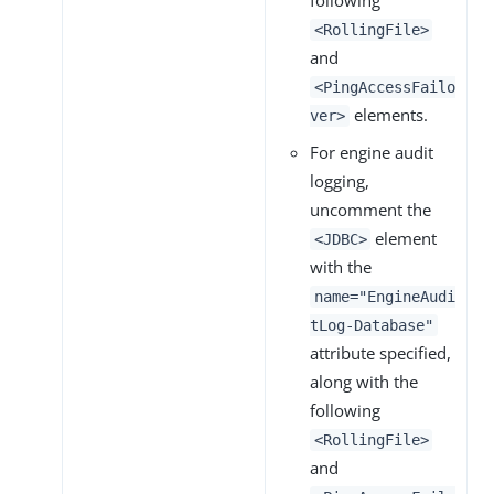
following
<RollingFile>
and
<PingAccessFailo
elements.
ver>
For engine audit
logging,
uncomment the
element
<JDBC>
with the
name="EngineAudi
tLog-Database"
attribute specified,
along with the
following
<RollingFile>
and