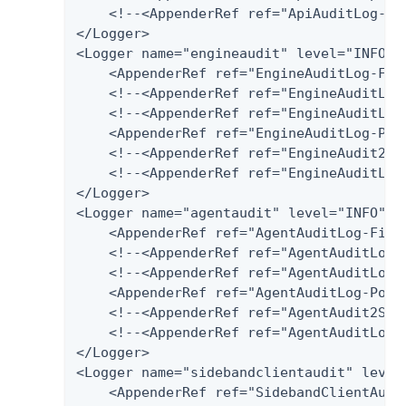
    <!--<AppenderRef ref="ApiAuditLog-Har
</Logger>

<Logger name="engineaudit" level="INFO" a
    <AppenderRef ref="EngineAuditLog-File
    <!--<AppenderRef ref="EngineAuditLog-
    <!--<AppenderRef ref="EngineAuditLog
    <AppenderRef ref="EngineAuditLog-Post
    <!--<AppenderRef ref="EngineAudit2Spl
    <!--<AppenderRef ref="EngineAuditLog-
</Logger>

<Logger name="agentaudit" level="INFO" ad
    <AppenderRef ref="AgentAuditLog-File"
    <!--<AppenderRef ref="AgentAuditLog-D
    <!--<AppenderRef ref="AgentAuditLog-
    <AppenderRef ref="AgentAuditLog-Postg
    <!--<AppenderRef ref="AgentAudit2Splu
    <!--<AppenderRef ref="AgentAuditLog-H
</Logger>

<Logger name="sidebandclientaudit" level=
    <AppenderRef ref="SidebandClientAudit