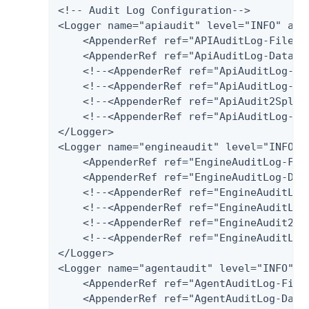
<!-- Audit Log Configuration-->

<Logger name="apiaudit" level="INFO" addi
    <AppenderRef ref="APIAuditLog-File"/>
    <AppenderRef ref="ApiAuditLog-Databas
    <!--<AppenderRef ref="ApiAuditLog-SQL
    <!--<AppenderRef ref="ApiAuditLog-Pos
    <!--<AppenderRef ref="ApiAudit2Splunk
    <!--<AppenderRef ref="ApiAuditLog-Har
</Logger>

<Logger name="engineaudit" level="INFO" a
    <AppenderRef ref="EngineAuditLog-File
    <AppenderRef ref="EngineAuditLog-Data
    <!--<AppenderRef ref="EngineAuditLog
    <!--<AppenderRef ref="EngineAuditLog-
    <!--<AppenderRef ref="EngineAudit2Spl
    <!--<AppenderRef ref="EngineAuditLog-
</Logger>

<Logger name="agentaudit" level="INFO" ad
    <AppenderRef ref="AgentAuditLog-File"
    <AppenderRef ref="AgentAuditLog-Datab