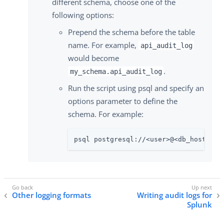
different schema, choose one of the
following options:
Prepend the schema before the table
name. For example,
api_audit_log
would become
.
my_schema.api_audit_log
Run the script using psql and specify an
options parameter to define the
schema. For example:
psql postgresql://<user>@<db_hostname
Other logging formats
Writing audit logs for
Splunk