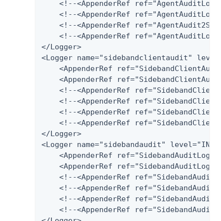
    <!--<AppenderRef ref="AgentAuditLog-
    <!--<AppenderRef ref="AgentAuditLog-P
    <!--<AppenderRef ref="AgentAudit2Splu
    <!--<AppenderRef ref="AgentAuditLog-H
</Logger>

<Logger name="sidebandclientaudit" level=
    <AppenderRef ref="SidebandClientAudit
    <AppenderRef ref="SidebandClientAudit
    <!--<AppenderRef ref="SidebandClient
    <!--<AppenderRef ref="SidebandClientA
    <!--<AppenderRef ref="SidebandClientA
    <!--<AppenderRef ref="SidebandClientA
</Logger>

<Logger name="sidebandaudit" level="INFO"
    <AppenderRef ref="SidebandAuditLog-Fi
    <AppenderRef ref="SidebandAuditLog-Da
    <!--<AppenderRef ref="SidebandAuditL
    <!--<AppenderRef ref="SidebandAuditLo
    <!--<AppenderRef ref="SidebandAudit2S
    <!--<AppenderRef ref="SidebandAuditLo
</Logger>