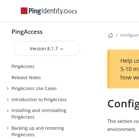
Docs
PingAccess
Configuri
Version 8.1.7
Help us
PingAccess
5-10 m
how we
Release Notes
PingAccess Use Cases
Confi
Introduction to PingAccess
Installing and Uninstalling
PingAccess
This section c
Backing up and restoring
environment.
PingAccess