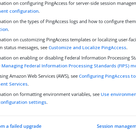
mation on configuring PingAccess for server-side session manage
nt configuration
.
mation on the types of PingAccess logs and how to configure them
tion
.
mation on customizing PingAccess templates or localizing user-fa
m status messages, see
Customize and Localize PingAccess
.
ation on enabling or disabling Federal Information Processing St
e
Managing Federal Information Processing Standards (FIPS) 
 using Amazon Web Services (AWS), see
Configuring PingAccess t
nt Services
.
mation on formatting environment variables, see
Use environment
configuration settings
.
om a failed upgrade
Session manageme