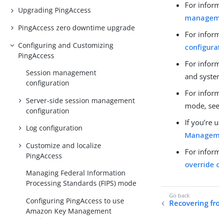
For infor
Upgrading PingAccess
manageme
PingAccess zero downtime upgrade
For infor
Configuring and Customizing
configura
PingAccess
For infor
Session management
and syste
configuration
For inform
Server-side session management
mode, se
configuration
If you’re
Log configuration
Manageme
Customize and localize
For infor
PingAccess
override 
Managing Federal Information
Processing Standards (FIPS) mode
Configuring PingAccess to use
Recovering fr
Amazon Key Management