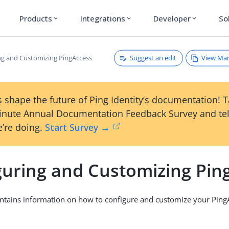
Products
Integrations
Developer
So
expand_more
expand_more
expand_more
Suggest an edit
View Ma
ng and Customizing PingAccess
 shape the future of Ping Identity’s documentation! 
inute Annual Documentation Feedback Survey and tel
’re doing.
Start Survey →
guring and Customizing Pin
ontains information on how to configure and customize your Ping