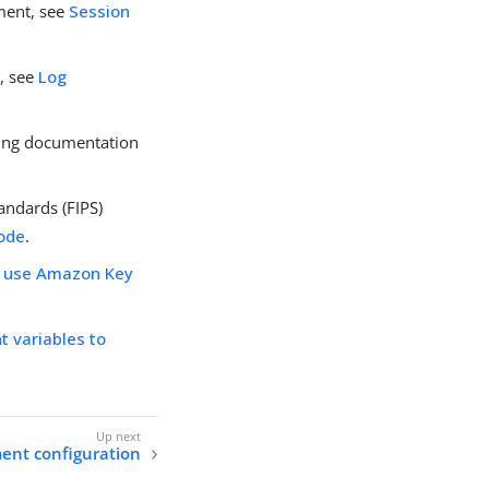
ment, see
Session
, see
Log
cing documentation
andards (FIPS)
mode
.
o use Amazon Key
 variables to
nt configuration