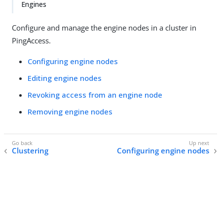
Engines
Configure and manage the engine nodes in a cluster in
PingAccess.
Configuring engine nodes
Editing engine nodes
Revoking access from an engine node
Removing engine nodes
Clustering
Configuring engine nodes