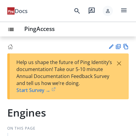
menu
search
rate_review
Docs
person
PingAccess
list
PD
Vie
×
Help us shape the future of Ping Identity’s
F
w
Su
documentation! Take our 5-10 minute
Ma
gg
Annual Documentation Feedback Survey
rk
est
and tell us how we’re doing.
do
an
Start Survey →
wn
edi
t
Engines
ON THIS PAGE