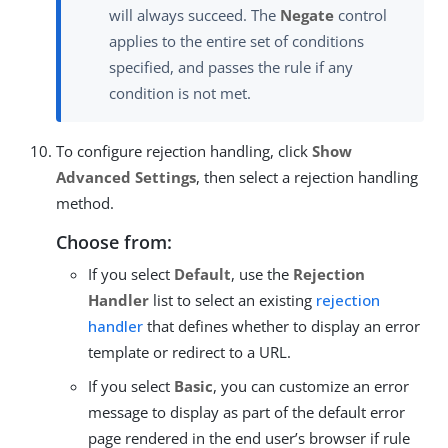
will always succeed. The
Negate
control
applies to the entire set of conditions
specified, and passes the rule if any
condition is not met.
To configure rejection handling, click
Show
Advanced Settings
, then select a rejection handling
method.
Choose from:
If you select
Default
, use the
Rejection
Handler
list to select an existing
rejection
handler
that defines whether to display an error
template or redirect to a URL.
If you select
Basic
, you can customize an error
message to display as part of the default error
page rendered in the end user’s browser if rule