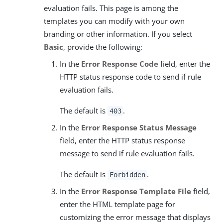
evaluation fails. This page is among the
templates you can modify with your own
branding or other information. If you select
Basic
, provide the following:
In the
Error Response Code
field, enter the
HTTP status response code to send if rule
evaluation fails.
The default is
.
403
In the
Error Response Status Message
field, enter the HTTP status response
message to send if rule evaluation fails.
The default is
.
Forbidden
In the
Error Response Template File
field,
enter the HTML template page for
customizing the error message that displays