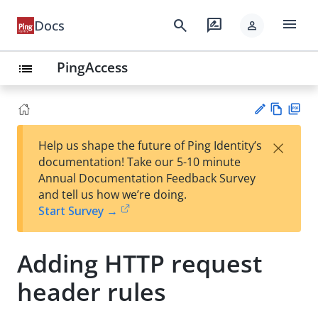
menu
search
rate_review
Docs
person
PingAccess
list
Vie
PD
×
Help us shape the future of Ping Identity’s
w
F
Su
documentation! Take our 5-10 minute
Ma
gg
Annual Documentation Feedback Survey
rk
est
and tell us how we’re doing.
do
an
Start Survey →
wn
edi
t
Adding HTTP request
header rules