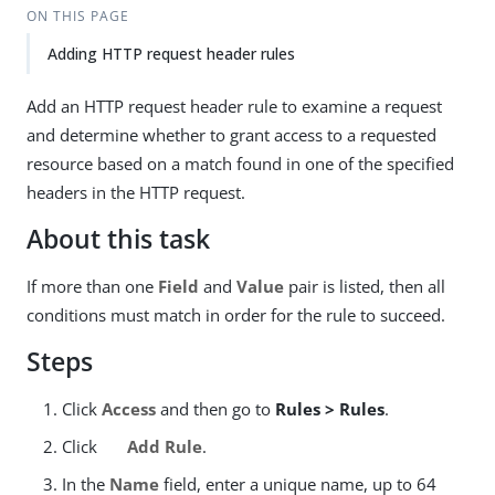
ON THIS PAGE
Adding HTTP request header rules
Add an HTTP request header rule to examine a request
and determine whether to grant access to a requested
resource based on a match found in one of the specified
headers in the HTTP request.
About this task
If more than one
Field
and
Value
pair is listed, then all
conditions must match in order for the rule to succeed.
Steps
Click
Access
and then go to
Rules > Rules
.
Click
Add Rule
.
In the
Name
field, enter a unique name, up to 64