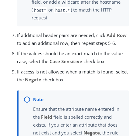
field, or add a wildcard after the hostname
(
or
) to match the HTTP
host*
host:*
request.
If additional header pairs are needed, click
Add Row
to add an additional row, then repeat steps 5-6.
If the values should be an exact match to the value
case, select the
Case Sensitive
check box.
If access is not allowed when a match is found, select
the
Negate
check box.
Ensure that the attribute name entered in
the
Field
field is spelled correctly and
exists. If you enter an attribute that does
not exist and you select
Negate
, the rule