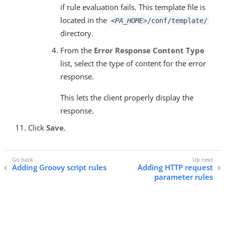
if rule evaluation fails. This template file is
located in the
<PA_HOME>
/conf/template/
directory.
From the
Error Response Content Type
list, select the type of content for the error
response.
This lets the client properly display the
response.
Click
Save
.
Adding Groovy script rules
Adding HTTP request
parameter rules