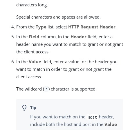
characters long.
Special characters and spaces are allowed.
From the
Type
list, select
HTTP Request Header
.
In the
Field
column, in the
Header
field, enter a
header name you want to match to grant or not grant
the client access.
In the
Value
field, enter a value for the header you
want to match in order to grant or not grant the
client access.
The wildcard (
) character is supported.
*
If you want to match on the
header,
Host
include both the host and port in the
Value