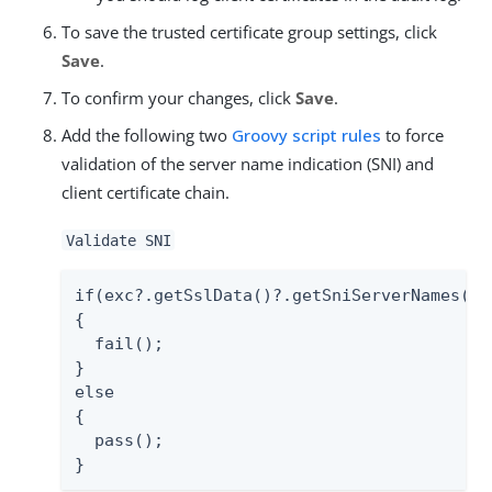
To save the trusted certificate group settings, click
Save
.
To confirm your changes, click
Save
.
Add the following two
Groovy script rules
to force
validation of the server name indication (SNI) and
client certificate chain.
Validate SNI
if(exc?.getSslData()?.getSniServerNames()?.
{

  fail();

}

else

{

  pass();

}