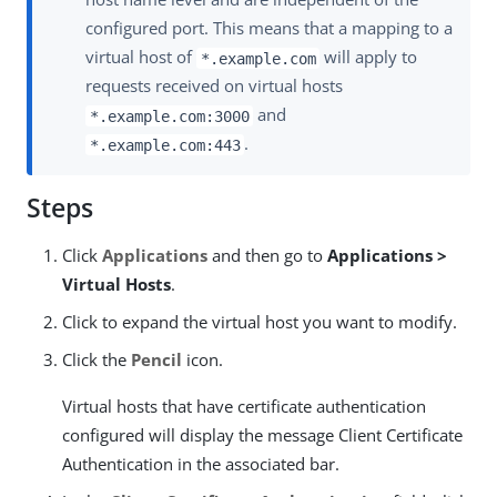
configured port. This means that a mapping to a
virtual host of
will apply to
*.example.com
requests received on virtual hosts
and
*.example.com:3000
.
*.example.com:443
Steps
Click
Applications
and then go to
Applications >
Virtual Hosts
.
Click to expand the virtual host you want to modify.
Click the
Pencil
icon.
Virtual hosts that have certificate authentication
configured will display the message Client Certificate
Authentication in the associated bar.