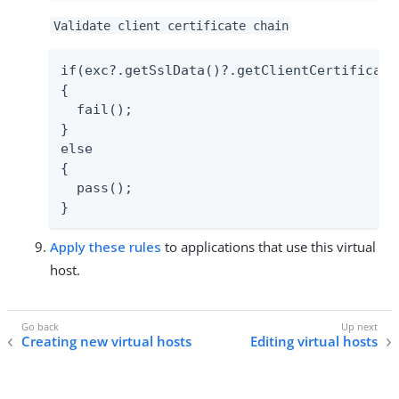
Validate client certificate chain
if(exc?.getSslData()?.getClientCertificate
{

  fail();

}

else

{

  pass();

}
Apply these rules
to applications that use this virtual
host.
Creating new virtual hosts
Editing virtual hosts