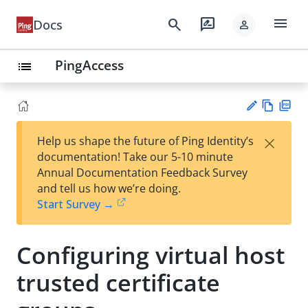
menu
search
rate_review
Docs
person
PingAccess
list
Vie
PD
×
Help us shape the future of Ping Identity’s
w
F
Su
documentation! Take our 5-10 minute
Ma
gg
Annual Documentation Feedback Survey
rk
est
and tell us how we’re doing.
do
an
Start Survey →
wn
edi
t
Configuring virtual host
trusted certificate