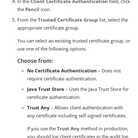
In the
Client Certificate Authentication
field, click
the
Pencil
icon.
From the
Trusted Certificate Group
list, select the
appropriate certificate group.
You can select an existing trusted certificate group, or
use one of the following options.
Choose from:
No Certificate Authentication
– Does not
require certificate authentication.
Java Trust Store
– Uses the Java Trust Store for
certificate authentication.
Trust Any
– Allows client authentication with
any certificate including self-signed certificates.
If you use the
Trust Any
method in production,
you should log client certificates in the audit log.