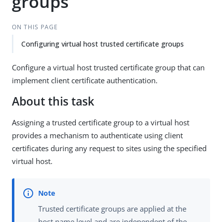
groups
ON THIS PAGE
Configuring virtual host trusted certificate groups
Configure a virtual host trusted certificate group that can
implement client certificate authentication.
About this task
Assigning a trusted certificate group to a virtual host
provides a mechanism to authenticate using client
certificates during any request to sites using the specified
virtual host.
Trusted certificate groups are applied at the
host name level and are independent of the