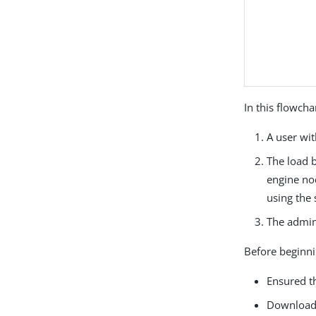
In this flowcha
A user wi
The load b
engine nod
using the 
The admini
Before beginni
Ensured t
Download