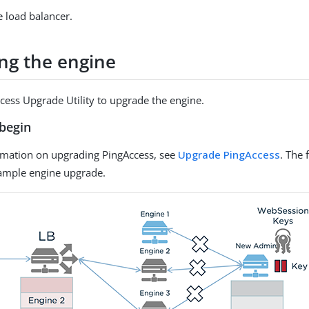
e load balancer.
ng the engine
cess Upgrade Utility to upgrade the engine.
begin
rmation on upgrading PingAccess, see
Upgrade PingAccess
. The 
xample engine upgrade.