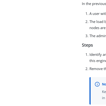
In the previous
A user wi
The load b
nodes are 
The admini
Steps
Identify a
this engin
Remove th
Ke
i