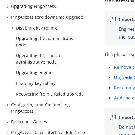
are successful
Upgrading PingAccess
PingAccess zero downtime upgrade
Disabling key rolling
Engines
the loa
Upgrading the administrative
node
This phase requ
Upgrading the replica
administrative node
Remove th
Upgrading engines
Upgrade 
Enabling key rolling
Resuming 
Recovering from a failed upgrade
Add the e
Configuring and Customizing
PingAccess
Reference Guides
Do not 
PingAccess User Interface Reference
complet