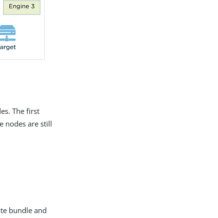
s. The first
 nodes are still
ate bundle and