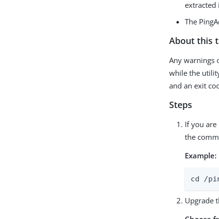
extracted i
The PingA
About this 
Any warnings o
while the utili
and an exit co
Steps
If you are
the comma
Example:
cd /pi
Upgrade t
Choose f