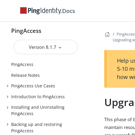
Docs
PingAccess
PingAcces
Upgrading e
Version 8.1.7
Help us
PingAccess
5-10 m
Release Notes
how we
PingAccess Use Cases
Introduction to PingAccess
Upgra
Installing and Uninstalling
PingAccess
This phase of 
Backing up and restoring
maintain resour
PingAccess