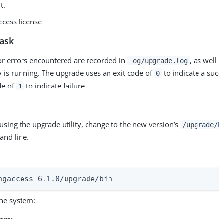
t.
ccess license
task
r errors encountered are recorded in
, as well
log/upgrade.log
ty is running. The upgrade uses an exit code of
to indicate a su
0
de of
to indicate failure.
1
 using the upgrade utility, change to the new version’s
/upgrade/
nd line.
ngaccess-6.1.0/upgrade/bin
he system:
rom: