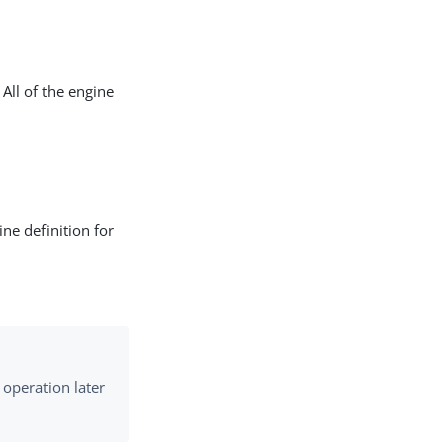
All of the engine
ne definition for
 operation later