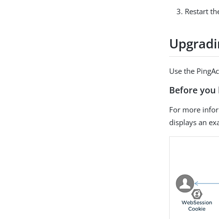
Restart th
Upgradi
Use the PingAc
Before you 
For more info
displays an e