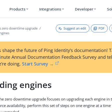
Products
Integrations
Developer
So
expand_more
expand_more
expand_more
Suggest an edit
PDF
s zero downtime upgrade
ngines
 shape the future of Ping Identity’s documentation! 
inute Annual Documentation Feedback Survey and tel
’re doing.
Start Survey →
ding engines
the zero downtime upgrade focuses on upgrading each engine in t
ce availability, perform this set of steps on one engine at a time 