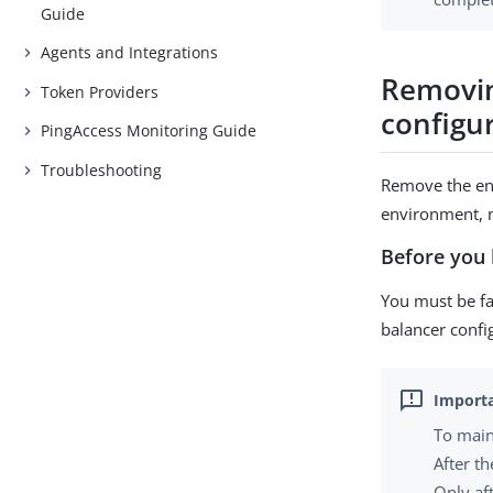
Guide
Agents and Integrations
Removin
Token Providers
configu
PingAccess Monitoring Guide
Troubleshooting
Remove the eng
environment, n
Before you 
You must be fa
balancer confi
To main
After t
Only af