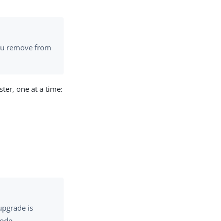
you remove from
ster, one at a time:
upgrade is
node.