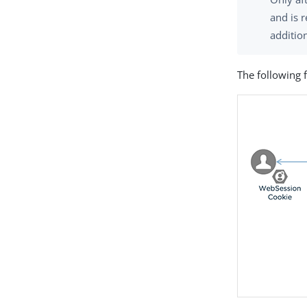
and is 
additio
The following 