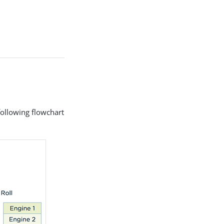
following flowchart