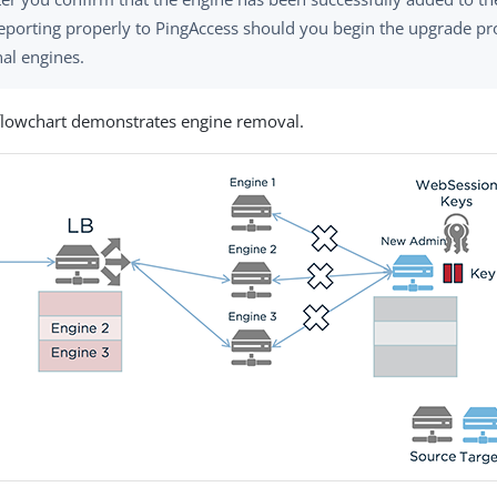
reporting properly to PingAccess should you begin the upgrade pr
nal engines.
flowchart demonstrates engine removal.