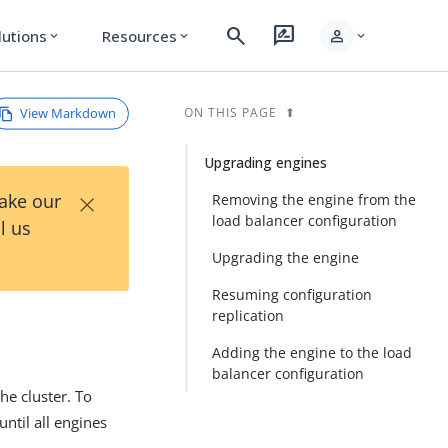
search
rate_review
person
lutions
Resources
expand_more
expand_more
expand_more
View Markdown
ON THIS PAGE
Upgrading engines
×
Take our
Removing the engine from the
load balancer configuration
l us
Upgrading the engine
Resuming configuration
replication
Adding the engine to the load
balancer configuration
he cluster. To
until all engines