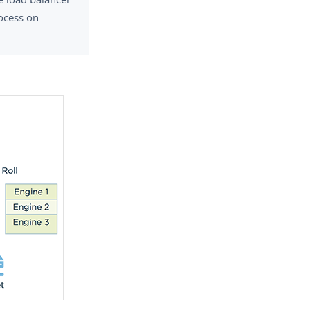
ocess on