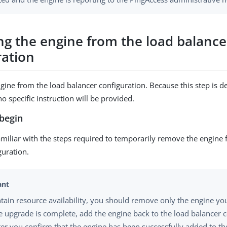
g the engine from the load balance
ration
ine from the load balancer configuration. Because this step is 
o specific instruction will be provided.
begin
miliar with the steps required to temporarily remove the engine
guration.
tain resource availability, you should remove only the engine yo
he upgrade is complete, add the engine back to the load balancer c
ter you confirm that the engine has been successfully added to th