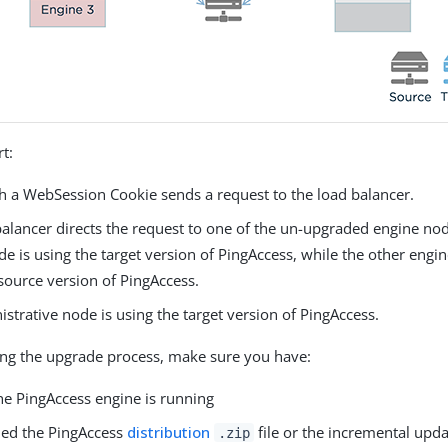
rt:
th a WebSession Cookie sends a request to the load balancer.
alancer directs the request to one of the un-upgraded engine node
e is using the target version of PingAccess, while the other engine
source version of PingAccess.
strative node is using the target version of PingAccess.
ng the upgrade process, make sure you have:
he PingAccess engine is running
ed the PingAccess
distribution
file or the incremental upd
.zip