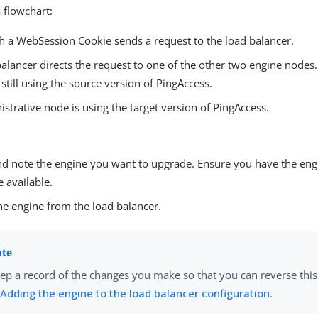
 flowchart:
th a WebSession Cookie sends a request to the load balancer.
alancer directs the request to one of the other two engine nodes. 
still using the source version of PingAccess.
strative node is using the target version of PingAccess.
nd note the engine you want to upgrade. Ensure you have the engi
e available.
e engine from the load balancer.
ep a record of the changes you make so that you can reverse this
n
Adding the engine to the load balancer configuration
.