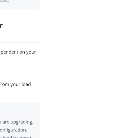
r
dependent on your
 from your load
u are upgrading.
onfiguration.
e load balancer