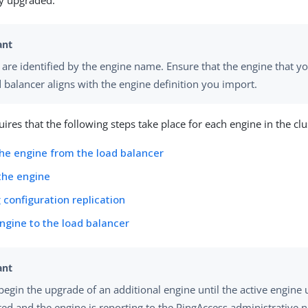
ly upgraded.
 are identified by the engine name. Ensure that the engine that 
d balancer aligns with the engine definition you import.
ires that the following steps take place for each engine in the clu
e engine from the load balancer
the engine
configuration replication
ngine to the load balancer
begin the upgrade of an additional engine until the active engine 
ed and the engine is reporting to the PingAccess administrative 