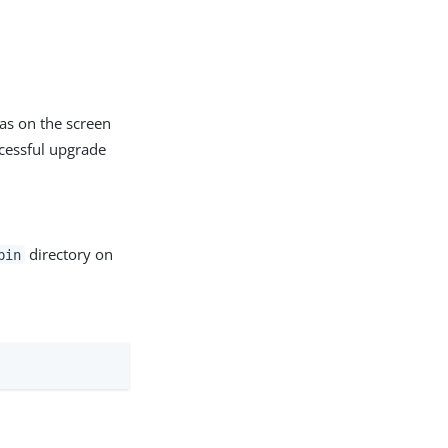
 as on the screen
ccessful upgrade
directory on
bin