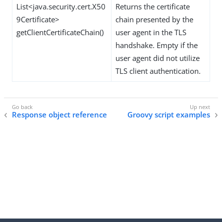
List<java.security.cert.X50
Returns the certificate
9Certificate>
chain presented by the
getClientCertificateChain()
user agent in the TLS
handshake. Empty if the
user agent did not utilize
TLS client authentication.
Response object reference
Groovy script examples