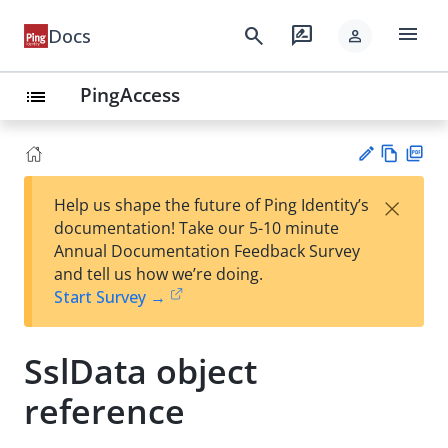
menu
search
rate_review
Docs
person
PingAccess
list
Vie
PD
×
Help us shape the future of Ping Identity’s
w
F
Su
documentation! Take our 5-10 minute
Ma
gg
Annual Documentation Feedback Survey
rk
est
and tell us how we’re doing.
do
an
Start Survey →
wn
edi
t
SslData object
reference