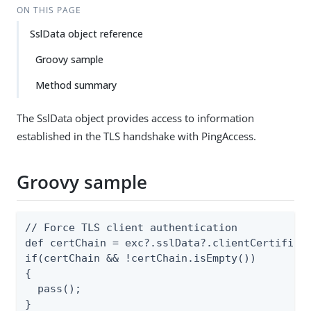
ON THIS PAGE
SslData object reference
Groovy sample
Method summary
The SslData object provides access to information
established in the TLS handshake with PingAccess.
Groovy sample
// Force TLS client authentication

def certChain = exc?.sslData?.clientCertificat
if(certChain && !certChain.isEmpty())

{

  pass();

}
