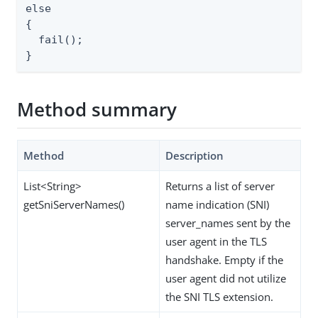
else

{

  fail();

}
Method summary
Method
Description
List<String>
Returns a list of server
getSniServerNames()
name indication (SNI)
server_names sent by the
user agent in the TLS
handshake. Empty if the
user agent did not utilize
the SNI TLS extension.