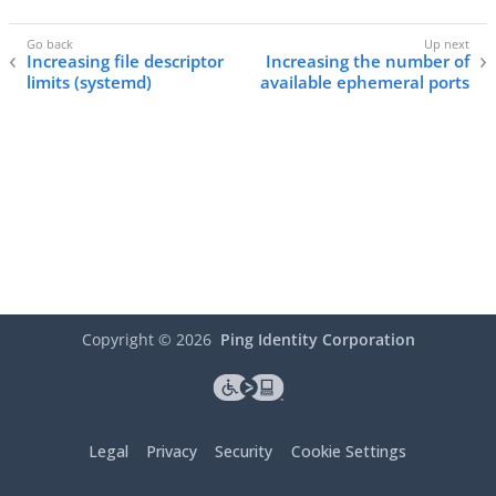
Increasing file descriptor
Increasing the number of
limits (systemd)
available ephemeral ports
Copyright ©
2026
Ping Identity Corporation
Legal
Privacy
Security
Cookie Settings