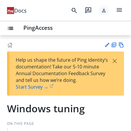
menu
search
rate_review
Docs
person
PingAccess
list
PD
Vie
×
Help us shape the future of Ping Identity’s
F
w
Su
documentation! Take our 5-10 minute
Ma
gg
Annual Documentation Feedback Survey
rk
est
and tell us how we’re doing.
do
an
Start Survey →
wn
edi
t
Windows tuning
ON THIS PAGE