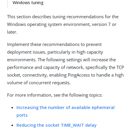
Windows tuning
This section describes tuning recommendations for the
Windows operating system environment, version 7 or
later.
Implement these recommendations to prevent
deployment issues, particularly in high capacity
environments. The following settings will increase the
performance and capacity of network, specifically the TCP
socket, connectivity, enabling PingAccess to handle a high
volume of concurrent requests.
For more information, see the following topics:
Increasing the number of available ephemeral
ports
Reducing the socket TIME_WAIT delay