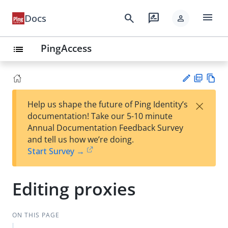
menu
search
rate_review
Docs
person
PingAccess
list
PD
Vie
×
Help us shape the future of Ping Identity’s
F
w
Su
documentation! Take our 5-10 minute
Ma
gg
Annual Documentation Feedback Survey
rk
est
and tell us how we’re doing.
do
an
Start Survey →
wn
edi
t
Editing proxies
ON THIS PAGE