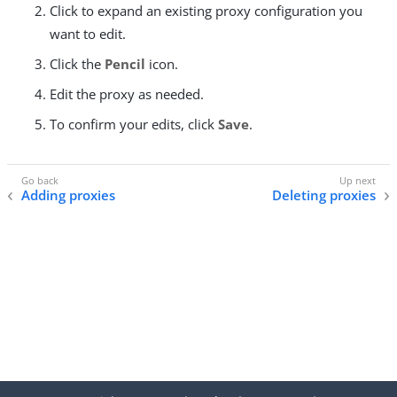
Click to expand an existing proxy configuration you
want to edit.
Click the
Pencil
icon.
Edit the proxy as needed.
To confirm your edits, click
Save
.
Adding proxies
Deleting proxies