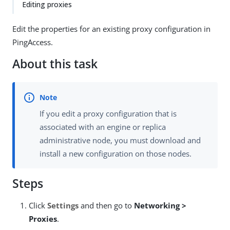
Editing proxies
Edit the properties for an existing proxy configuration in
PingAccess.
About this task
If you edit a proxy configuration that is
associated with an engine or replica
administrative node, you must download and
install a new configuration on those nodes.
Steps
Click
Settings
and then go to
Networking >
Proxies
.