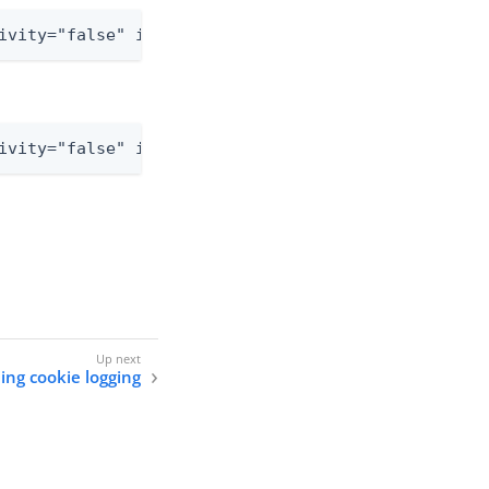
ivity="false" includeLocation="false">
ivity="false" includeLocation="false">
ing cookie logging