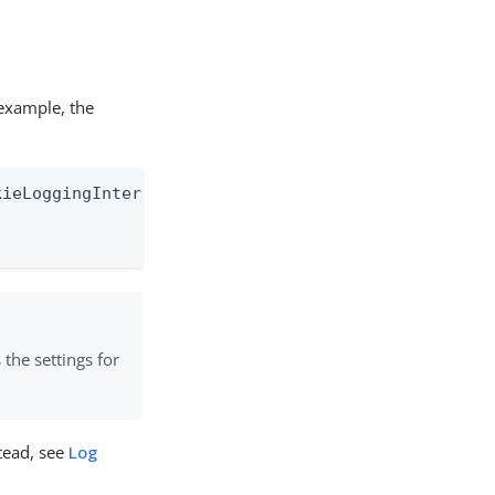
 example, the
ieLoggingInterceptor" level="TRACE" additivity="fa
s the settings for
stead, see
Log