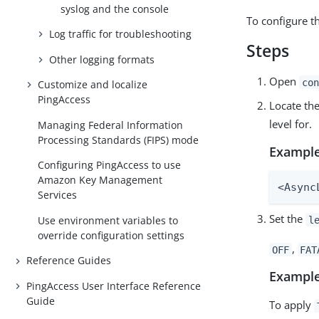
syslog and the console
To configure th
Log traffic for troubleshooting
Steps
Other logging formats
Open
con
Customize and localize
PingAccess
Locate th
level for.
Managing Federal Information
Processing Standards (FIPS) mode
Example
Configuring PingAccess to use
Amazon Key Management
<Async
Services
Set the
Use environment variables to
l
override configuration settings
,
OFF
FAT
Reference Guides
Example
PingAccess User Interface Reference
Guide
To apply