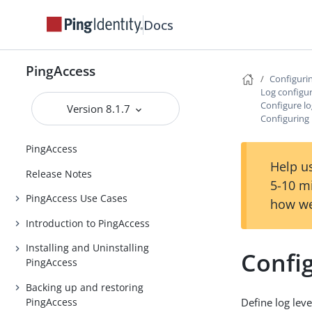
Docs
PingAccess
Configuri
Log configu
Configure lo
Version 8.1.7
Configuring 
PingAccess
Help us
Release Notes
5-10 m
PingAccess Use Cases
how we
Introduction to PingAccess
Installing and Uninstalling
Config
PingAccess
Backing up and restoring
PingAccess
Define log leve