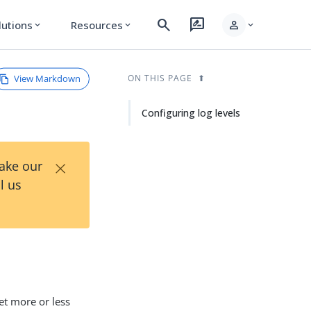
search
rate_review
person
lutions
Resources
expand_more
expand_more
expand_more
View Markdown
ON THIS PAGE
Configuring log levels
×
Take our
l us
get more or less