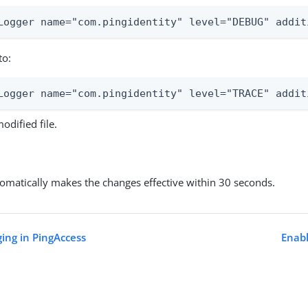
Logger name="com.pingidentity" level="DEBUG" addit
to:
Logger name="com.pingidentity" level="TRACE" addit
odified file.
omatically makes the changes effective within 30 seconds.
ging in PingAccess
Enabl