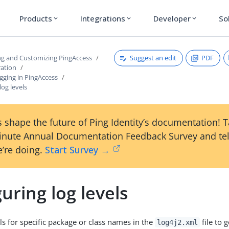
Products
Integrations
Developer
So
expand_more
expand_more
expand_more
Suggest an edit
PDF
ng and Customizing PingAccess
ration
gging in PingAccess
log levels
 shape the future of Ping Identity’s documentation! 
inute Annual Documentation Feedback Survey and tel
’re doing.
Start Survey →
uring log levels
ls for specific package or class names in the
file to 
log4j2.xml