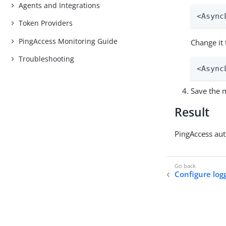
Agents and Integrations
<Async
Token Providers
PingAccess Monitoring Guide
Change it 
Troubleshooting
<Async
Save the m
Result
PingAccess aut
Configure log