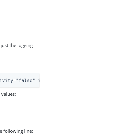
just the logging
ivity="false" includeLocation="false">
 values:
 following line: