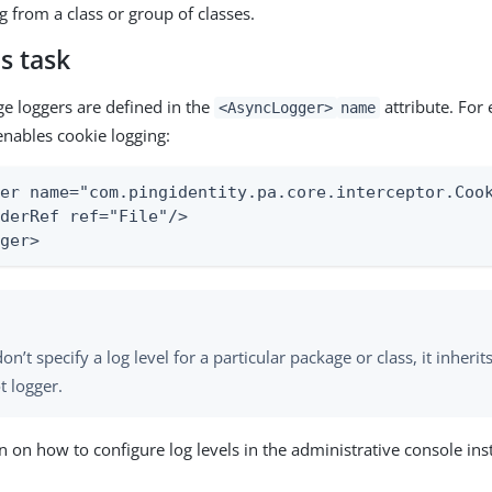
g from a class or group of classes.
s task
ge loggers are defined in the
attribute. For
<AsyncLogger>
name
enables cookie logging:
er name="com.pingidentity.pa.core.interceptor.Cook
derRef ref="File"/>

gger>
don’t specify a log level for a particular package or class, it inherit
t logger.
n on how to configure log levels in the administrative console in