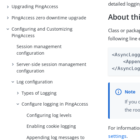
detailed loggin
Upgrading PingAccess
About thi
PingAccess zero downtime upgrade
Configuring and Customizing
Class or packa
PingAccess
following line 
Session management
configuration
<AsyncLogg
    <Appen
Server-side session management
</AsyncLo
configuration
Log configuration
Types of Logging
If you 
Configure logging in PingAccess
the roo
Configuring log levels
Enabling cookie logging
For informatio
settings
.
Appending log messages to