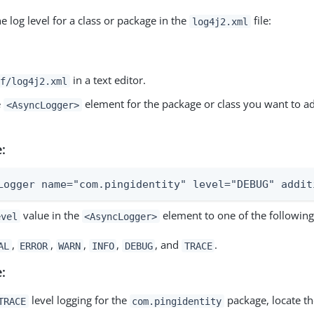
e log level for a class or package in the
file:
log4j2.xml
in a text editor.
f/log4j2.xml
e
element for the package or class you want to ad
<AsyncLogger>
:
Logger name="com.pingidentity" level="DEBUG" addit
value in the
element to one of the following
evel
<AsyncLogger>
,
,
,
,
, and
.
AL
ERROR
WARN
INFO
DEBUG
TRACE
:
level logging for the
package, locate the
TRACE
com.pingidentity