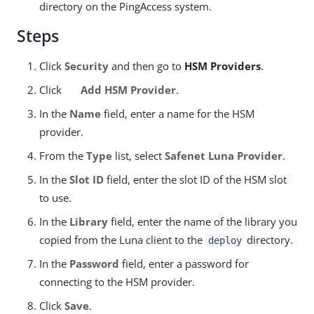
directory on the PingAccess system.
Steps
Click
Security
and then go to
HSM Providers
.
Click
Add HSM Provider
.
In the
Name
field, enter a name for the HSM
provider.
From the
Type
list, select
Safenet Luna Provider
.
In the
Slot ID
field, enter the slot ID of the HSM slot
to use.
In the
Library
field, enter the name of the library you
copied from the Luna client to the
directory.
deploy
In the
Password
field, enter a password for
connecting to the HSM provider.
Click
Save
.