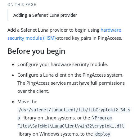
ON THIS PAGE
Adding a Safenet Luna provider
Add a Safenet Luna provider to begin using
hardware
security module (HSM)
-stored key pairs in PingAccess.
Before you begin
Configure your hardware security module.
Configure a Luna client on the PingAccess system.
The PingAccess service must have full permissions
over the client.
Move the
/usr/safenet/lunaclient/lib/libCryptoki2_64.s
library on Linux systems, or the
o
\Program
Files\SafeNet\LunaClient\win32\cryptoki.dll
library on Windows systems, to the
deploy