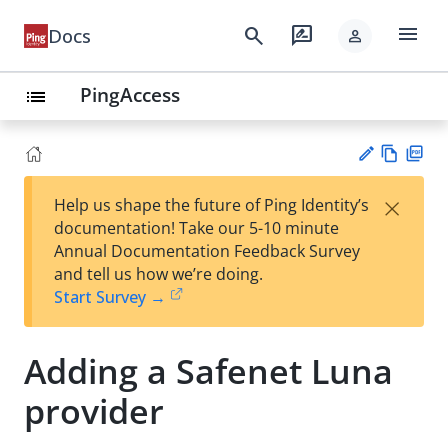
menu
search
rate_review
Docs
person
PingAccess
list
Vie
PD
×
Help us shape the future of Ping Identity’s
w
F
Su
documentation! Take our 5-10 minute
Ma
gg
Annual Documentation Feedback Survey
rk
est
and tell us how we’re doing.
do
an
Start Survey →
wn
edi
t
Adding a Safenet Luna
provider