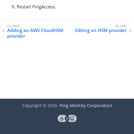
Restart PingAccess.
Adding an AWS CloudHSM
Editing an HSM provider
provider
Copyright ©
2026
Ping Identity Corporation