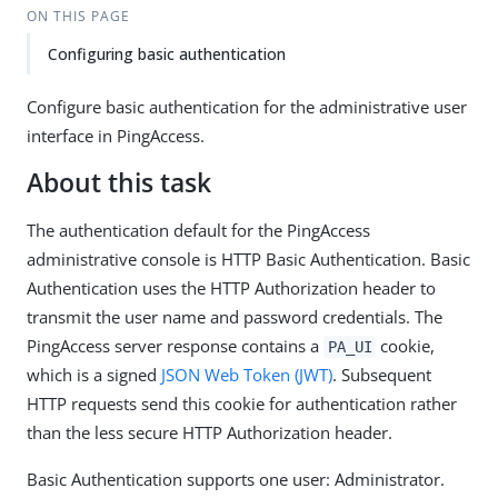
ON THIS PAGE
Configuring basic authentication
Configure basic authentication for the administrative user
interface in PingAccess.
About this task
The authentication default for the PingAccess
administrative console is HTTP Basic Authentication. Basic
Authentication uses the HTTP Authorization header to
transmit the user name and password credentials. The
PingAccess server response contains a
cookie,
PA_UI
which is a signed
JSON Web Token (JWT)
. Subsequent
HTTP requests send this cookie for authentication rather
than the less secure HTTP Authorization header.
Basic Authentication supports one user: Administrator.