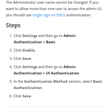
The Administrator user name cannot be changed. If you
want to allow more than one user to access the admin UI,
you should use
single sign-on (SSO)
authentication.
Steps
Click
Settings
and then go to
Admin
Authentication > Basic
.
Click
Enable
.
Click
Save
.
Click
Settings
and then go to
Admin
Authentication > UI Authentication
.
In the
Authentication Method
section, select
Basic
Authentication
.
Click
Save
.