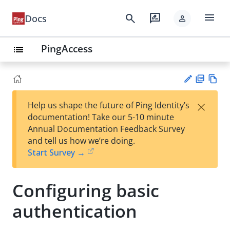
menu
search
rate_review
Docs
person
PingAccess
list
PD
Vie
×
Help us shape the future of Ping Identity’s
F
w
Su
documentation! Take our 5-10 minute
Ma
gg
Annual Documentation Feedback Survey
rk
est
and tell us how we’re doing.
do
an
Start Survey →
wn
edi
t
Configuring basic
authentication